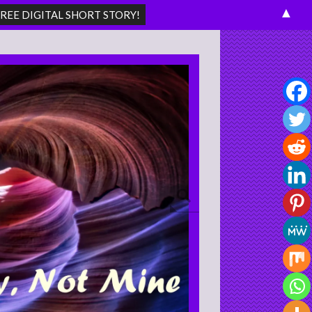
▲
Search