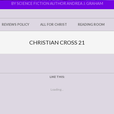
BY SCIENCE FICTION AUTHOR ANDREA J. GRAHAM
REVIEWS POLICY
ALL FOR CHRIST
READING ROOM
CHRISTIAN CROSS 21
LIKE THIS:
Loading...