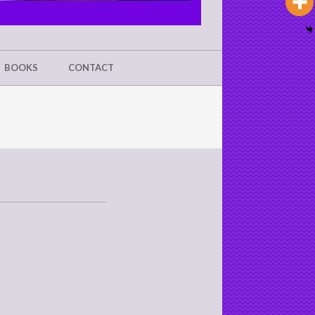
BOOKS
CONTACT