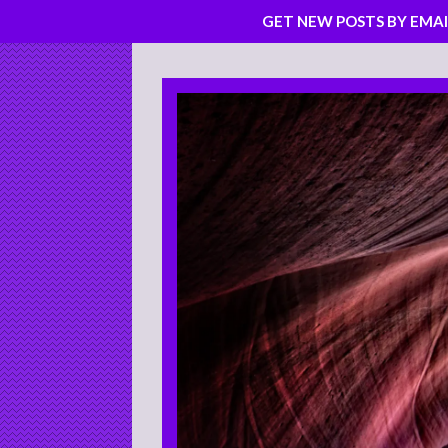
GET NEW POSTS BY EMAI
Skip
to
content