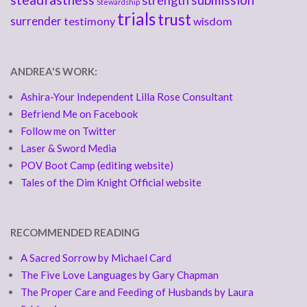
strength
Stewardship
trials
trust
surrender
testimony
wisdom
ANDREA'S WORK:
Ashira-Your Independent Lilla Rose Consultant
Befriend Me on Facebook
Follow me on Twitter
Laser & Sword Media
POV Boot Camp (editing website)
Tales of the Dim Knight Official website
RECOMMENDED READING
A Sacred Sorrow by Michael Card
The Five Love Languages by Gary Chapman
The Proper Care and Feeding of Husbands by Laura