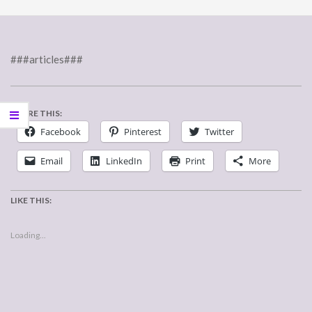
###articles###
SHARE THIS:
Facebook
Pinterest
Twitter
Email
LinkedIn
Print
More
LIKE THIS:
Loading...