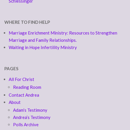
Schlessinger
WHERE TO FIND HELP
Marriage Enrichment Ministry: Resources to Strengthen
Marriage and Family Relationships.
Waiting in Hope Infertility Ministry
PAGES
All For Christ
Reading Room
Contact Andrea
About
Adam’s Testimony
Andrea’s Testimony
Polls Archive