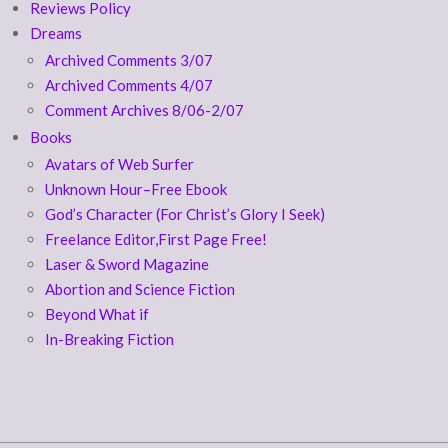
Reviews Policy
Dreams
Archived Comments 3/07
Archived Comments 4/07
Comment Archives 8/06-2/07
Books
Avatars of Web Surfer
Unknown Hour–Free Ebook
God’s Character (For Christ’s Glory I Seek)
Freelance Editor,First Page Free!
Laser & Sword Magazine
Abortion and Science Fiction
Beyond What if
In-Breaking Fiction