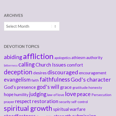
ARCHIVES
Archives
DEVOTION TOPICS
affliction
abiding
athiesm
authority
apologetics
calling
Church Issues
comfort
bitterness
deception
discouraged
desires
encouragement
faithfulness
God's character
evangelism
faith
god's will
God's presence
grace
gratitude
honesty
love
judging
peace
hope
humility
law of love
Persecution
respect
restoration
prayer
security
self-control
spiritual growth
spiritual warfare
steadfastness
submission