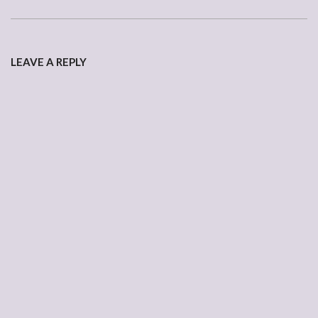
2007-
04-
LEAVE A REPLY
19