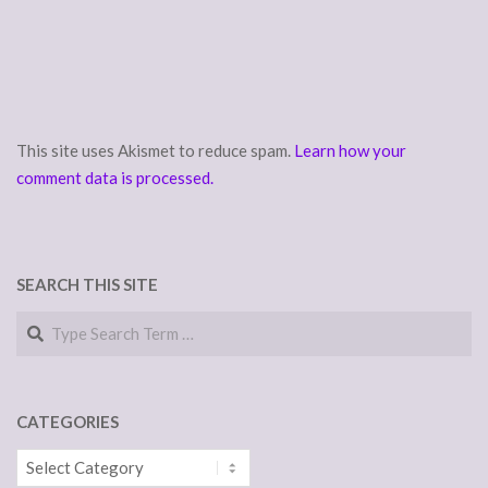
This site uses Akismet to reduce spam.
Learn how your
comment data is processed.
SEARCH THIS SITE
Search
CATEGORIES
Categories