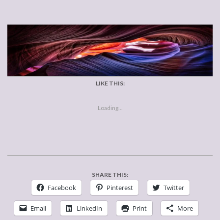
LIKE THIS:
Loading...
SHARE THIS:
Facebook
Pinterest
Twitter
Email
LinkedIn
Print
More