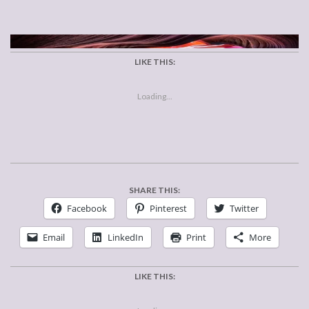
LIKE THIS:
Loading...
SHARE THIS:
Facebook
Pinterest
Twitter
Email
LinkedIn
Print
More
LIKE THIS: