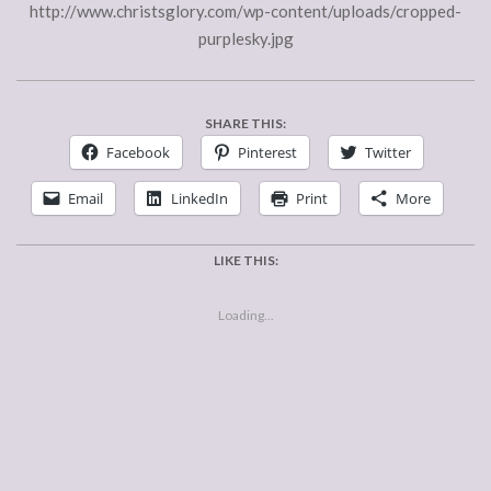
http://www.christsglory.com/wp-content/uploads/cropped-
purplesky.jpg
SHARE THIS:
Facebook
Pinterest
Twitter
Email
LinkedIn
Print
More
LIKE THIS:
Loading...
2015-