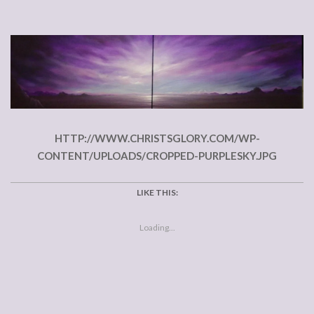
HTTP://WWW.CHRISTSGLORY.COM/WP-
CONTENT/UPLOADS/CROPPED-PURPLESKY.JPG
LIKE THIS:
Loading...