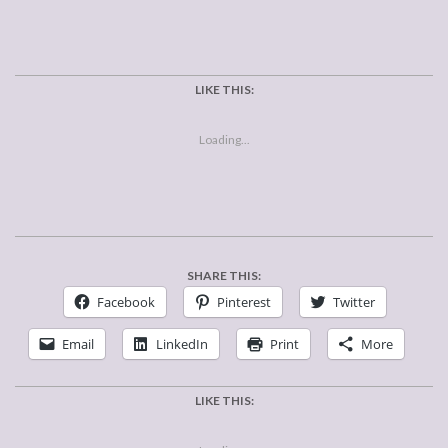
LIKE THIS:
Loading...
SHARE THIS:
Facebook
Pinterest
Twitter
Email
LinkedIn
Print
More
LIKE THIS: