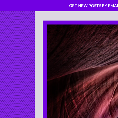
GET NEW POSTS BY EMAI
Skip
to
content