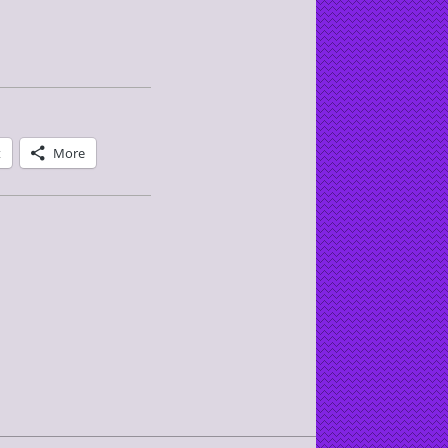
t
More