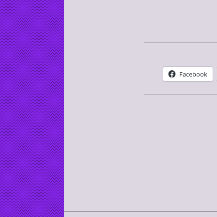
Facebook
2016-
08-