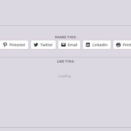
SHARE THIS:
Pinterest
Twitter
Email
LinkedIn
Prin
LIKE THIS:
Loading...