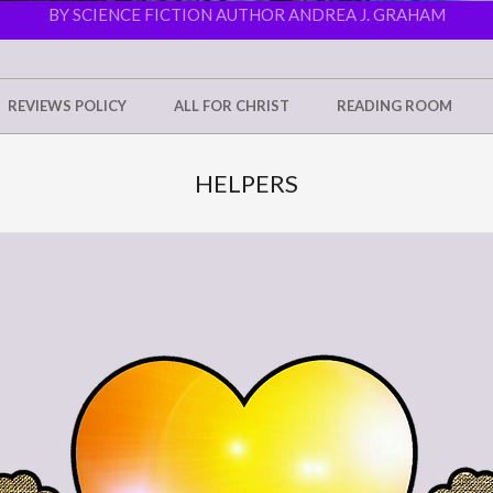
BY SCIENCE FICTION AUTHOR ANDREA J. GRAHAM
REVIEWS POLICY
ALL FOR CHRIST
READING ROOM
HELPERS