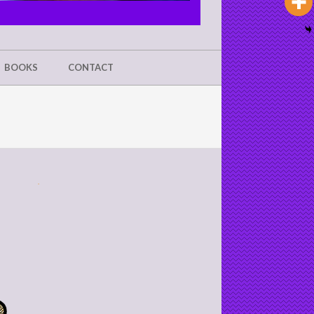
BOOKS
CONTACT