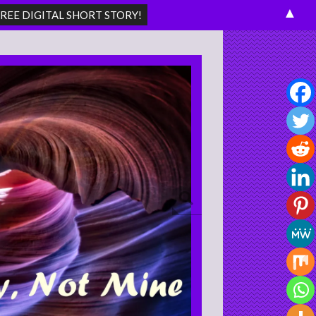
▲
Search