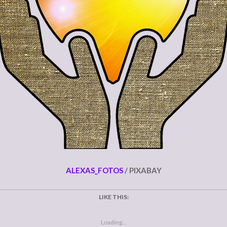
ALEXAS_FOTOS
/ PIXABAY
LIKE THIS:
Loading...