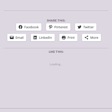
SHARE THIS:
Facebook
Pinterest
Twitter
Email
LinkedIn
Print
More
LIKE THIS:
Loading...
2018-
02-