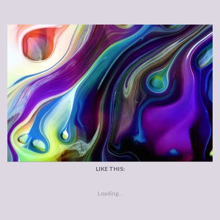
LIKE THIS:
Loading...