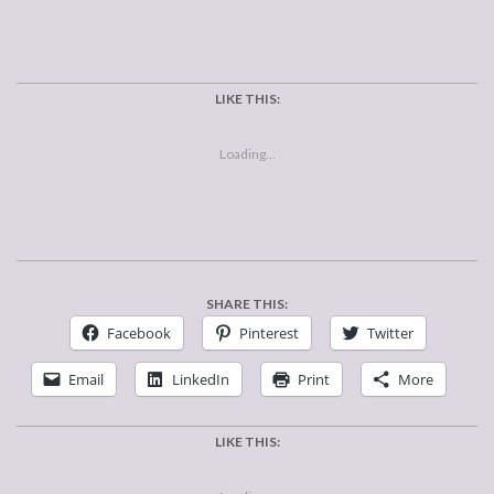
LIKE THIS:
Loading...
SHARE THIS:
Facebook
Pinterest
Twitter
Email
LinkedIn
Print
More
LIKE THIS: