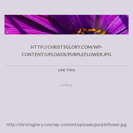
HTTP://CHRISTSGLORY.COM/WP-
CONTENT/UPLOADS/PURPLEFLOWER.JPG
LIKE THIS:
Loading...
http://christsglory.com/wp-content/uploads/purpleflower.jpg