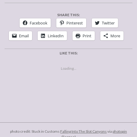
SHARE THIS:
Facebook
Pinterest
Twitter
Email
LinkedIn
Print
More
LIKE THIS:
Loading...
2012-
04-
04
photo credit: Stuck in Customs
Falling Into The Slot Canyons
via
photopin
(license)