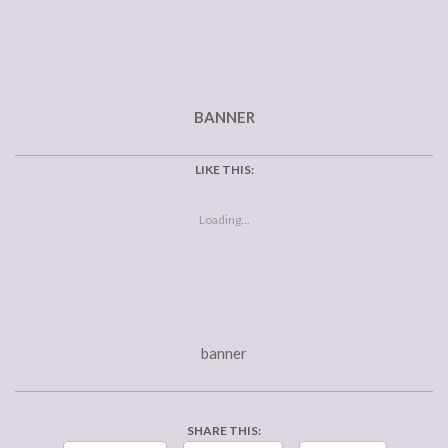
BANNER
LIKE THIS:
Loading...
banner
SHARE THIS: