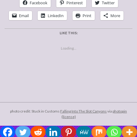
Facebook
Pinterest
Twitter
Email
LinkedIn
Print
More
LIKE THIS:
Loading...
2006-
12-
29
photo credit: Stuck in Customs
Falling Into The Slot Canyons
via
photopin
(license)