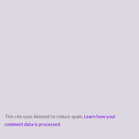
This site uses Akismet to reduce spam.
Learn how your
comment data is processed.