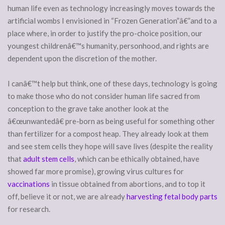
human life even as technology increasingly moves towards the
artificial wombs I envisioned in “Frozen Generation”â€”and to a
place where, in order to justify the pro-choice position, our
youngest childrenâ€™s humanity, personhood, and rights are
dependent upon the discretion of the mother.
I canâ€™t help but think, one of these days, technology is going
to make those who do not consider human life sacred from
conception to the grave take another look at the
â€œunwantedâ€ pre-born as being useful for something other
than fertilizer for a compost heap. They already look at them
and see stem cells they hope will save lives (despite the reality
that
adult stem cells
, which can be ethically obtained, have
showed far more promise), growing virus cultures for
vaccinations
in tissue obtained from abortions, and to top it
off, believe it or not, we are already
harvesting fetal body parts
for research.