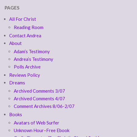
PAGES
All For Christ
Reading Room
Contact Andrea
About
Adam’s Testimony
Andrea’s Testimony
Polls Archive
Reviews Policy
Dreams
Archived Comments 3/07
Archived Comments 4/07
Comment Archives 8/06-2/07
Books
Avatars of Web Surfer
Unknown Hour–Free Ebook