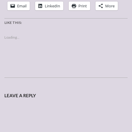
Email
LinkedIn
Print
More
LIKE THIS:
Loading...
2007-
03-
LEAVE A REPLY
12