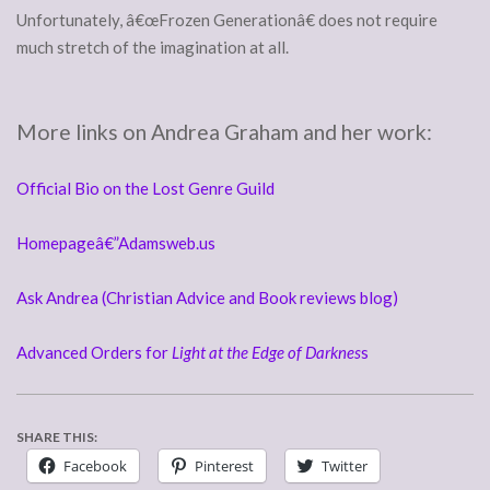
Unfortunately, â€œFrozen Generationâ€ does not require
much stretch of the imagination at all.
More links on Andrea Graham and her work:
Official Bio on the Lost Genre Guild
Homepageâ€”Adamsweb.us
Ask Andrea (Christian Advice and Book reviews blog)
Advanced Orders for
Light at the Edge of Darknes
s
SHARE THIS:
Facebook
Pinterest
Twitter