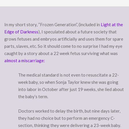
In my short story, “Frozen Generation”, (included in
Light at the
Edge of Darkness
), I speculated about a future society that
grows fetuses and embryos artificially and uses them for spare
parts, slaves, etc. So it should come to no surprise I had my eye
caught by a story about a 22 week fetus surviving what was
almost a miscarriage:
The medical standard is not even to resuscitate a 22-
week baby, so when Sonja Taylor knew she was going
into labor in October after just 19 weeks, she lied about
the baby’s term.
Doctors worked to delay the birth, but nine days later,
they had no choice but to perform an emergency C-
section, thinking they were delivering a 23-week baby.