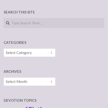
SEARCH THIS SITE
Search
CATEGORIES
Categories
ARCHIVES
Archives
DEVOTION TOPICS