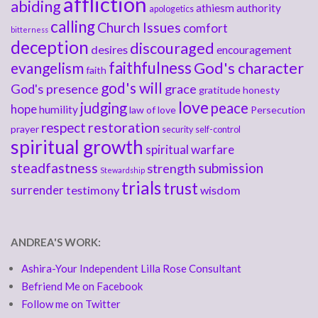
affliction
abiding
athiesm
authority
apologetics
calling
Church Issues
comfort
bitterness
deception
discouraged
desires
encouragement
faithfulness
God's character
evangelism
faith
god's will
God's presence
grace
gratitude
honesty
love
judging
peace
hope
humility
law of love
Persecution
respect
restoration
prayer
security
self-control
spiritual growth
spiritual warfare
steadfastness
submission
strength
Stewardship
trials
trust
surrender
testimony
wisdom
ANDREA'S WORK:
Ashira-Your Independent Lilla Rose Consultant
Befriend Me on Facebook
Follow me on Twitter