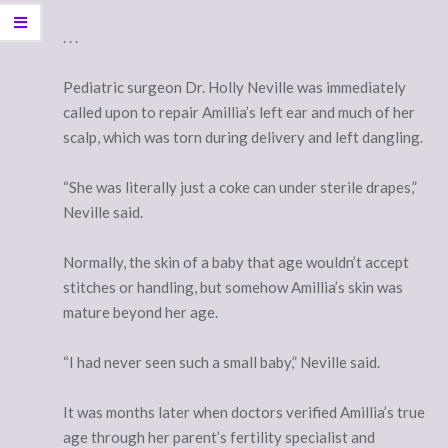
. . .
Pediatric surgeon Dr. Holly Neville was immediately
called upon to repair Amillia’s left ear and much of her
scalp, which was torn during delivery and left dangling.
“She was literally just a coke can under sterile drapes,”
Neville said.
Normally, the skin of a baby that age wouldn’t accept
stitches or handling, but somehow Amillia’s skin was
mature beyond her age.
“I had never seen such a small baby,” Neville said.
It was months later when doctors verified Amillia’s true
age through her parent’s fertility specialist and