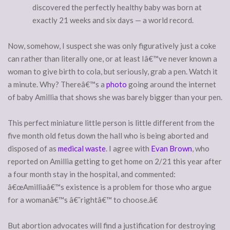
discovered the perfectly healthy baby was born at
exactly 21 weeks and six days — a world record.
Now, somehow, I suspect she was only figuratively just a coke
can rather than literally one, or at least Iâ€™ve never known a
woman to give birth to cola, but seriously, grab a pen. Watch it
a minute. Why? Thereâ€™s a
photo
going around the internet
of baby Amillia that shows she was barely bigger than your pen.
This perfect miniature little person is little different from the
five month old fetus down the hall who is being aborted and
disposed of as
medical waste
. I agree with
Evan Brown
, who
reported on Amillia getting to get home on 2/21 this year after
a four month stay in the hospital, and commented:
â€œAmilliaâ€™s existence is a problem for those who argue
for a womanâ€™s â€˜rightâ€™ to choose.â€
But abortion advocates will find a justification for destroying