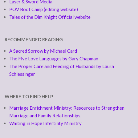
Laser & Sword Media
POV Boot Camp (editing website)
Tales of the Dim Knight Official website
RECOMMENDED READING
A Sacred Sorrow by Michael Card
The Five Love Languages by Gary Chapman
The Proper Care and Feeding of Husbands by Laura
Schlessinger
WHERE TO FIND HELP
Marriage Enrichment Ministry: Resources to Strengthen
Marriage and Family Relationships.
Waiting in Hope Infertility Ministry