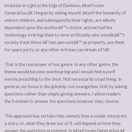
inclusion in
Light at the Edge of Darkness
, â€œFrozen
Generation,â€ I began by asking myself, â€œIf the humanity of
unborn children, and subsequently their rights, are wholly
dependent upon the motherâ€™s choice, and we had the
technology to bring them to term artificially, why wouldnâ€™t
society treat these â€˜non-personsâ€™ as property, use them
for spare parts, or any other evil man can dream of?â€
That is the real power of our genre. In any other genre, the
theme would become overbearing and I would find myself
merely preaching to the choir. Not necessarily a bad thing; in
general, my focus is discipleship, not evangelism. Still, by asking
questions rather than simply giving answers, I allow readers
the freedom to answer the questions however they choose.
This approach has certain risks, namely how a reader interprets
a story, or, what they draw out of it, will depend on how they
answer the questions presented. In â€œFrozen Generation,â€