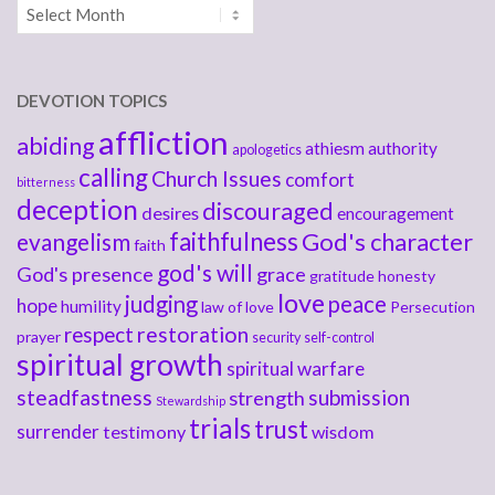
Archives
DEVOTION TOPICS
affliction
abiding
athiesm
authority
apologetics
calling
Church Issues
comfort
bitterness
deception
discouraged
desires
encouragement
faithfulness
God's character
evangelism
faith
god's will
God's presence
grace
gratitude
honesty
love
judging
peace
hope
humility
law of love
Persecution
respect
restoration
prayer
security
self-control
spiritual growth
spiritual warfare
steadfastness
submission
strength
Stewardship
trials
trust
surrender
testimony
wisdom