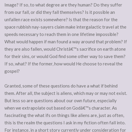
Image? If so, to what degree are they human? Do they suffer
from our fall, or did they fall themselves? Is it possible an
unfallen race exists somewhere? Is that the reason for the
space rubbish nay-sayers claim make intergalactic travel at the
speeds necessary to reach them in one lifetime impossible?
What would happen if man found a way around that problem? If
they are also fallen, would Christâ€™s sacrifice on earth atone
for their sins, or would God find some other way to save them?
If so, what? If the former, how would He choose to reveal the
gospel?
Granted, some of these questions do have a what if behind
them. After all, the subject is aliens, which may or may not exist.
But less so are questions about our own future, especially
when we extrapolate out based on Godâ€™s character. As
fascinating the what ifs on things like aliens are, just as often,
this is the realm the questions I ask in my fiction often fall into.
For instance, in a short story currently under consideration for