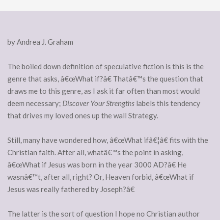
by Andrea J. Graham
The boiled down definition of speculative fiction is this is the
genre that asks, â€œWhat if?â€ Thatâ€™s the question that
draws me to this genre, as I ask it far often than most would
deem necessary;
Discover Your Strengths
labels this tendency
that drives my loved ones up the wall Strategy.
Still, many have wondered how, â€œWhat ifâ€¦â€ fits with the
Christian faith. After all, whatâ€™s the point in asking,
â€œWhat if Jesus was born in the year 3000 AD?â€ He
wasnâ€™t, after all, right? Or, Heaven forbid, â€œWhat if
Jesus was really fathered by Joseph?â€
The latter is the sort of question I hope no Christian author