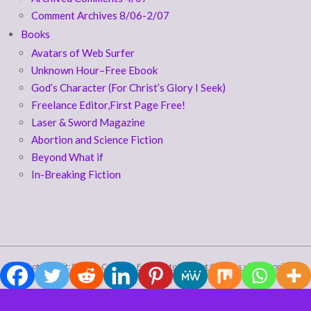
Comment Archives 8/06-2/07
Books
Avatars of Web Surfer
Unknown Hour–Free Ebook
God’s Character (For Christ’s Glory I Seek)
Freelance Editor,First Page Free!
Laser & Sword Magazine
Abortion and Science Fiction
Beyond What if
In-Breaking Fiction
photo credit: Stuck in Customs
Falling Into The Slot Canyons
via
photopin
(license)