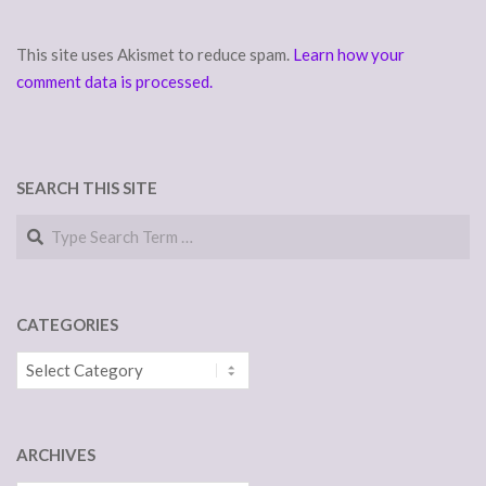
This site uses Akismet to reduce spam.
Learn how your
comment data is processed.
SEARCH THIS SITE
Search
CATEGORIES
Categories
ARCHIVES