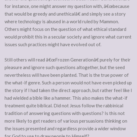
for instance, one might answer my question with, â€œbecause
that would be greedy and unethicalâ€ and simply see a story
where technology is abused in a world ruled by Mammon.
Others might focus on the question of what ethical standard
would prohibit this in a secular society and ignore what current
issues such practices might have evolved out of.
Still others will read â€œFrozen Generationâ€ purely for their
pleasure and ignore such questions altogether, but the seed
nevertheless will have been planted. That is the true power of
the what-if genre. Such a person would not have even picked up
the story if I had taken the direct approach, but rather feel like I
had wielded a bible like a hammer. This also makes the what-if
treatment quite biblical. Did not Jesus follow the rabbinical
tradition of answering questions with questions? Is this not
more likely to get readers of various persuasions thinking on
the issues presented and regardless provide a wider window
for God to use to draw people to Himself?