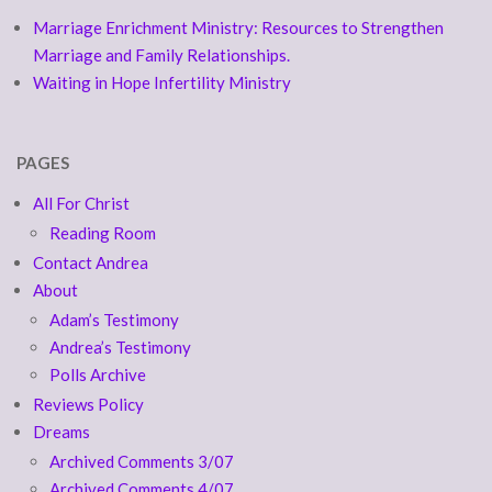
Marriage Enrichment Ministry: Resources to Strengthen
Marriage and Family Relationships.
Waiting in Hope Infertility Ministry
PAGES
All For Christ
Reading Room
Contact Andrea
About
Adam’s Testimony
Andrea’s Testimony
Polls Archive
Reviews Policy
Dreams
Archived Comments 3/07
Archived Comments 4/07