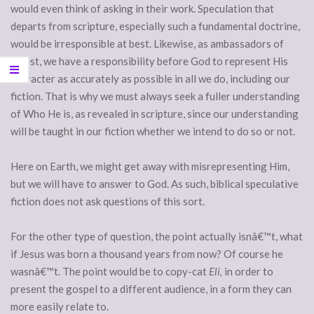
would even think of asking in their work. Speculation that
departs from scripture, especially such a fundamental doctrine,
would be irresponsible at best. Likewise, as ambassadors of
Christ, we have a responsibility before God to represent His
character as accurately as possible in all we do, including our
fiction. That is why we must always seek a fuller understanding
of Who He is, as revealed in scripture, since our understanding
will be taught in our fiction whether we intend to do so or not.
Here on Earth, we might get away with misrepresenting Him,
but we will have to answer to God. As such, biblical speculative
fiction does not ask questions of this sort.
For the other type of question, the point actually isnâ€™t, what
if Jesus was born a thousand years from now? Of course he
wasnâ€™t. The point would be to copy-cat
Eli,
in order to
present the gospel to a different audience, in a form they can
more easily relate to.