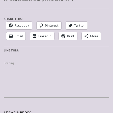
SHARE THIS:
Facebook
Pinterest
Twitter
Email
LinkedIn
Print
More
LIKE THIS:
Loading...
2007-
01-
LEAVE A REPLY