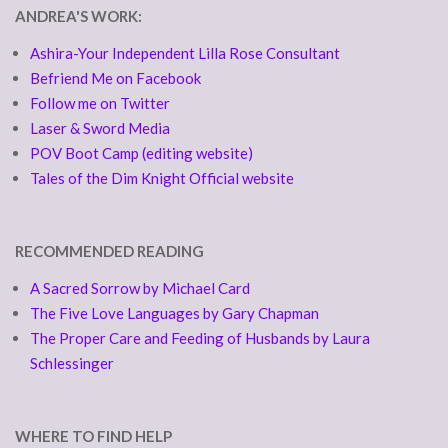
ANDREA'S WORK:
Ashira-Your Independent Lilla Rose Consultant
Befriend Me on Facebook
Follow me on Twitter
Laser & Sword Media
POV Boot Camp (editing website)
Tales of the Dim Knight Official website
RECOMMENDED READING
A Sacred Sorrow by Michael Card
The Five Love Languages by Gary Chapman
The Proper Care and Feeding of Husbands by Laura
Schlessinger
WHERE TO FIND HELP