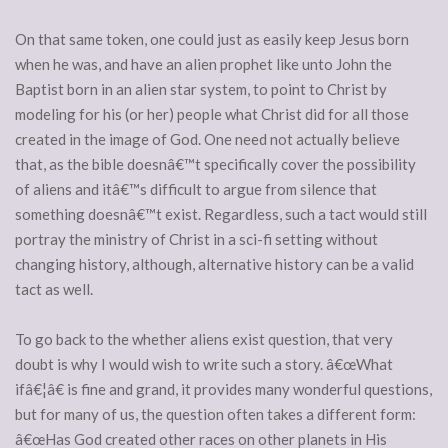
On that same token, one could just as easily keep Jesus born
when he was, and have an alien prophet like unto John the
Baptist born in an alien star system, to point to Christ by
modeling for his (or her) people what Christ did for all those
created in the image of God. One need not actually believe
that, as the bible doesnâ€™t specifically cover the possibility
of aliens and itâ€™s difficult to argue from silence that
something doesnâ€™t exist. Regardless, such a tact would still
portray the ministry of Christ in a sci-fi setting without
changing history, although, alternative history can be a valid
tact as well.
To go back to the whether aliens exist question, that very
doubt is why I would wish to write such a story. â€œWhat
ifâ€¦â€ is fine and grand, it provides many wonderful questions,
but for many of us, the question often takes a different form:
â€œHas God created other races on other planets in His