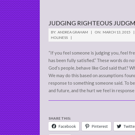
JUDGING RIGHTEOUS JUDG
2015-
BY:
ANDREA GRAHAM
ON:
MARCH 13, 2015
03-
HOLINESS
13
“If you feel someone is judging you, feel f
has been fully satisfied.” These words do n
God’s people, behave like God said that? W
We may do this based on assumptions found
response to something someone said. To begin
and future, and the hurt we feel in response
SHARE THIS:
Facebook
Pinterest
Twitte