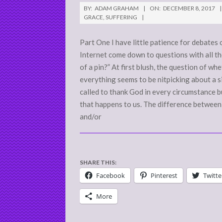
2017-
BY:
ADAM GRAHAM
ON:
DECEMBER 8, 2017
12-
GRACE
,
SUFFERING
08
Part One I have little patience for debates
Internet come down to questions with all t
of a pin?” At first blush, the question of w
everything seems to be nitpicking about a si
called to thank God in every circumstance bu
that happens to us. The difference between t
and/or
SHARE THIS:
Facebook
Pinterest
Twitte
More