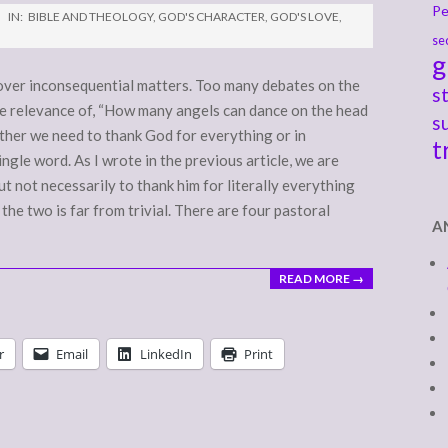
Pe
IN:
BIBLE AND THEOLOGY
,
GOD'S CHARACTER
,
GOD'S LOVE
,
se
g
 over inconsequential matters. Too many debates on the
s
he relevance of, “How many angels can dance on the head
s
hether we need to thank God for everything or in
t
ngle word. As I wrote in the previous article, we are
t not necessarily to thank him for literally everything
he two is far from trivial. There are four pastoral
A
READ MORE →
r
Email
LinkedIn
Print