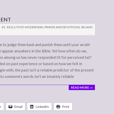
MENT
IN:
IDOLS
,
POST-MODERNISM
,
PRAYER AND DEVOTIONS
,
SIN AND
ree to judge them back and punish them until your wrath
ot appear anywhere in the Bible. Yet how often do we,
ho among us has never responded tit for perceived tat?
ed on past experience or based on how we felt in
 with, the past isn’t a reliable predictor of the present
 to someone’s words isn’t an innately reliable
READ MORE →
r
Email
LinkedIn
Print