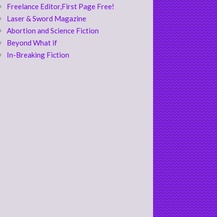
Freelance Editor,First Page Free!
Laser & Sword Magazine
Abortion and Science Fiction
Beyond What if
In-Breaking Fiction