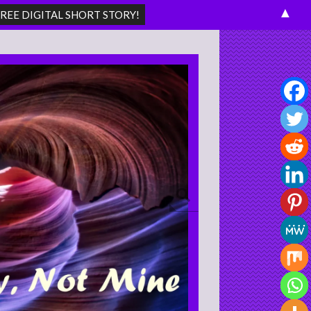
▲
Search