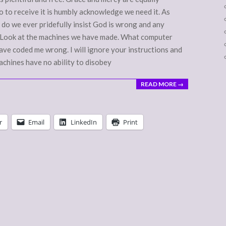
o to receive it is humbly acknowledge we need it. As
y do we ever pridefully insist God is wrong and any
s? Look at the machines we have made. What computer
ave coded me wrong. I will ignore your instructions and
achines have no ability to disobey
READ MORE →
r
Email
LinkedIn
Print