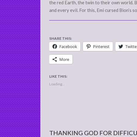
the red Earth, the twin to their own world.
and every evil. For this, Emi cursed Bion’s s
SHARE THIS:
Facebook
Pinterest
Twitte
More
LIKE THIS:
Loading...
THANKING GOD FOR DIFFIC