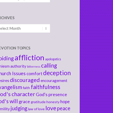
RCHIVES
chives
EVOTION TOPICS
affliction
biding
apologetics
calling
hiesm
authority
bitterness
deception
hurch Issues
comfort
discouraged
sires
encouragement
faithfulness
vangelism
faith
od's character
God's presence
od's will
grace
hope
gratitude
honesty
love
judging
peace
mility
law of love