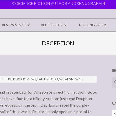
BY SCIENCE FICTION AUTHOR ANDREA J. GRAHAM
REVIEWS POLICY
ALL FOR CHRIST
READING ROOM
DECEPTION
W
S
Se
20
IN:
BOOK REVIEWS
,
FATHERHOOD
,
WHAT'S NEW?
) and in paperback (on Amazon or direct from author.) Book
don’t have time for a trilogy, you can just read Daughter
C
on request. On the Sixth Day, Emi created the purple-
oil of their world. Emi forbid only opening a portal to
Ca