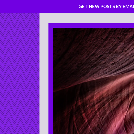
GET NEW POSTS BY EMAI
Skip
to
content