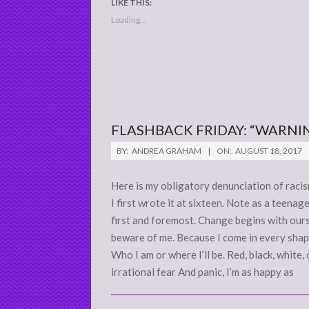
LIKE THIS:
Loading...
FLASHBACK FRIDAY: “WARNIN
2017-
BY:
ANDREA GRAHAM
ON:
AUGUST 18, 2017
08-
18
Here is my obligatory denunciation of racism
I first wrote it at sixteen. Note as a teena
first and foremost. Change begins with our
beware of me. Because I come in every shape
Who I am or where I’ll be. Red, black, white,
irrational fear And panic, I’m as happy as