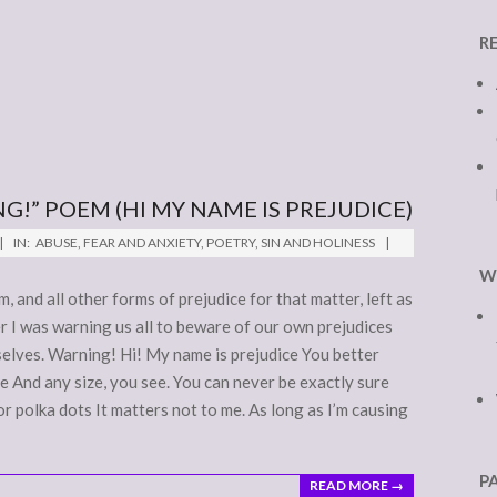
R
G!” POEM (HI MY NAME IS PREJUDICE)
IN:
ABUSE
,
FEAR AND ANXIETY
,
POETRY
,
SIN AND HOLINESS
W
, and all other forms of prejudice for that matter, left as
ger I was warning us all to beware of our own prejudices
selves. Warning! Hi! My name is prejudice You better
 And any size, you see. You can never be exactly sure
 or polka dots It matters not to me. As long as I’m causing
P
READ MORE →