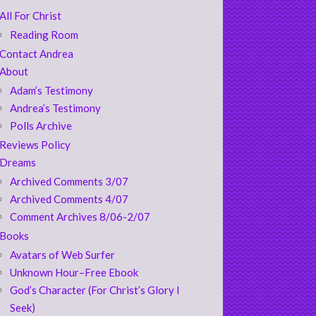
All For Christ
Reading Room
Contact Andrea
About
Adam’s Testimony
Andrea’s Testimony
Polls Archive
Reviews Policy
Dreams
Archived Comments 3/07
Archived Comments 4/07
Comment Archives 8/06-2/07
Books
Avatars of Web Surfer
Unknown Hour–Free Ebook
God’s Character (For Christ’s Glory I
Seek)