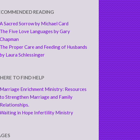
ECOMMENDED READING
A Sacred Sorrow by Michael Card
The Five Love Languages by Gary
Chapman
The Proper Care and Feeding of Husbands
by Laura Schlessinger
HERE TO FIND HELP
Marriage Enrichment Ministry: Resources
to Strengthen Marriage and Family
Relationships.
Waiting in Hope Infertility Ministry
AGES