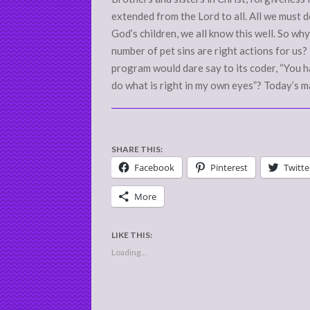
extended from the Lord to all. All we must d
God’s children, we all know this well. So wh
number of pet sins are right actions for u
program would dare say to its coder, “You h
do what is right in my own eyes”? Today’s m
SHARE THIS:
Facebook
Pinterest
Twitte
More
LIKE THIS:
Loading...