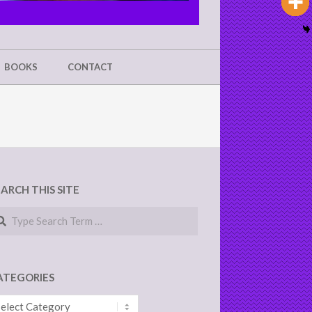
BOOKS
CONTACT
EARCH THIS SITE
arch
ATEGORIES
tegories