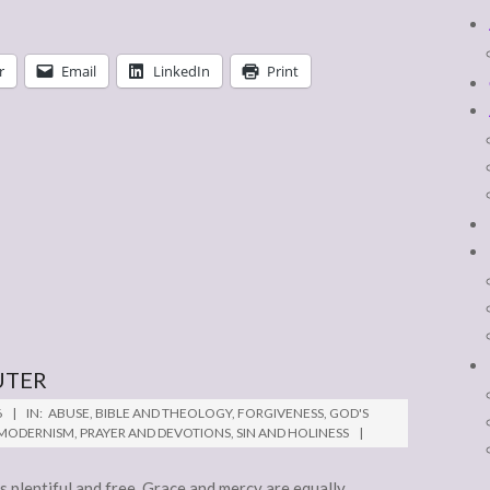
r
Email
LinkedIn
Print
UTER
6
IN:
ABUSE
,
BIBLE AND THEOLOGY
,
FORGIVENESS
,
GOD'S
-MODERNISM
,
PRAYER AND DEVOTIONS
,
SIN AND HOLINESS
is plentiful and free. Grace and mercy are equally