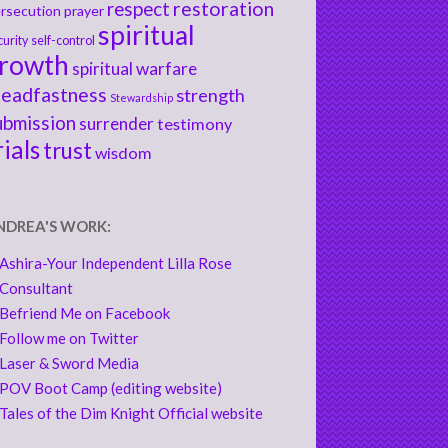
respect
restoration
rsecution
prayer
spiritual
curity
self-control
rowth
spiritual warfare
teadfastness
strength
Stewardship
ubmission
surrender
testimony
rials
trust
wisdom
NDREA'S WORK:
Ashira-Your Independent Lilla Rose
Consultant
Befriend Me on Facebook
Follow me on Twitter
Laser & Sword Media
POV Boot Camp (editing website)
Tales of the Dim Knight Official website