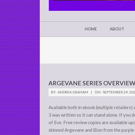
CHRIST'S
GLORY,
NOT
Secondary
HOME
ABOUT
Navigation
MINE
Menu
ARGEVANE SERIES OVERVIE
2020-
BY:
ANDREA GRAHAM
ON:
SEPTEMBER 29, 20
09-
29
Available both in ebook (multiple retailers
3 was written so it can stand alone. If you 
of Eve. Free review copies are available up
skinned Argevane and Bion from the purple s