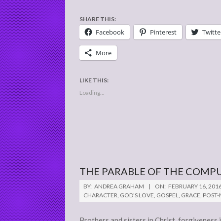
SHARE THIS:
Facebook
Pinterest
Twitte
More
LIKE THIS:
Loading...
THE PARABLE OF THE COMP
2016-
BY:
ANDREA GRAHAM
ON:
FEBRUARY 16, 201
02-
CHARACTER
,
GOD'S LOVE
,
GOSPEL
,
GRACE
,
POST
16
Brothers and sisters in Christ, forgiveness 