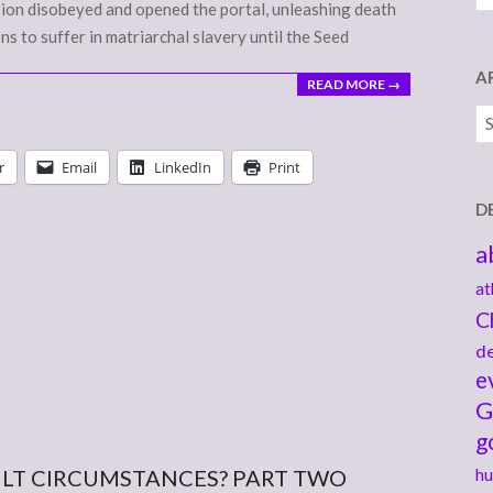
 Bion disobeyed and opened the portal, unleashing death
ons to suffer in matriarchal slavery until the Seed
A
READ MORE →
Ar
r
Email
LinkedIn
Print
D
a
at
C
de
e
G
g
ULT CIRCUMSTANCES? PART TWO
hu