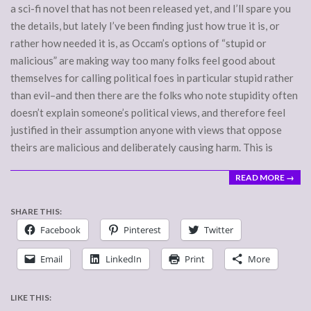
a sci-fi novel that has not been released yet, and I’ll spare you
the details, but lately I’ve been finding just how true it is, or
rather how needed it is, as Occam’s options of “stupid or
malicious” are making way too many folks feel good about
themselves for calling political foes in particular stupid rather
than evil–and then there are the folks who note stupidity often
doesn’t explain someone’s political views, and therefore feel
justified in their assumption anyone with views that oppose
theirs are malicious and deliberately causing harm. This is
READ MORE →
SHARE THIS:
Facebook
Pinterest
Twitter
Email
LinkedIn
Print
More
LIKE THIS: