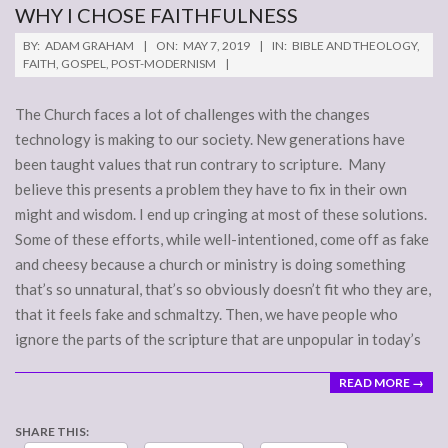
WHY I CHOSE FAITHFULNESS
2019-
BY:
ADAM GRAHAM
ON:
MAY 7, 2019
IN:
BIBLE AND THEOLOGY
,
05-
FAITH
,
GOSPEL
,
POST-MODERNISM
07
The Church faces a lot of challenges with the changes
technology is making to our society. New generations have
been taught values that run contrary to scripture. Many
believe this presents a problem they have to fix in their own
might and wisdom. I end up cringing at most of these solutions.
Some of these efforts, while well-intentioned, come off as fake
and cheesy because a church or ministry is doing something
that’s so unnatural, that’s so obviously doesn’t fit who they are,
that it feels fake and schmaltzy. Then, we have people who
ignore the parts of the scripture that are unpopular in today’s
READ MORE →
SHARE THIS: