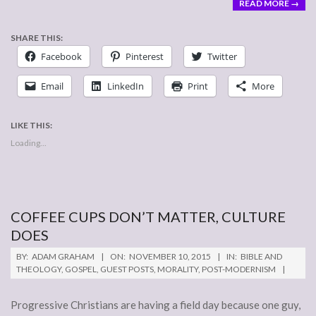
READ MORE →
SHARE THIS:
Facebook
Pinterest
Twitter
Email
LinkedIn
Print
More
LIKE THIS:
Loading...
COFFEE CUPS DON’T MATTER, CULTURE
DOES
2015-
BY:
ADAM GRAHAM
ON:
NOVEMBER 10, 2015
IN:
BIBLE AND
11-
THEOLOGY
,
GOSPEL
,
GUEST POSTS
,
MORALITY
,
POST-MODERNISM
10
Progressive Christians are having a field day because one guy,