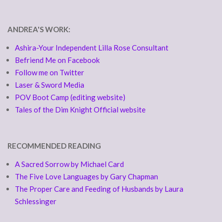
ANDREA'S WORK:
Ashira-Your Independent Lilla Rose Consultant
Befriend Me on Facebook
Follow me on Twitter
Laser & Sword Media
POV Boot Camp (editing website)
Tales of the Dim Knight Official website
RECOMMENDED READING
A Sacred Sorrow by Michael Card
The Five Love Languages by Gary Chapman
The Proper Care and Feeding of Husbands by Laura
Schlessinger