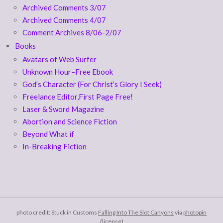
Archived Comments 3/07
Archived Comments 4/07
Comment Archives 8/06-2/07
Books
Avatars of Web Surfer
Unknown Hour–Free Ebook
God’s Character (For Christ’s Glory I Seek)
Freelance Editor,First Page Free!
Laser & Sword Magazine
Abortion and Science Fiction
Beyond What if
In-Breaking Fiction
photo credit: Stuck in Customs
Falling Into The Slot Canyons
via
photopin
(license)