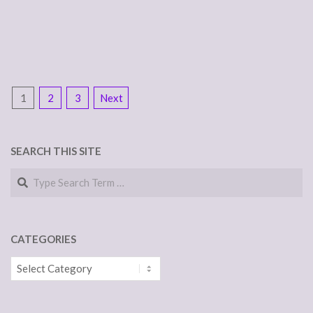
POSTS
1
2
3
Next
NAVIGATION
SEARCH THIS SITE
Search
CATEGORIES
Categories