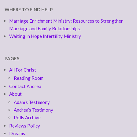
WHERE TO FIND HELP
Marriage Enrichment Ministry: Resources to Strengthen
Marriage and Family Relationships.
Waiting in Hope Infertility Ministry
PAGES
All For Christ
Reading Room
Contact Andrea
About
Adam’s Testimony
Andrea’s Testimony
Polls Archive
Reviews Policy
Dreams