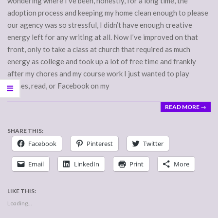
wondering where I’ve been, honestly, for a long time, the
adoption process and keeping my home clean enough to please
our agency was so stressful, I didn’t have enough creative
energy left for any writing at all. Now I’ve improved on that
front, only to take a class at church that required as much
energy as college and took up a lot of free time and frankly
after my chores and my course work I just wanted to play
games, read, or Facebook on my
READ MORE →
SHARE THIS:
Facebook
Pinterest
Twitter
Email
LinkedIn
Print
More
LIKE THIS:
Loading...