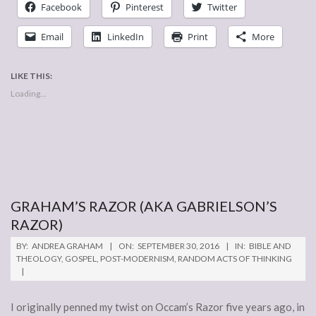
Facebook
Pinterest
Twitter
Email
LinkedIn
Print
More
LIKE THIS:
Loading...
GRAHAM’S RAZOR (AKA GABRIELSON’S
RAZOR)
2016-
BY:
ANDREA GRAHAM
ON:
SEPTEMBER 30, 2016
IN:
BIBLE AND
09-
THEOLOGY
,
GOSPEL
,
POST-MODERNISM
,
RANDOM ACTS OF THINKING
30
I originally penned my twist on Occam’s Razor five years ago, in