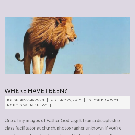
WHERE HAVE I BEEN?
2019-
BY:
ANDREA GRAHAM
ON:
MAY 29, 2019
IN:
FAITH
,
GOSPEL
,
05-
NOTICES
,
WHAT'S NEW?
29
One of my images of Father God, a gift from a discipleship
class facilitator at church, photographer unknown If you’re