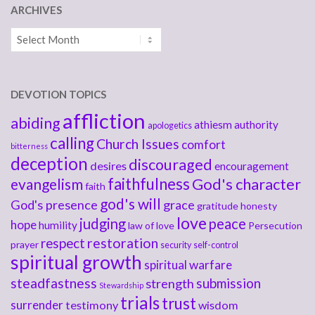
ARCHIVES
Archives
DEVOTION TOPICS
affliction
abiding
athiesm
authority
apologetics
calling
Church Issues
comfort
bitterness
deception
discouraged
desires
encouragement
faithfulness
God's character
evangelism
faith
god's will
God's presence
grace
gratitude
honesty
love
judging
peace
hope
humility
law of love
Persecution
respect
restoration
prayer
security
self-control
spiritual growth
spiritual warfare
steadfastness
submission
strength
Stewardship
trials
trust
surrender
testimony
wisdom