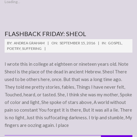
Loading...
FLASHBACK FRIDAY: SHEOL
2016-
BY:
ANDREA GRAHAM
ON:
SEPTEMBER 15, 2016
IN:
GOSPEL
,
09-
POETRY
,
SUFFERING
15
I wrote this in college at eighteen or nineteen years old. Note
Sheol is the place of the dead in ancient Hebrew. Sheol There
used to be others here, once. But that was a long time ago.
They told me pretty stories, fables, Things I have never felt,
Touched, heard, or tasted. She, I think she was my mother, Spoke
of color and light, She spoke of stars above, A world without
pain so constant You forget it is there, But it was all a lie. There
is no light, Just this suffocating darkness. I trip and stumble, My
fingers are oozing again. I place