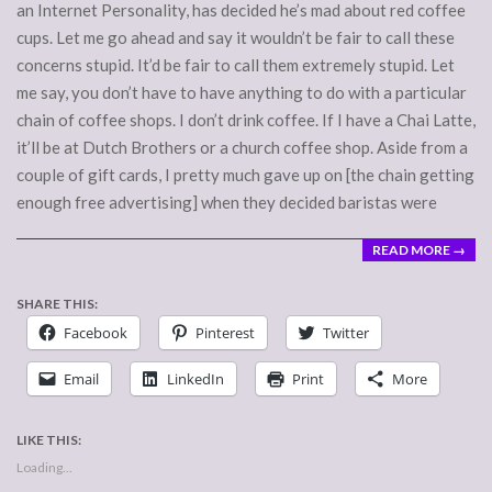
an Internet Personality, has decided he’s mad about red coffee
cups. Let me go ahead and say it wouldn’t be fair to call these
concerns stupid. It’d be fair to call them extremely stupid. Let
me say, you don’t have to have anything to do with a particular
chain of coffee shops. I don’t drink coffee. If I have a Chai Latte,
it’ll be at Dutch Brothers or a church coffee shop. Aside from a
couple of gift cards, I pretty much gave up on [the chain getting
enough free advertising] when they decided baristas were
READ MORE →
SHARE THIS:
Facebook
Pinterest
Twitter
Email
LinkedIn
Print
More
LIKE THIS:
Loading...