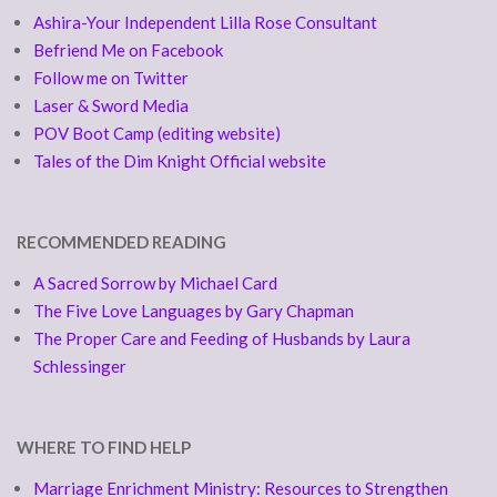
Ashira-Your Independent Lilla Rose Consultant
Befriend Me on Facebook
Follow me on Twitter
Laser & Sword Media
POV Boot Camp (editing website)
Tales of the Dim Knight Official website
RECOMMENDED READING
A Sacred Sorrow by Michael Card
The Five Love Languages by Gary Chapman
The Proper Care and Feeding of Husbands by Laura
Schlessinger
WHERE TO FIND HELP
Marriage Enrichment Ministry: Resources to Strengthen