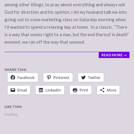
among other things, to pray about everything and always ask
God for direction and his opinion, I let my husband talk me into
going out to some marketing class on Saturday morning when
I’d wanted to spend a relaxing day at home. In a classic, “There
is a way that seems right to a man, but the end thereof is death”
moment, we ran off the way that seemed
READ MORE →
SHARE THIS:
Facebook
Pinterest
Twitter
Email
LinkedIn
Print
More
LIKE THIS:
Loading...