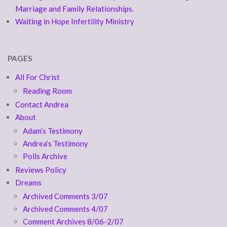
Marriage and Family Relationships.
Waiting in Hope Infertility Ministry
PAGES
All For Christ
Reading Room
Contact Andrea
About
Adam’s Testimony
Andrea’s Testimony
Polls Archive
Reviews Policy
Dreams
Archived Comments 3/07
Archived Comments 4/07
Comment Archives 8/06-2/07