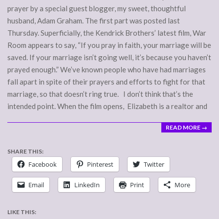
prayer by a special guest blogger, my sweet, thoughtful
husband, Adam Graham. The first part was posted last
Thursday. Superficially, the Kendrick Brothers’ latest film, War
Room appears to say, “If you pray in faith, your marriage will be
saved. If your marriage isn’t going well, it’s because you haven’t
prayed enough.” We’ve known people who have had marriages
fall apart in spite of their prayers and efforts to fight for that
marriage, so that doesn’t ring true. I don’t think that’s the
intended point. When the film opens, Elizabeth is a realtor and
READ MORE →
SHARE THIS:
Facebook
Pinterest
Twitter
Email
LinkedIn
Print
More
LIKE THIS: