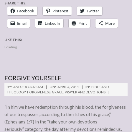
SHARE THIS:
Facebook
Pinterest
Twitter
Email
LinkedIn
Print
More
LIKE THIS:
Loading...
FORGIVE YOURSELF
2011-
BY:
ANDREA GRAHAM
ON:
APRIL 4, 2011
IN:
BIBLE AND
04-
THEOLOGY
,
FORGIVENESS
,
GRACE
,
PRAYER AND DEVOTIONS
04
“In him we have redemption through his blood, the forgiveness
of our trespasses, according to the riches of his grace,”
(Ephesians 1:7) In the “take your own devotions
seriously” category, the day after my devotions reminded us,