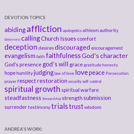
DEVOTION TOPICS
affliction
abiding
athiesm
authority
apologetics
calling
Church Issues
comfort
bitterness
deception
discouraged
desires
encouragement
faithfulness
God's character
evangelism
faith
god's will
God's presence
grace
gratitude
honesty
love
judging
peace
hope
humility
law of love
Persecution
respect
restoration
prayer
security
self-control
spiritual growth
spiritual warfare
steadfastness
submission
strength
Stewardship
trials
trust
surrender
testimony
wisdom
ANDREA'S WORK: