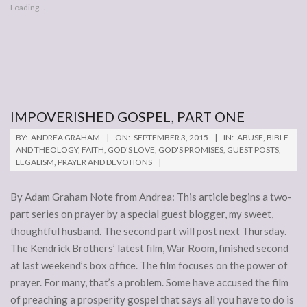
Loading...
IMPOVERISHED GOSPEL, PART ONE
2015-
BY:
ANDREA GRAHAM
ON:
SEPTEMBER 3, 2015
IN:
ABUSE
,
BIBLE
09-
AND THEOLOGY
,
FAITH
,
GOD'S LOVE
,
GOD'S PROMISES
,
GUEST POSTS
,
LEGALISM
,
PRAYER AND DEVOTIONS
03
By Adam Graham Note from Andrea: This article begins a two-
part series on prayer by a special guest blogger, my sweet,
thoughtful husband. The second part will post next Thursday.
The Kendrick Brothers’ latest film, War Room, finished second
at last weekend’s box office. The film focuses on the power of
prayer. For many, that’s a problem. Some have accused the film
of preaching a prosperity gospel that says all you have to do is