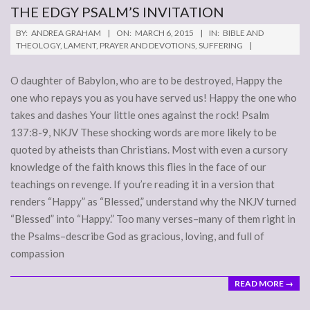
THE EDGY PSALM’S INVITATION
2015-
BY:
ANDREA GRAHAM
ON:
MARCH 6, 2015
IN:
BIBLE AND
03-
THEOLOGY
,
LAMENT
,
PRAYER AND DEVOTIONS
,
SUFFERING
06
O daughter of Babylon, who are to be destroyed, Happy the
one who repays you as you have served us! Happy the one who
takes and dashes Your little ones against the rock! Psalm
137:8-9, NKJV These shocking words are more likely to be
quoted by atheists than Christians. Most with even a cursory
knowledge of the faith knows this flies in the face of our
teachings on revenge. If you’re reading it in a version that
renders “Happy” as “Blessed,” understand why the NKJV turned
“Blessed” into “Happy.” Too many verses–many of them right in
the Psalms–describe God as gracious, loving, and full of
compassion
READ MORE →