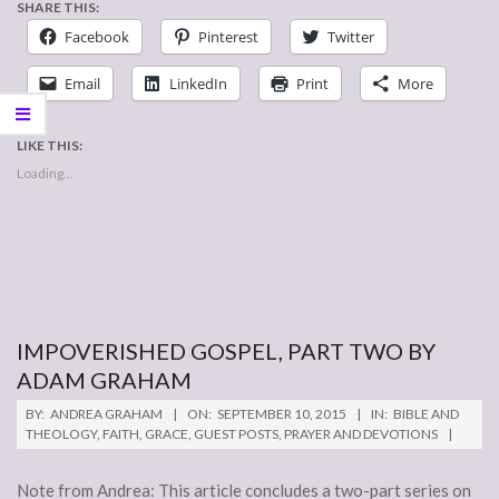
SHARE THIS:
Facebook
Pinterest
Twitter
Email
LinkedIn
Print
More
LIKE THIS:
Loading...
IMPOVERISHED GOSPEL, PART TWO BY
ADAM GRAHAM
2015-
BY:
ANDREA GRAHAM
ON:
SEPTEMBER 10, 2015
IN:
BIBLE AND
09-
THEOLOGY
,
FAITH
,
GRACE
,
GUEST POSTS
,
PRAYER AND DEVOTIONS
10
Note from Andrea: This article concludes a two-part series on