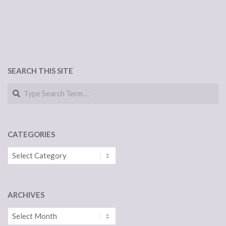
SEARCH THIS SITE
Search
CATEGORIES
Categories
ARCHIVES
Archives