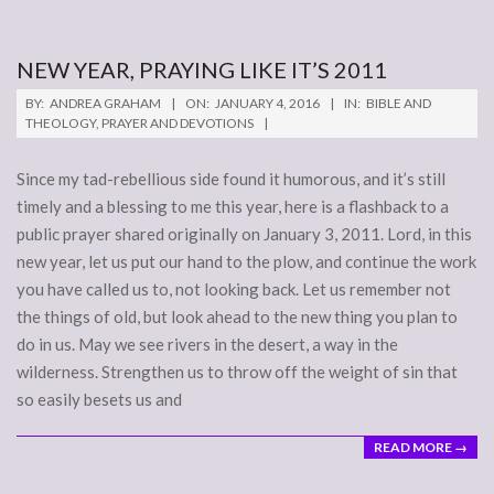
NEW YEAR, PRAYING LIKE IT’S 2011
2016-
BY:
ANDREA GRAHAM
ON:
JANUARY 4, 2016
IN:
BIBLE AND
01-
THEOLOGY
,
PRAYER AND DEVOTIONS
04
Since my tad-rebellious side found it humorous, and it’s still
timely and a blessing to me this year, here is a flashback to a
public prayer shared originally on January 3, 2011. Lord, in this
new year, let us put our hand to the plow, and continue the work
you have called us to, not looking back. Let us remember not
the things of old, but look ahead to the new thing you plan to
do in us. May we see rivers in the desert, a way in the
wilderness. Strengthen us to throw off the weight of sin that
so easily besets us and
READ MORE →