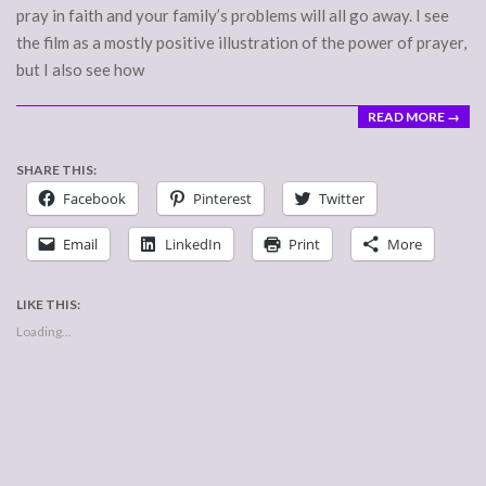
pray in faith and your family’s problems will all go away. I see
the film as a mostly positive illustration of the power of prayer,
but I also see how
READ MORE →
SHARE THIS:
Facebook
Pinterest
Twitter
Email
LinkedIn
Print
More
LIKE THIS:
Loading...