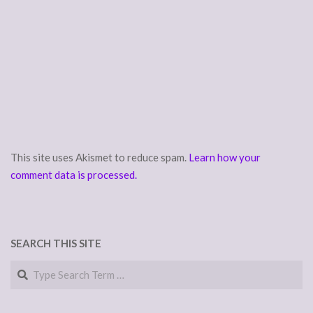
This site uses Akismet to reduce spam.
Learn how your
comment data is processed.
SEARCH THIS SITE
Search