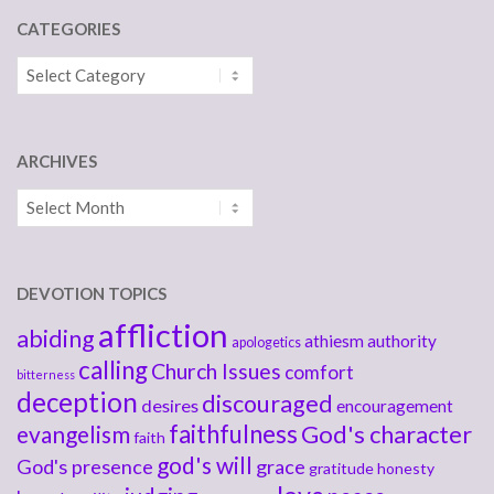
CATEGORIES
Categories
ARCHIVES
Archives
DEVOTION TOPICS
affliction
abiding
athiesm
authority
apologetics
calling
Church Issues
comfort
bitterness
deception
discouraged
desires
encouragement
faithfulness
God's character
evangelism
faith
god's will
God's presence
grace
gratitude
honesty