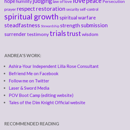
love
judging
peace
hope
humility
law of love
Persecution
respect
restoration
prayer
security
self-control
spiritual growth
spiritual warfare
steadfastness
submission
strength
Stewardship
trials
trust
surrender
testimony
wisdom
ANDREA'S WORK:
Ashira-Your Independent Lilla Rose Consultant
Befriend Me on Facebook
Follow me on Twitter
Laser & Sword Media
POV Boot Camp (editing website)
Tales of the Dim Knight Official website
RECOMMENDED READING