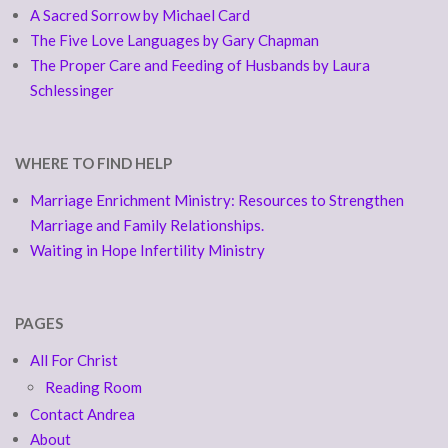
A Sacred Sorrow by Michael Card
The Five Love Languages by Gary Chapman
The Proper Care and Feeding of Husbands by Laura
Schlessinger
WHERE TO FIND HELP
Marriage Enrichment Ministry: Resources to Strengthen
Marriage and Family Relationships.
Waiting in Hope Infertility Ministry
PAGES
All For Christ
Reading Room
Contact Andrea
About