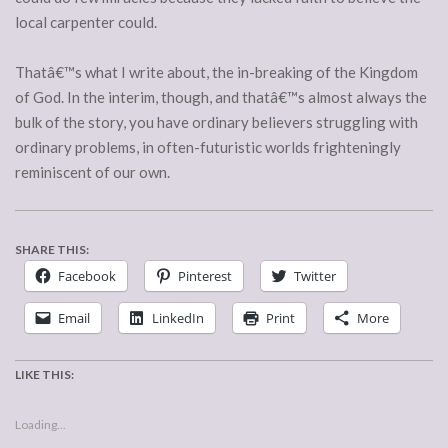
local carpenter could.
Thatâ€™s what I write about, the in-breaking of the Kingdom
of God. In the interim, though, and thatâ€™s almost always the
bulk of the story, you have ordinary believers struggling with
ordinary problems, in often-futuristic worlds frighteningly
reminiscent of our own.
SHARE THIS:
Facebook
Pinterest
Twitter
Email
LinkedIn
Print
More
LIKE THIS:
Loading...