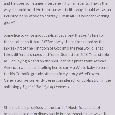
and He does sometimes intervene in human events. That’s the
way it should be. If He is the answer in life, why should we, as an
industry, be so afraid to portray Him in all His wonder-working
glory?
Some like to write about biblical days, and thatâ€™s fine for
those called to it, but Iâ€™ve always been fascinated by the
inbreaking of the Kingdom of God into the real world. That
takes different shapes and forms. Sometimes, itâ€™s as simple
as God laying a hand on the shoulder of a protestant African
American woman and telling her to carry a White baby to term
for his Catholic grandmother, as in my story, â€œFrozen
Generation,â€ currently being considered for publication in the
anthology,
Light at the Edge of Darkness.
Still, the bible promises us the Lord of Hosts is capable of
breaking into our ordinary world in more spectacular ways. In