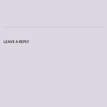
2007-
01-
LEAVE A REPLY
18