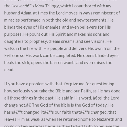
the
Heavenâ€™s Mark
Trilogy, which I coauthored with my
husband Adam, at times the Lord moves in ways reminiscent of
miracles performed in both the old and new testaments.
He
blinds the eyes of His enemies, and even believers for His
purposes, He pours out His Spirit and makes his sons and
daughters to prophesy, dream dreams, and see visions. He
walks in the fire with His people and delivers His own from the
Evil one so His work can be completed. He opens blinded eyes,
heals the sick, opens the barren womb, and even raises the
dead.
If you have a problem with that, forgive me for questioning
how seriously you take the Bible and our Faith, as He has done
all those things in the past. He said in His word, â€œI the Lord
change not.â€ The God of the bible is the God of today. He
hasnâ€™t changed, itâ€™s our faith thatâ€™s changed, that
leaves Him as weak as when He returned home to Nazareth and
could do few miracles because they lacked faith to believe the