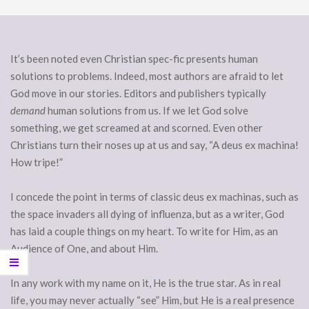
It’s been noted even Christian spec-fic presents human
solutions to problems. Indeed, most authors are afraid to let
God move in our stories. Editors and publishers typically
demand
human solutions from us. If we let God solve
something, we get screamed at and scorned. Even other
Christians turn their noses up at us and say, “A deus ex machina!
How tripe!”
I concede the point in terms of classic deus ex machinas, such as
the space invaders all dying of influenza, but as a writer, God
has laid a couple things on my heart. To write for Him, as an
Audience of One, and about Him.
In any work with my name on it, He is the true star. As in real
life, you may never actually “see” Him, but He is a real presence