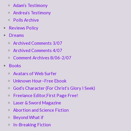
Adam’s Testimony
Andrea’s Testimony
Polls Archive
Reviews Policy
Dreams
Archived Comments 3/07
Archived Comments 4/07
Comment Archives 8/06-2/07
Books
Avatars of Web Surfer
Unknown Hour–Free Ebook
God’s Character (For Christ’s Glory I Seek)
Freelance Editor,First Page Free!
Laser & Sword Magazine
Abortion and Science Fiction
Beyond What if
In-Breaking Fiction