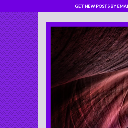
GET NEW POSTS BY EMAI
Skip
to
content