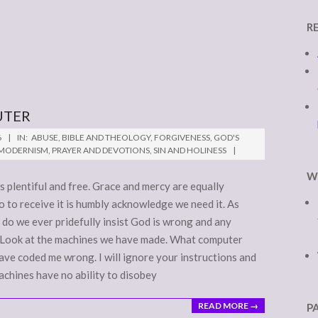
R
UTER
6
IN:
ABUSE
,
BIBLE AND THEOLOGY
,
FORGIVENESS
,
GOD'S
-MODERNISM
,
PRAYER AND DEVOTIONS
,
SIN AND HOLINESS
W
is plentiful and free. Grace and mercy are equally
o to receive it is humbly acknowledge we need it. As
y do we ever pridefully insist God is wrong and any
s? Look at the machines we have made. What computer
ave coded me wrong. I will ignore your instructions and
achines have no ability to disobey
READ MORE →
P