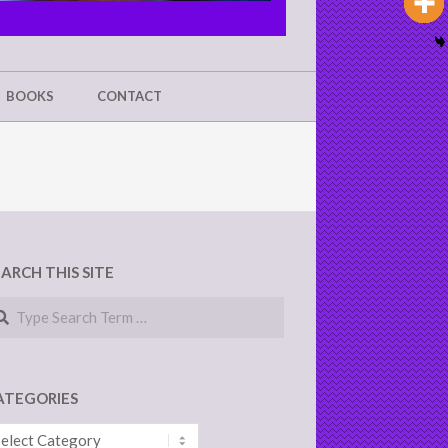
BOOKS
CONTACT
EARCH THIS SITE
arch
ATEGORIES
tegories