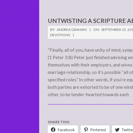
UNTWISTING A SCRIPTURE A
2011-
BY:
ANDREA GRAHAM
ON:
SEPTEMBER 13, 20
09-
DEVOTIONS
13
“Finally, all of you, have unity of mind, sym
(1 Peter 3:8) Peter just finished advising 
themselves with their employers, and wives
marriage relationship, so it’s possible “all 
specified roles.” In other words, if you’re e
both parties are exhorted to be of one mind
other, to be tender-hearted towards each
SHARE THIS:
Facebook
Pinterest
Twitte