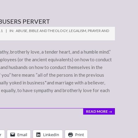
BUSERS PERVERT
11
IN:
ABUSE
,
BIBLE AND THEOLOGY
,
LEGALISM
,
PRAYER AND
pathy, brotherly love, a tender heart, and a humble mind.”
employees (or the ancient equivalents) on how to conduct
 and husbands on how to conduct themselves in the
of you” here means “all of the persons in the previous
qually yoked in business*and marriage with a believer,
 equally, to have sympathy and brotherly love for each
READ MORE →
r
Email
LinkedIn
Print