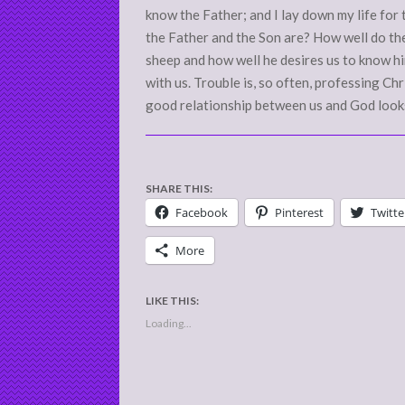
know the Father; and I lay down my life fo
the Father and the Son are? How well do th
sheep and how well he desires us to know him
with us. Trouble is, so often, professing C
good relationship between us and God looks
SHARE THIS:
Facebook
Pinterest
Twitte
More
LIKE THIS:
Loading...