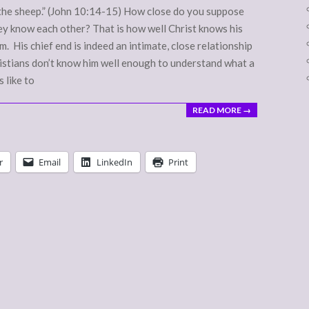
r the sheep.” (John 10:14-15) How close do you suppose
ey know each other? That is how well Christ knows his
. His chief end is indeed an intimate, close relationship
hristians don’t know him well enough to understand what a
 like to
READ MORE →
r
Email
LinkedIn
Print