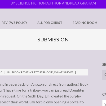
BY SCIENCE FICTION AUTHOR ANDREA J. GRAHAM
REVIEWS POLICY
ALL FOR CHRIST
READING ROOM
SUBMISSION
W
S
Se
20
IN:
BOOK REVIEWS
,
FATHERHOOD
,
WHAT'S NEW?
) and in paperback (on Amazon or direct from author.) Book
don’t have time for a trilogy, you can just read Daughter
C
on request. On the Sixth Day, Emi created the purple-
oil of their world. Emi forbid only opening a portal to
Ca