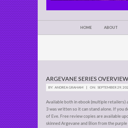
CHRIST'S
GLORY,
NOT
Secondary
HOME
ABOUT
Navigation
MINE
Menu
ARGEVANE SERIES OVERVIE
2020-
BY:
ANDREA GRAHAM
ON:
SEPTEMBER 29, 20
09-
29
Available both in ebook (multiple retailers
3 was written so it can stand alone. If you 
of Eve. Free review copies are available up
skinned Argevane and Bion from the purple s