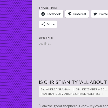
SHARE THIS:
Facebook
Pinterest
Twitte
More
LIKE THIS:
Loading...
IS CHRISTIANITY “ALL ABOUT
2011-
BY:
ANDREA GRAHAM
ON:
DECEMBER 6, 2011
12-
PRAYER AND DEVOTIONS
,
SIN AND HOLINESS
06
“I am the good shepherd. I know my own and