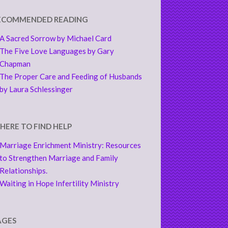
ECOMMENDED READING
A Sacred Sorrow by Michael Card
The Five Love Languages by Gary
Chapman
The Proper Care and Feeding of Husbands
by Laura Schlessinger
HERE TO FIND HELP
Marriage Enrichment Ministry: Resources
to Strengthen Marriage and Family
Relationships.
Waiting in Hope Infertility Ministry
AGES