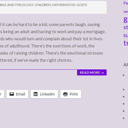
Pe
IBLE AND THEOLOGY
,
CHILDREN
,
FATHERHOOD
,
GOD'S
se
g
 it can be hard to be a kid, some parents laugh, saying
s
d is being an adult and having to work and pay a mortgage,
s
ds who would turn and complain about their lot in lives.
t
ems of adulthood. There’s the exertions of work, the
asks of raising children. There’s the emotional stresses
tered, if we’ve made the right choices,
A
READ MORE →
r
Email
LinkedIn
Print