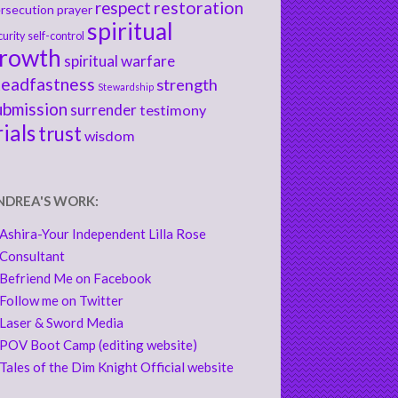
respect
restoration
rsecution
prayer
spiritual
curity
self-control
rowth
spiritual warfare
teadfastness
strength
Stewardship
ubmission
surrender
testimony
rials
trust
wisdom
NDREA'S WORK:
Ashira-Your Independent Lilla Rose
Consultant
Befriend Me on Facebook
Follow me on Twitter
Laser & Sword Media
POV Boot Camp (editing website)
Tales of the Dim Knight Official website