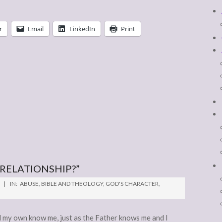
r
Email
LinkedIn
Print
 RELATIONSHIP?”
IN:
ABUSE
,
BIBLE AND THEOLOGY
,
GOD'S CHARACTER
,
 my own know me, just as the Father knows me and I