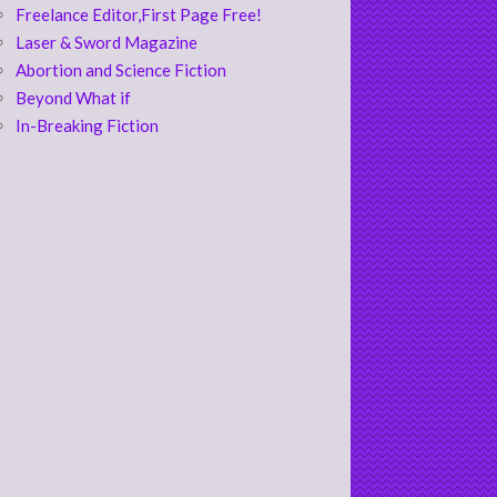
Freelance Editor,First Page Free!
Laser & Sword Magazine
Abortion and Science Fiction
Beyond What if
In-Breaking Fiction