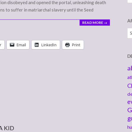
 Bion disobeyed and opened the portal, unleashing death
ons to suffer in matriarchal slavery until the Seed
A
READ MORE →
Ar
r
Email
LinkedIn
Print
D
a
at
C
de
e
G
g
A KID
hu