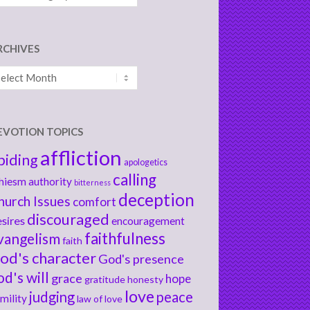
RCHIVES
chives
EVOTION TOPICS
affliction
biding
apologetics
calling
hiesm
authority
bitterness
deception
hurch Issues
comfort
discouraged
sires
encouragement
faithfulness
vangelism
faith
od's character
God's presence
od's will
grace
hope
gratitude
honesty
love
judging
peace
mility
law of love