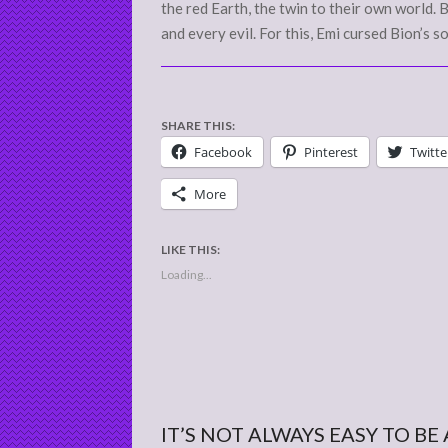
the red Earth, the twin to their own world.
and every evil. For this, Emi cursed Bion’s s
SHARE THIS:
Facebook
Pinterest
Twitte
More
LIKE THIS:
Loading...
IT’S NOT ALWAYS EASY TO BE 