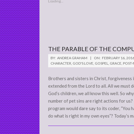
Loading...
THE PARABLE OF THE COMP
2016-
BY:
ANDREA GRAHAM
ON:
FEBRUARY 16, 201
02-
CHARACTER
,
GOD'S LOVE
,
GOSPEL
,
GRACE
,
POST
16
Brothers and sisters in Christ, forgiveness 
extended from the Lord to all. All we must d
God’s children, we all know this well. So wh
number of pet sins are right actions for u
program would dare say to its coder, “You h
do what is right in my own eyes”? Today’s m