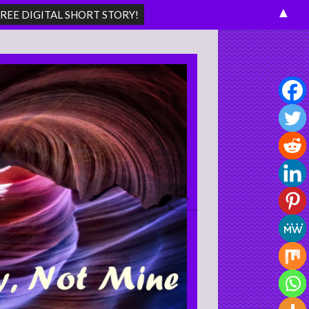
▲
Search