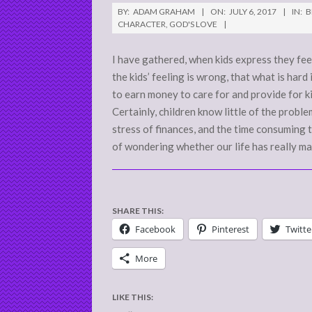
2017-
BY:
ADAM GRAHAM
ON:
JULY 6, 2017
IN:
B
07-
CHARACTER
,
GOD'S LOVE
06
I have gathered, when kids express they feel
the kids’ feeling is wrong, that what is har
to earn money to care for and provide for ki
Certainly, children know little of the probl
stress of finances, and the time consuming t
of wondering whether our life has really mat
SHARE THIS:
Facebook
Pinterest
Twitte
More
LIKE THIS: