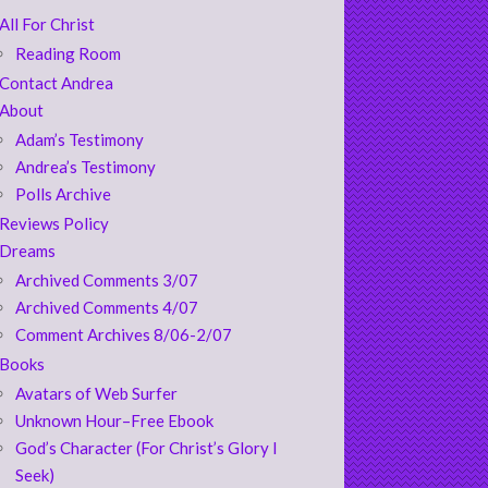
All For Christ
Reading Room
Contact Andrea
About
Adam’s Testimony
Andrea’s Testimony
Polls Archive
Reviews Policy
Dreams
Archived Comments 3/07
Archived Comments 4/07
Comment Archives 8/06-2/07
Books
Avatars of Web Surfer
Unknown Hour–Free Ebook
God’s Character (For Christ’s Glory I
Seek)