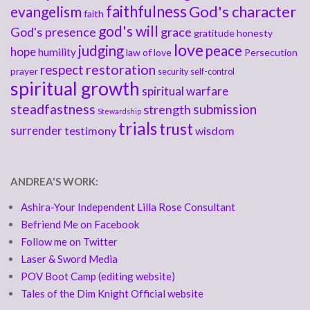
faithfulness
God's character
evangelism
faith
god's will
God's presence
grace
gratitude
honesty
love
judging
peace
hope
humility
law of love
Persecution
respect
restoration
prayer
security
self-control
spiritual growth
spiritual warfare
steadfastness
submission
strength
Stewardship
trials
trust
surrender
testimony
wisdom
ANDREA'S WORK:
Ashira-Your Independent Lilla Rose Consultant
Befriend Me on Facebook
Follow me on Twitter
Laser & Sword Media
POV Boot Camp (editing website)
Tales of the Dim Knight Official website