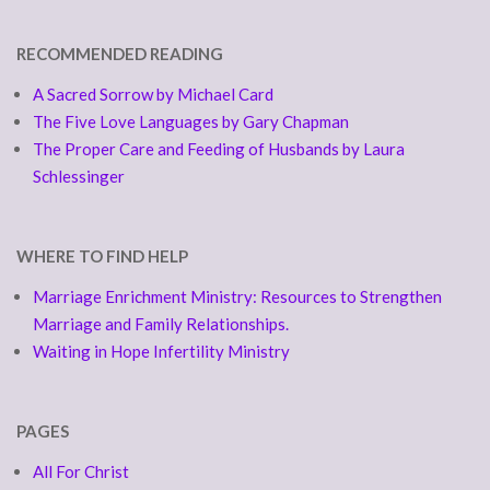
RECOMMENDED READING
A Sacred Sorrow by Michael Card
The Five Love Languages by Gary Chapman
The Proper Care and Feeding of Husbands by Laura
Schlessinger
WHERE TO FIND HELP
Marriage Enrichment Ministry: Resources to Strengthen
Marriage and Family Relationships.
Waiting in Hope Infertility Ministry
PAGES
All For Christ