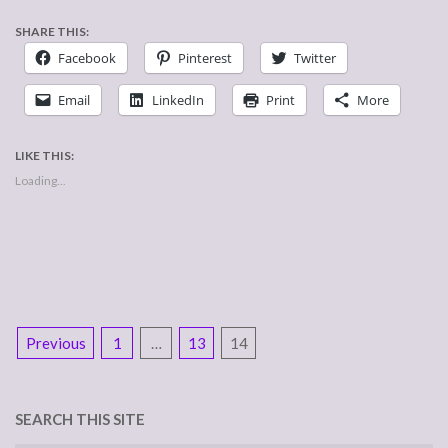
SHARE THIS:
Facebook
Pinterest
Twitter
Email
LinkedIn
Print
More
LIKE THIS:
Loading...
POSTS
Previous
1
…
13
14
NAVIGATION
SEARCH THIS SITE