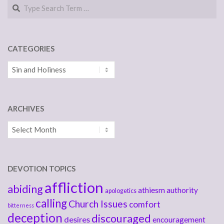
Search
CATEGORIES
Categories
ARCHIVES
Archives
DEVOTION TOPICS
affliction
abiding
athiesm
authority
apologetics
calling
Church Issues
comfort
bitterness
deception
discouraged
desires
encouragement