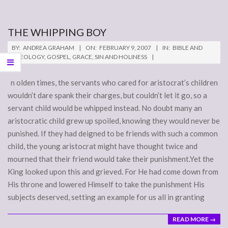
THE WHIPPING BOY
2007-
BY:
ANDREA GRAHAM
ON:
FEBRUARY 9, 2007
IN:
BIBLE AND
02-
THEOLOGY
,
GOSPEL
,
GRACE
,
SIN AND HOLINESS
09
n olden times, the servants who cared for aristocrat’s children
wouldn’t dare spank their charges, but couldn’t let it go, so a
servant child would be whipped instead. No doubt many an
aristocratic child grew up spoiled, knowing they would never be
punished. If they had deigned to be friends with such a common
child, the young aristocrat might have thought twice and
mourned that their friend would take their punishment.Yet the
King looked upon this and grieved. For He had come down from
His throne and lowered Himself to take the punishment His
subjects deserved, setting an example for us all in granting
READ MORE →