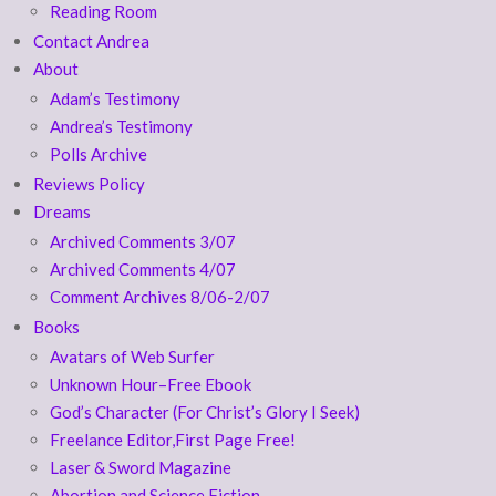
Reading Room
Contact Andrea
About
Adam’s Testimony
Andrea’s Testimony
Polls Archive
Reviews Policy
Dreams
Archived Comments 3/07
Archived Comments 4/07
Comment Archives 8/06-2/07
Books
Avatars of Web Surfer
Unknown Hour–Free Ebook
God’s Character (For Christ’s Glory I Seek)
Freelance Editor,First Page Free!
Laser & Sword Magazine
Abortion and Science Fiction