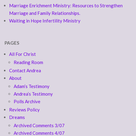
Marriage Enrichment Ministry: Resources to Strengthen
Marriage and Family Relationships.
Waiting in Hope Infertility Ministry
PAGES
All For Christ
Reading Room
Contact Andrea
About
Adam’s Testimony
Andrea’s Testimony
Polls Archive
Reviews Policy
Dreams
Archived Comments 3/07
Archived Comments 4/07