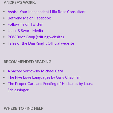
ANDREA'S WORK:
Ashira-Your Independent Lilla Rose Consultant
Befriend Me on Facebook
Follow me on Twitter
Laser & Sword Media
POV Boot Camp (editing website)
Tales of the Dim Knight Official website
RECOMMENDED READING
A Sacred Sorrow by Michael Card
The Five Love Languages by Gary Chapman
The Proper Care and Feeding of Husbands by Laura
Schlessinger
WHERE TO FIND HELP