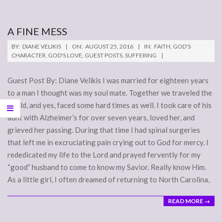
A FINE MESS
2016-
BY:
DIANE VELIKIS
ON:
AUGUST 25, 2016
IN:
FAITH
,
GOD'S
08-
CHARACTER
,
GOD'S LOVE
,
GUEST POSTS
,
SUFFERING
25
Guest Post By: Diane Velikis I was married for eighteen years
to a man I thought was my soul mate. Together we traveled the
world, and yes, faced some hard times as well. I took care of his
aunt with Alzheimer’s for over seven years, loved her, and
grieved her passing. During that time I had spinal surgeries
that left me in excruciating pain crying out to God for mercy. I
rededicated my life to the Lord and prayed fervently for my
“good” husband to come to know my Savior. Really know Him.
As a little girl, I often dreamed of returning to North Carolina,
READ MORE →