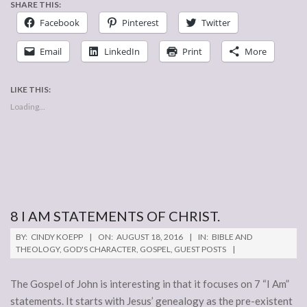
SHARE THIS:
Facebook
Pinterest
Twitter
Email
LinkedIn
Print
More
LIKE THIS:
Loading...
8 I AM STATEMENTS OF CHRIST.
2016-
BY:
CINDY KOEPP
ON:
AUGUST 18, 2016
IN:
BIBLE AND
08-
THEOLOGY
,
GOD'S CHARACTER
,
GOSPEL
,
GUEST POSTS
18
The Gospel of John is interesting in that it focuses on 7 “I Am”
statements. It starts with Jesus’ genealogy as the pre-existent