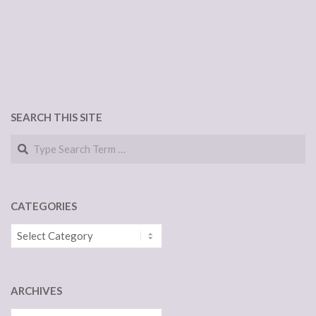
SEARCH THIS SITE
Search
CATEGORIES
Categories
ARCHIVES
Archives