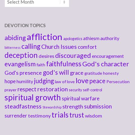
DEVOTION TOPICS
affliction
abiding
athiesm
authority
apologetics
calling
Church Issues
comfort
bitterness
deception
discouraged
desires
encouragement
faithfulness
God's character
evangelism
faith
god's will
God's presence
grace
gratitude
honesty
love
judging
peace
hope
humility
law of love
Persecution
respect
restoration
prayer
security
self-control
spiritual growth
spiritual warfare
steadfastness
submission
strength
Stewardship
trials
trust
surrender
testimony
wisdom