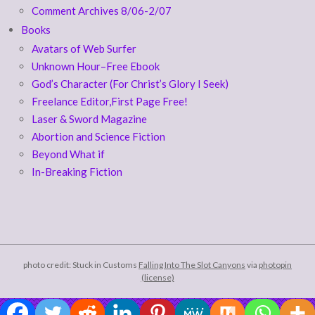
Comment Archives 8/06-2/07
Books
Avatars of Web Surfer
Unknown Hour–Free Ebook
God’s Character (For Christ’s Glory I Seek)
Freelance Editor,First Page Free!
Laser & Sword Magazine
Abortion and Science Fiction
Beyond What if
In-Breaking Fiction
photo credit: Stuck in Customs
Falling Into The Slot Canyons
via
photopin
(license)