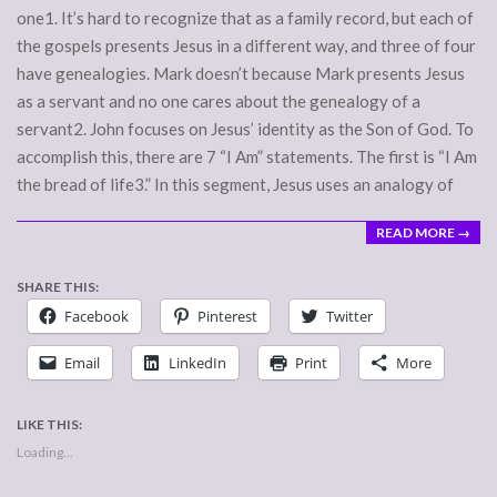
one1. It’s hard to recognize that as a family record, but each of
the gospels presents Jesus in a different way, and three of four
have genealogies. Mark doesn’t because Mark presents Jesus
as a servant and no one cares about the genealogy of a
servant2. John focuses on Jesus’ identity as the Son of God. To
accomplish this, there are 7 “I Am” statements. The first is “I Am
the bread of life3.” In this segment, Jesus uses an analogy of
READ MORE →
SHARE THIS:
Facebook
Pinterest
Twitter
Email
LinkedIn
Print
More
LIKE THIS:
Loading...