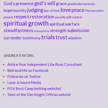
god's will
God's presence
grace
gratitude
honesty
love
judging
peace
hope
humility
law of love
Persecution
respect
restoration
prayer
security
self-control
spiritual growth
spiritual warfare
steadfastness
submission
strength
Stewardship
trials
trust
surrender
testimony
wisdom
ANDREA'S WORK:
Ashira-Your Independent Lilla Rose Consultant
Befriend Me on Facebook
Follow me on Twitter
Laser & Sword Media
POV Boot Camp (editing website)
Tales of the Dim Knight Official website