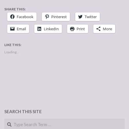
SHARE THIS:
Facebook
Pinterest
Twitter
Email
LinkedIn
Print
More
LIKE THIS:
Loading...
SEARCH THIS SITE
Search