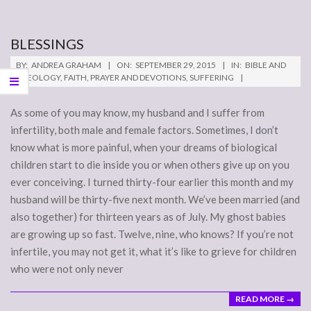
BLESSINGS
2015-
BY:
ANDREA GRAHAM
ON:
SEPTEMBER 29, 2015
IN:
BIBLE AND
09-
THEOLOGY
,
FAITH
,
PRAYER AND DEVOTIONS
,
SUFFERING
29
As some of you may know, my husband and I suffer from
infertility, both male and female factors. Sometimes, I don’t
know what is more painful, when your dreams of biological
children start to die inside you or when others give up on you
ever conceiving. I turned thirty-four earlier this month and my
husband will be thirty-five next month. We’ve been married (and
also together) for thirteen years as of July. My ghost babies
are growing up so fast. Twelve, nine, who knows? If you’re not
infertile, you may not get it, what it’s like to grieve for children
who were not only never
READ MORE →