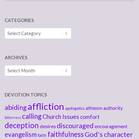
CATEGORIES
Categories
ARCHIVES
Archives
DEVOTION TOPICS
affliction
abiding
athiesm
authority
apologetics
calling
Church Issues
comfort
bitterness
deception
discouraged
desires
encouragement
faithfulness
God's character
evangelism
faith