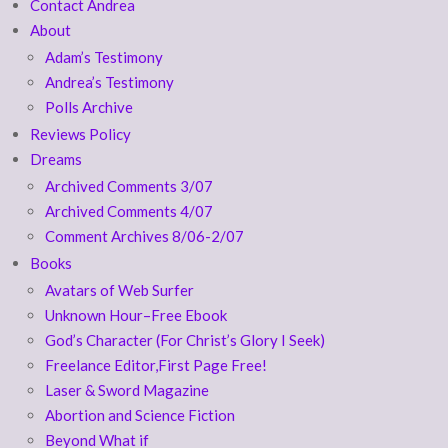
Contact Andrea
About
Adam’s Testimony
Andrea’s Testimony
Polls Archive
Reviews Policy
Dreams
Archived Comments 3/07
Archived Comments 4/07
Comment Archives 8/06-2/07
Books
Avatars of Web Surfer
Unknown Hour–Free Ebook
God’s Character (For Christ’s Glory I Seek)
Freelance Editor,First Page Free!
Laser & Sword Magazine
Abortion and Science Fiction
Beyond What if