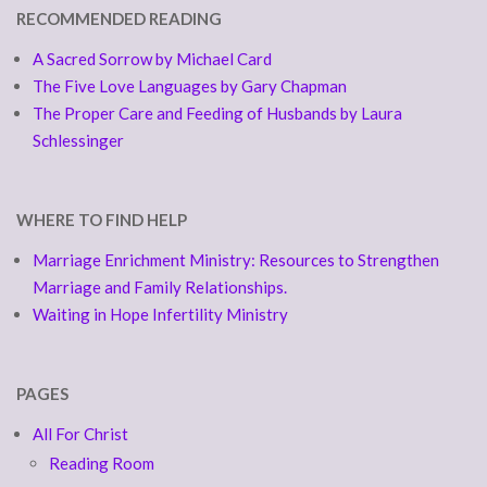
RECOMMENDED READING
A Sacred Sorrow by Michael Card
The Five Love Languages by Gary Chapman
The Proper Care and Feeding of Husbands by Laura
Schlessinger
WHERE TO FIND HELP
Marriage Enrichment Ministry: Resources to Strengthen
Marriage and Family Relationships.
Waiting in Hope Infertility Ministry
PAGES
All For Christ
Reading Room