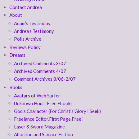
Contact Andrea
About
Adam’s Testimony
Andrea’s Testimony
Polls Archive
Reviews Policy
Dreams
Archived Comments 3/07
Archived Comments 4/07
Comment Archives 8/06-2/07
Books
Avatars of Web Surfer
Unknown Hour–Free Ebook
God’s Character (For Christ’s Glory I Seek)
Freelance Editor,First Page Free!
Laser & Sword Magazine
Abortion and Science Fiction