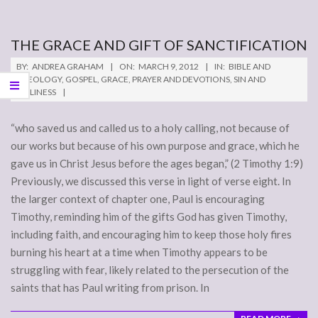
THE GRACE AND GIFT OF SANCTIFICATION
2012-
BY:
ANDREA GRAHAM
ON:
MARCH 9, 2012
IN:
BIBLE AND
03-
THEOLOGY
,
GOSPEL
,
GRACE
,
PRAYER AND DEVOTIONS
,
SIN AND
HOLINESS
09
“who saved us and called us to a holy calling, not because of
our works but because of his own purpose and grace, which he
gave us in Christ Jesus before the ages began,” (2 Timothy 1:9)
Previously, we discussed this verse in light of verse eight. In
the larger context of chapter one, Paul is encouraging
Timothy, reminding him of the gifts God has given Timothy,
including faith, and encouraging him to keep those holy fires
burning his heart at a time when Timothy appears to be
struggling with fear, likely related to the persecution of the
saints that has Paul writing from prison. In