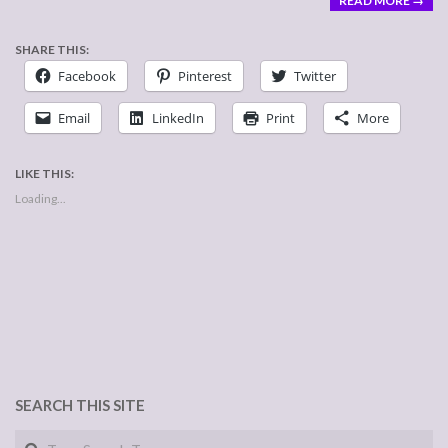
READ MORE →
SHARE THIS:
Facebook
Pinterest
Twitter
Email
LinkedIn
Print
More
LIKE THIS:
Loading...
SEARCH THIS SITE
Search