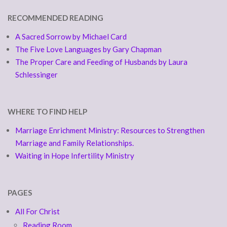
RECOMMENDED READING
A Sacred Sorrow by Michael Card
The Five Love Languages by Gary Chapman
The Proper Care and Feeding of Husbands by Laura
Schlessinger
WHERE TO FIND HELP
Marriage Enrichment Ministry: Resources to Strengthen
Marriage and Family Relationships.
Waiting in Hope Infertility Ministry
PAGES
All For Christ
Reading Room