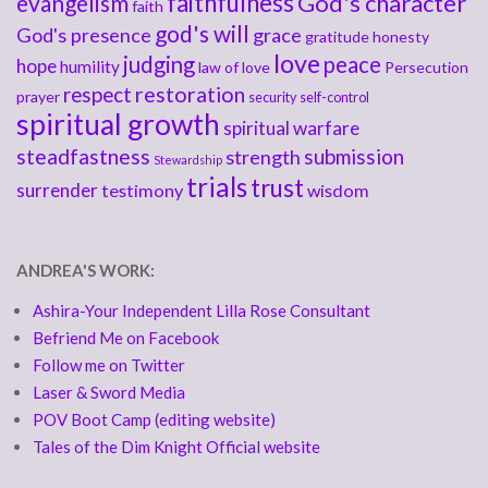
faithfulness
God's character
evangelism
faith
god's will
God's presence
grace
gratitude
honesty
love
judging
peace
hope
humility
law of love
Persecution
respect
restoration
prayer
security
self-control
spiritual growth
spiritual warfare
steadfastness
submission
strength
Stewardship
trials
trust
surrender
testimony
wisdom
ANDREA'S WORK:
Ashira-Your Independent Lilla Rose Consultant
Befriend Me on Facebook
Follow me on Twitter
Laser & Sword Media
POV Boot Camp (editing website)
Tales of the Dim Knight Official website