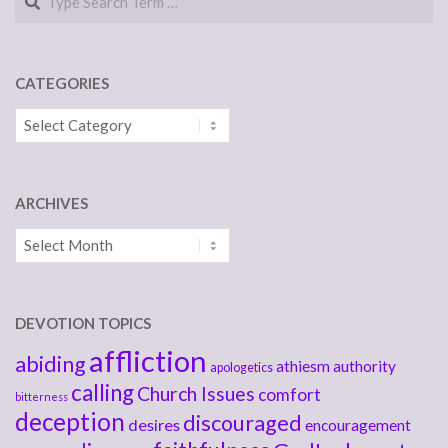
CATEGORIES
Categories
ARCHIVES
Archives
DEVOTION TOPICS
affliction
abiding
athiesm
authority
apologetics
calling
Church Issues
comfort
bitterness
deception
discouraged
desires
encouragement