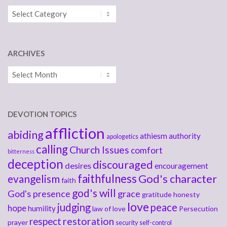
Categories
ARCHIVES
Archives
DEVOTION TOPICS
affliction
abiding
athiesm
authority
apologetics
calling
Church Issues
comfort
bitterness
deception
discouraged
desires
encouragement
faithfulness
God's character
evangelism
faith
god's will
God's presence
grace
gratitude
honesty
love
judging
peace
hope
humility
law of love
Persecution
respect
restoration
prayer
security
self-control