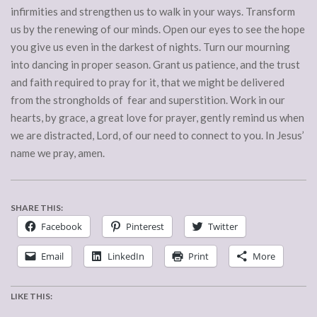
infirmities and strengthen us to walk in your ways. Transform
us by the renewing of our minds. Open our eyes to see the hope
you give us even in the darkest of nights. Turn our mourning
into dancing in proper season. Grant us patience, and the trust
and faith required to pray for it, that we might be delivered
from the strongholds of fear and superstition. Work in our
hearts, by grace, a great love for prayer, gently remind us when
we are distracted, Lord, of our need to connect to you. In Jesus’
name we pray, amen.
SHARE THIS:
Facebook
Pinterest
Twitter
Email
LinkedIn
Print
More
LIKE THIS: