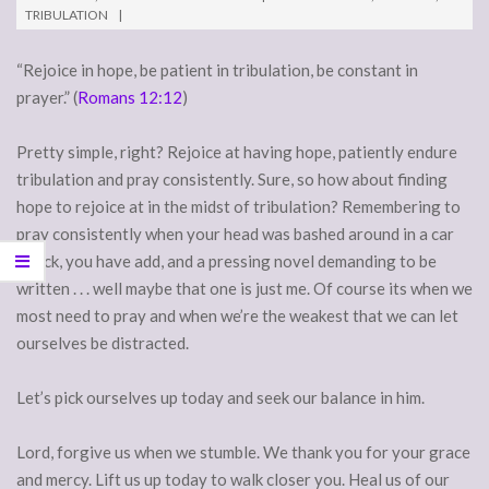
TRIBULATION
“Rejoice in hope, be patient in tribulation, be constant in
prayer.” (
Romans 12:12
)
Pretty simple, right? Rejoice at having hope, patiently endure
tribulation and pray consistently. Sure, so how about finding
hope to rejoice at in the midst of tribulation? Remembering to
pray consistently when your head was bashed around in a car
wreck, you have add, and a pressing novel demanding to be
written . . . well maybe that one is just me. Of course its when we
most need to pray and when we’re the weakest that we can let
ourselves be distracted.
Let’s pick ourselves up today and seek our balance in him.
Lord, forgive us when we stumble. We thank you for your grace
and mercy. Lift us up today to walk closer you. Heal us of our