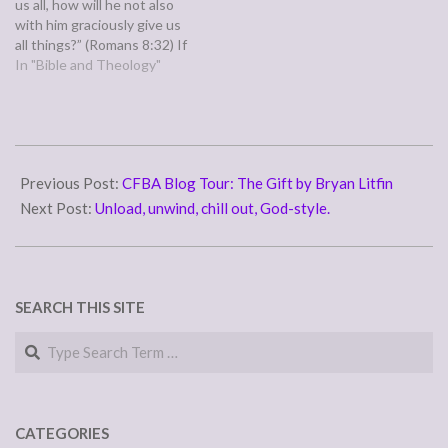
us all, how will he not also
with him graciously give us
all things?” (Romans 8:32) If
God is for us, who can be
In "Bible and Theology"
against us? Will he who gave
us his own son to save us…
2011-
05-
Previous Post:
CFBA Blog Tour: The Gift by Bryan Litfin
03
Next Post:
Unload, unwind, chill out, God-style.
SEARCH THIS SITE
Search
CATEGORIES