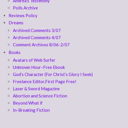
Andrea’s Testimony
Polls Archive
Reviews Policy
Dreams
Archived Comments 3/07
Archived Comments 4/07
Comment Archives 8/06-2/07
Books
Avatars of Web Surfer
Unknown Hour–Free Ebook
God’s Character (For Christ’s Glory I Seek)
Freelance Editor,First Page Free!
Laser & Sword Magazine
Abortion and Science Fiction
Beyond What if
In-Breaking Fiction