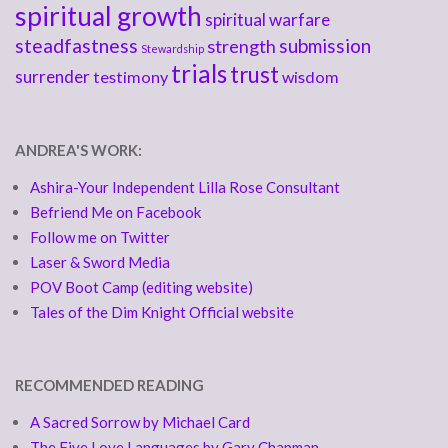
spiritual growth
spiritual warfare
steadfastness
submission
strength
Stewardship
trials
trust
surrender
testimony
wisdom
ANDREA'S WORK:
Ashira-Your Independent Lilla Rose Consultant
Befriend Me on Facebook
Follow me on Twitter
Laser & Sword Media
POV Boot Camp (editing website)
Tales of the Dim Knight Official website
RECOMMENDED READING
A Sacred Sorrow by Michael Card
The Five Love Languages by Gary Chapman