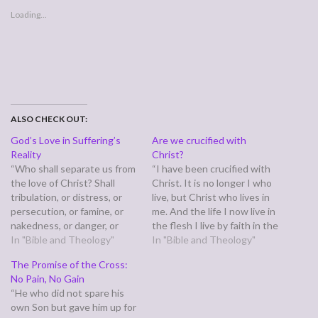
Loading...
ALSO CHECK OUT:
God’s Love in Suffering’s
Are we crucified with
Reality
Christ?
“Who shall separate us from
“I have been crucified with
the love of Christ? Shall
Christ. It is no longer I who
tribulation, or distress, or
live, but Christ who lives in
persecution, or famine, or
me. And the life I now live in
nakedness, or danger, or
the flesh I live by faith in the
sword? No, in all these
In "Bible and Theology"
Son of God, who loved me
In "Bible and Theology"
things we are more than
and gave himself for me.”
The Promise of the Cross:
conquerors through him
(Galatians 2:20) Is this
No Pain, No Gain
who loved us.” (Romans
true…
“He who did not spare his
8:35,37) Paul is long winded,
own Son but gave him up for
so for the full scope of…