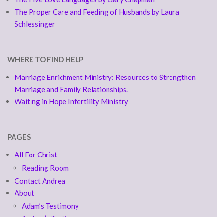
The Proper Care and Feeding of Husbands by Laura
Schlessinger
WHERE TO FIND HELP
Marriage Enrichment Ministry: Resources to Strengthen
Marriage and Family Relationships.
Waiting in Hope Infertility Ministry
PAGES
All For Christ
Reading Room
Contact Andrea
About
Adam’s Testimony