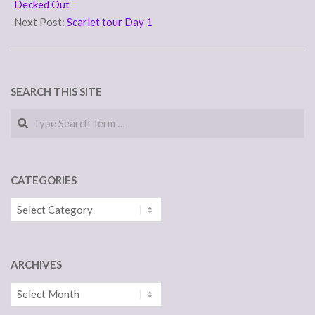
23
Decked Out
Next Post:
Scarlet tour Day 1
SEARCH THIS SITE
Search
CATEGORIES
Categories
ARCHIVES
Archives