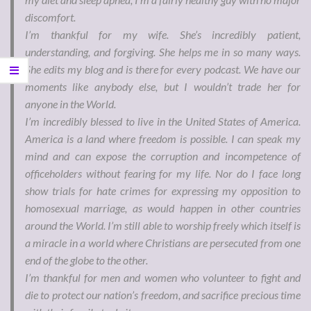
discomfort.
I’m thankful for my wife. She’s incredibly patient,
understanding, and forgiving. She helps me in so many ways.
She edits my blog and is there for every podcast. We have our
moments like anybody else, but I wouldn’t trade her for
anyone in the World.
I’m incredibly blessed to live in the United States of America.
America is a land where freedom is possible. I can speak my
mind and can expose the corruption and incompetence of
officeholders without fearing for my life. Nor do I face long
show trials for hate crimes for expressing my opposition to
homosexual marriage, as would happen in other countries
around the World. I’m still able to worship freely which itself is
a miracle in a world where Christians are persecuted from one
end of the globe to the other.
I’m thankful for men and women who volunteer to fight and
die to protect our nation’s freedom, and sacrifice precious time