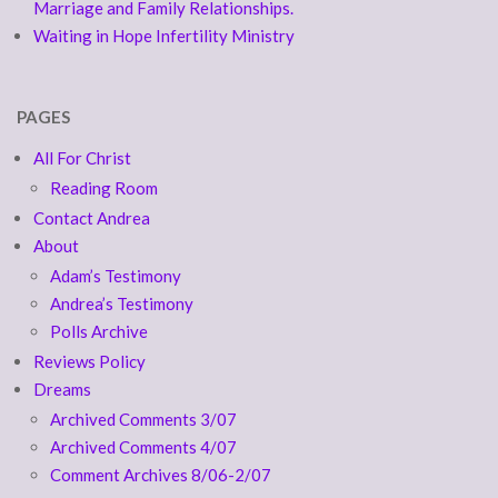
Marriage and Family Relationships.
Waiting in Hope Infertility Ministry
PAGES
All For Christ
Reading Room
Contact Andrea
About
Adam’s Testimony
Andrea’s Testimony
Polls Archive
Reviews Policy
Dreams
Archived Comments 3/07
Archived Comments 4/07
Comment Archives 8/06-2/07