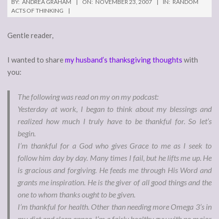
BY:
ANDREA GRAHAM
ON:
NOVEMBER 23, 2007
IN:
RANDOM
ACTS OF THINKING
Gentle reader,
I wanted to share
my husband’s thanksgiving thoughts
with
you:
The following was read on my on my podcast:
Yesterday at work, I began to think about my blessings and
realized how much I truly have to be thankful for. So let’s
begin.
I’m thankful for a God who gives Grace to me as I seek to
follow him day by day. Many times I fail, but he lifts me up. He
is gracious and forgiving. He feeds me through His Word and
grants me inspiration. He is the giver of all good things and the
one to whom thanks ought to be given.
I’m thankful for health. Other than needing more Omega 3’s in
my diet and sleep apnea, I’m a fairly healthy guy with no major