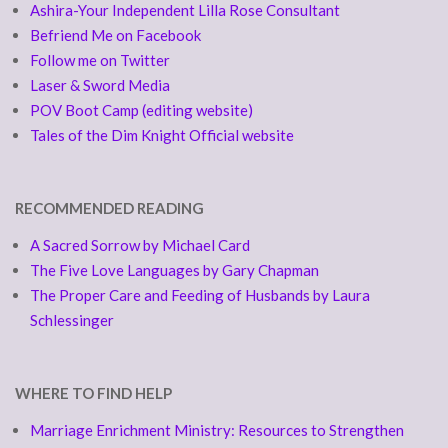
Ashira-Your Independent Lilla Rose Consultant
Befriend Me on Facebook
Follow me on Twitter
Laser & Sword Media
POV Boot Camp (editing website)
Tales of the Dim Knight Official website
RECOMMENDED READING
A Sacred Sorrow by Michael Card
The Five Love Languages by Gary Chapman
The Proper Care and Feeding of Husbands by Laura
Schlessinger
WHERE TO FIND HELP
Marriage Enrichment Ministry: Resources to Strengthen