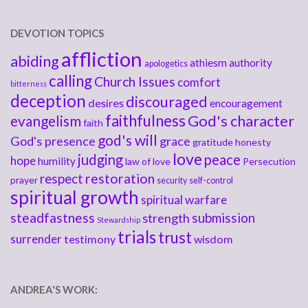
DEVOTION TOPICS
affliction
abiding
athiesm
authority
apologetics
calling
Church Issues
comfort
bitterness
deception
discouraged
desires
encouragement
faithfulness
God's character
evangelism
faith
god's will
God's presence
grace
gratitude
honesty
love
judging
peace
hope
humility
law of love
Persecution
respect
restoration
prayer
security
self-control
spiritual growth
spiritual warfare
steadfastness
submission
strength
Stewardship
trials
trust
surrender
testimony
wisdom
ANDREA'S WORK: