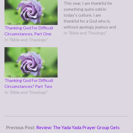
This year, I am thankful for
something quite odd in
today's culture. I am
thankful for a God who is,
without apology, jealous and
Thanking God For Difficult
controlling. Yes, I am
In "Bible and Theology"
Circumstances, Part One
thankful for a God who
In "Bible and Theology"
demands absolute loyalty
and obedience from his
servants and children, a God
who is intolerant of anyone
seeking to…
Thanking God For Difficult
Circumstances? Part Two
In "Bible and Theology"
2007-
11-
Previous Post:
Review: The Yada Yada Prayer Group Gets