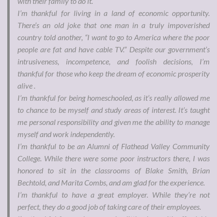
with their family to do it.
I’m thankful for living in a land of economic opportunity.
There’s an old joke that one man in a truly impoverished
country told another, “I want to go to America where the poor
people are fat and have cable TV.” Despite our government’s
intrusiveness, incompetence, and foolish decisions, I’m
thankful for those who keep the dream of economic prosperity
alive .
I’m thankful for being homeschooled, as it’s really allowed me
to chance to be myself and study areas of interest. It’s taught
me personal responsibility and given me the ability to manage
myself and work independently.
I’m thankful to be an Alumni of Flathead Valley Community
College. While there were some poor instructors there, I was
honored to sit in the classrooms of Blake Smith, Brian
Bechtold, and Marita Combs, and am glad for the experience.
I’m thankful to have a great employer. While they’re not
perfect, they do a good job of taking care of their employees.