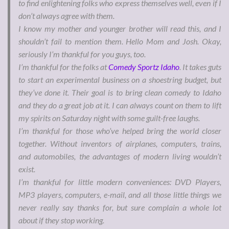
to find enlightening folks who express themselves well, even if I
don’t always agree with them.
I know my mother and younger brother will read this, and I
shouldn’t fail to mention them. Hello Mom and Josh. Okay,
seriously I’m thankful for you guys, too.
I’m thankful for the folks at
Comedy Sportz Idaho
. It takes guts
to start an experimental business on a shoestring budget, but
they’ve done it. Their goal is to bring clean comedy to Idaho
and they do a great job at it. I can always count on them to lift
my spirits on Saturday night with some guilt-free laughs.
I’m thankful for those who’ve helped bring the world closer
together. Without inventors of airplanes, computers, trains,
and automobiles, the advantages of modern living wouldn’t
exist.
I’m thankful for little modern conveniences: DVD Players,
MP3 players, computers, e-mail, and all those little things we
never really say thanks for, but sure complain a whole lot
about if they stop working.