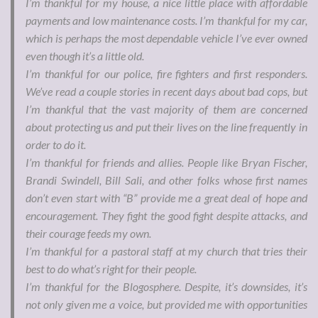
I’m thankful for my house, a nice little place with affordable
payments and low maintenance costs. I’m thankful for my car,
which is perhaps the most dependable vehicle I’ve ever owned
even though it’s a little old.
I’m thankful for our police, fire fighters and first responders.
We’ve read a couple stories in recent days about bad cops, but
I’m thankful that the vast majority of them are concerned
about protecting us and put their lives on the line frequently in
order to do it.
I’m thankful for friends and allies. People like Bryan Fischer,
Brandi Swindell, Bill Sali, and other folks whose first names
don’t even start with “B” provide me a great deal of hope and
encouragement. They fight the good fight despite attacks, and
their courage feeds my own.
I’m thankful for a pastoral staff at my church that tries their
best to do what’s right for their people.
I’m thankful for the Blogosphere. Despite, it’s downsides, it’s
not only given me a voice, but provided me with opportunities