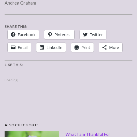
Andrea Graham
SHARE THIS:
Facebook
Pinterest
Twitter
Email
LinkedIn
Print
More
LIKE THIS:
Loading...
ALSO CHECK OUT:
What I am Thankful For