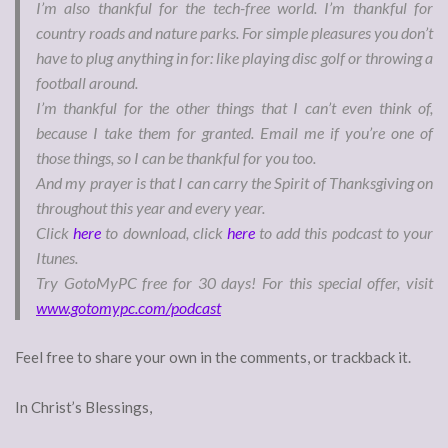
I’m also thankful for the tech-free world. I’m thankful for
country roads and nature parks. For simple pleasures you don’t
have to plug anything in for: like playing disc golf or throwing a
football around.
I’m thankful for the other things that I can’t even think of,
because I take them for granted. Email me if you’re one of
those things, so I can be thankful for you too.
And my prayer is that I can carry the Spirit of Thanksgiving on
throughout this year and every year.
Click
here
to download, click
here
to add this podcast to your
Itunes.
Try GotoMyPC free for 30 days! For this special offer, visit
www.gotomypc.com/podcast
Feel free to share your own in the comments, or trackback it.
In Christ’s Blessings,