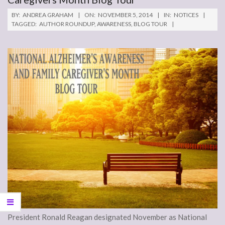
BY:
ANDREA GRAHAM
ON:
NOVEMBER 5, 2014
IN:
NOTICES
TAGGED:
AUTHOR ROUNDUP
,
AWARENESS
,
BLOG TOUR
President Ronald Reagan designated November as National