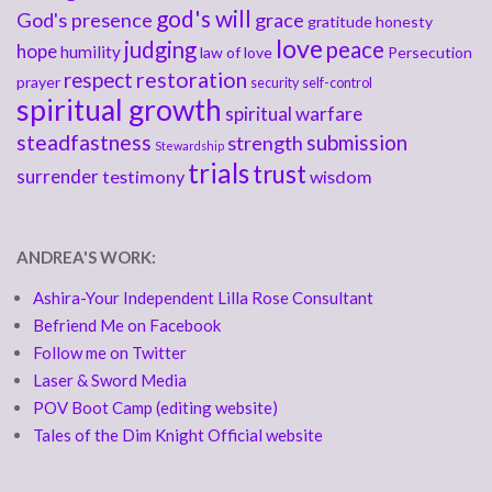
god's will
God's presence
grace
gratitude
honesty
love
judging
peace
hope
humility
law of love
Persecution
respect
restoration
prayer
security
self-control
spiritual growth
spiritual warfare
steadfastness
submission
strength
Stewardship
trials
trust
surrender
testimony
wisdom
ANDREA'S WORK:
Ashira-Your Independent Lilla Rose Consultant
Befriend Me on Facebook
Follow me on Twitter
Laser & Sword Media
POV Boot Camp (editing website)
Tales of the Dim Knight Official website