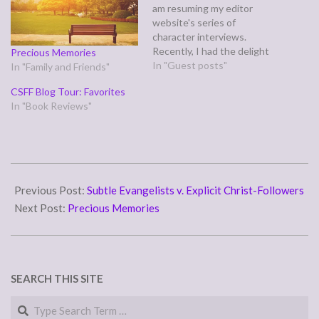
am resuming my editor
website's series of
character interviews.
Recently, I had the delight
Precious Memories
of chatting with Dallas
In "Guest posts"
In "Family and Friends"
Keegan, the determined
CSFF Blog Tour: Favorites
detective in Grave
In "Book Reviews"
Obsessions, a novel
released through Helping
Hands Press on 3/22/15 by
Patti J. Smith. She also
interviewed me at her blog,
2014-
Gridiorn Granny, Football
11-
Previous Post:
Subtle Evangelists v. Explicit Christ-Followers
Fanatic,…
05
Next Post:
Precious Memories
SEARCH THIS SITE
Search