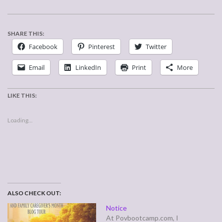
SHARE THIS:
Facebook
Pinterest
Twitter
Email
LinkedIn
Print
More
LIKE THIS:
Loading...
ALSO CHECK OUT:
Notice
At Povbootcamp.com, I