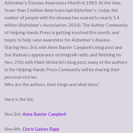
Alzheimer’s Disease Awareness Month in 1983. At the time,
fewer than 2 million Americans had Alzheimer’s; today, the
number of people with the disease has soared to nearly 5.4
million (Alzheimer’s Association, 2014). The Author Community
of Helping Hands Press is getting involved this month, and
hopes to help raise awareness for Alzheimer’s disease.
Staring Nov. 3rd, with Anne Baxter Campbell’s blog post and
Sue Badeau’s appearance on blogtalk radio, and finishing on
Nov. 25th with Mark Venturini’s blog post, many of the authors
in the Helping Hands Press Community will be sharing their
personal stories.
Who are the authors, their blogs and what days?
Here is the list:
Nov.3rd–
Anne Baxter Campbell
Nov.4th–
Doris Gaines Rapp