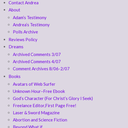
Contact Andrea
About
Adam’s Testimony
Andrea’s Testimony
Polls Archive
Reviews Policy
Dreams
Archived Comments 3/07
Archived Comments 4/07
Comment Archives 8/06-2/07
Books
Avatars of Web Surfer
Unknown Hour–Free Ebook
God’s Character (For Christ’s Glory I Seek)
Freelance Editor,First Page Free!
Laser & Sword Magazine
Abortion and Science Fiction
Beyond What if