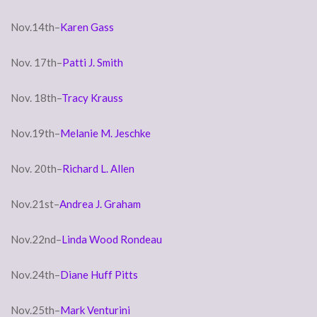
Nov.14th–
Karen Gass
Nov. 17th–
Patti J. Smith
Nov. 18th–
Tracy Krauss
Nov.19th–
Melanie M. Jeschke
Nov. 20th–
Richard L. Allen
Nov.21st–
Andrea J. Graham
Nov.22nd–
Linda Wood Rondeau
Nov.24th–
Diane Huff Pitts
Nov.25th–
Mark Venturini