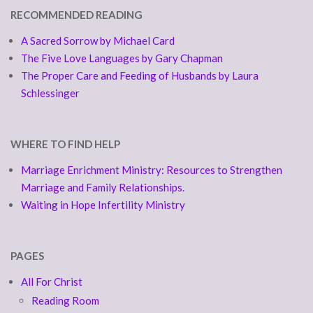
RECOMMENDED READING
A Sacred Sorrow by Michael Card
The Five Love Languages by Gary Chapman
The Proper Care and Feeding of Husbands by Laura
Schlessinger
WHERE TO FIND HELP
Marriage Enrichment Ministry: Resources to Strengthen
Marriage and Family Relationships.
Waiting in Hope Infertility Ministry
PAGES
All For Christ
Reading Room