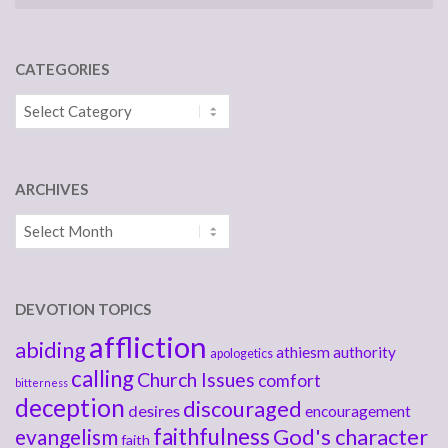
CATEGORIES
Categories
ARCHIVES
Archives
DEVOTION TOPICS
affliction
abiding
athiesm
authority
apologetics
calling
Church Issues
comfort
bitterness
deception
discouraged
desires
encouragement
faithfulness
God's character
evangelism
faith