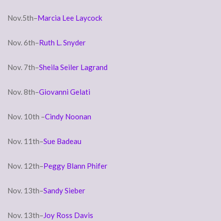
Nov.5th–
Marcia Lee Laycock
Nov. 6th–
Ruth L. Snyder
Nov. 7th–
Sheila Seiler Lagrand
Nov. 8th–
Giovanni Gelati
Nov. 10th –
Cindy Noonan
Nov. 11th–
Sue Badeau
Nov. 12th–
Peggy Blann Phifer
Nov. 13th–
Sandy Sieber
Nov. 13th–
Joy Ross Davis