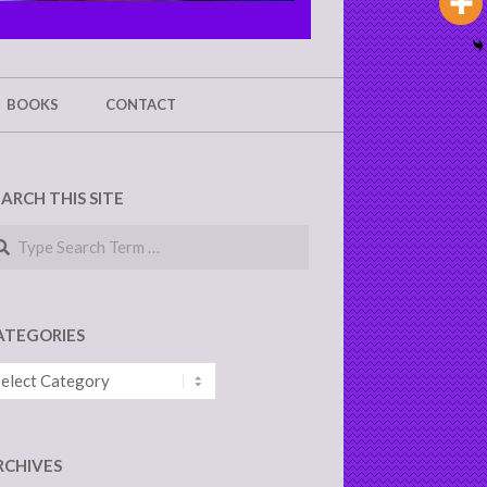
BOOKS
CONTACT
EARCH THIS SITE
arch
ATEGORIES
tegories
RCHIVES