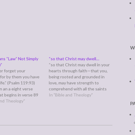
W
ns “Law” Not Simply
“so that Christ may dwell…
e”
“so that Christ may dwell in your
ver forget your
hearts through faith—that you,
 for by them you have
being rooted and grounded in
ife.” (Psalm 119:93)
love, may have strength to
 in an a eight verse
comprehend with all the saints
at begins in verse 89
what is the breadth and length
In "Bible and Theology"
ues to verse 96. It
 and Theology"
and height and depth, and to
P
 saying God's word is
know the love of Christ that
he sky, that the earth is
surpasses knowledge, that you
may be…