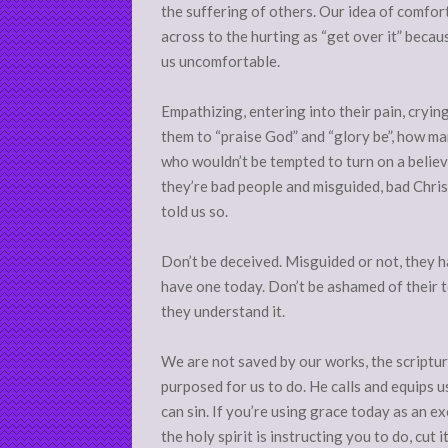
the suffering of others. Our idea of comf
across to the hurting as “get over it” becau
us uncomfortable.
Empathizing, entering into their pain, cryin
them to “praise God” and “glory be”, how ma
who wouldn’t be tempted to turn on a believ
they’re bad people and misguided, bad Christi
told us so.
Don’t be deceived. Misguided or not, they 
have one today. Don’t be ashamed of their t
they understand it.
We are not saved by our works, the scriptur
purposed for us to do. He calls and equips 
can sin. If you’re using grace today as an ex
the holy spirit is instructing you to do, cut i