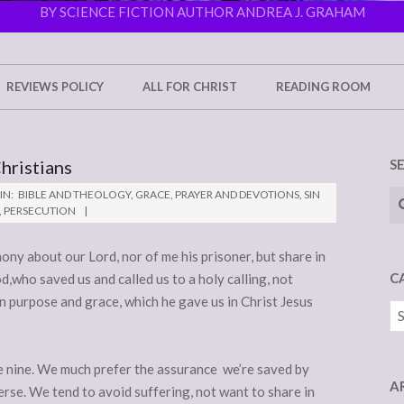
BY SCIENCE FICTION AUTHOR ANDREA J. GRAHAM
REVIEWS POLICY
ALL FOR CHRIST
READING ROOM
hristians
S
Se
IN:
BIBLE AND THEOLOGY
,
GRACE
,
PRAYER AND DEVOTIONS
,
SIN
,
PERSECUTION
ony about our Lord, nor of me his prisoner, but share in
C
,who saved us and called us to a holy calling, not
 purpose and grace, which he gave us in Christ Jesus
Ca
se nine. We much prefer the assurance we’re saved by
A
erse. We tend to avoid suffering, not want to share in