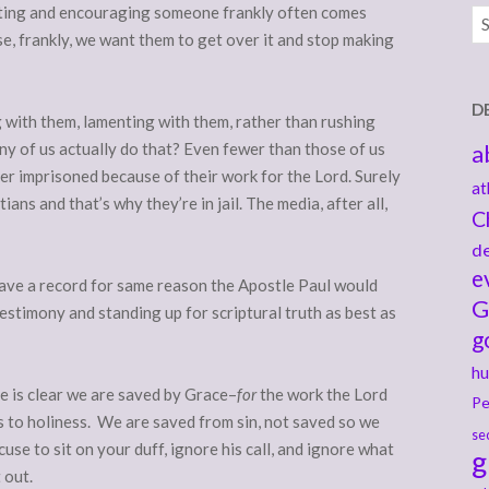
orting and encouraging someone frankly often comes
Ar
se, frankly, we want them to get over it and stop making
D
g with them, lamenting with them, rather than rushing
ny of us actually do that? Even fewer than those of us
a
er imprisoned because of their work for the Lord. Surely
at
ans and that’s why they’re in jail. The media, after all,
C
de
e
have a record for same reason the Apostle Paul would
G
estimony and standing up for scriptural truth as best as
g
hu
e is clear we are saved by Grace–
for
the work the Lord
Pe
us to holiness. We are saved from sin, not saved so we
se
cuse to sit on your duff, ignore his call, and ignore what
g
t out.