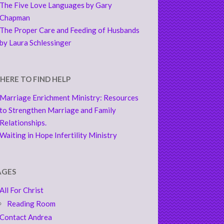
The Five Love Languages by Gary
Chapman
The Proper Care and Feeding of Husbands
by Laura Schlessinger
HERE TO FIND HELP
Marriage Enrichment Ministry: Resources
to Strengthen Marriage and Family
Relationships.
Waiting in Hope Infertility Ministry
AGES
All For Christ
Reading Room
Contact Andrea