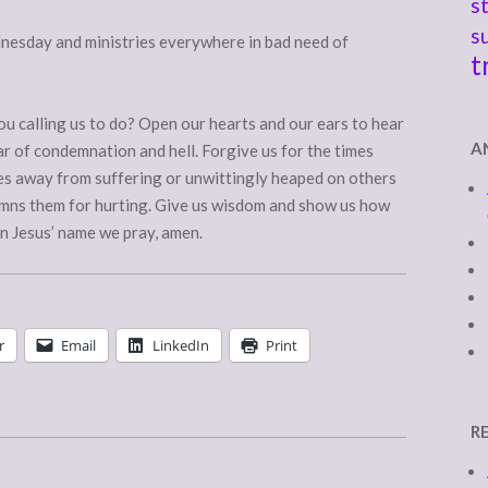
s
s
nesday and ministries everywhere in bad need of
t
u calling us to do? Open our hearts and our ears to hear
A
ar of condemnation and hell. Forgive us for the times
es away from suffering or unwittingly heaped on others
mns them for hurting. Give us wisdom and show us how
 In Jesus’ name we pray, amen.
r
Email
LinkedIn
Print
R