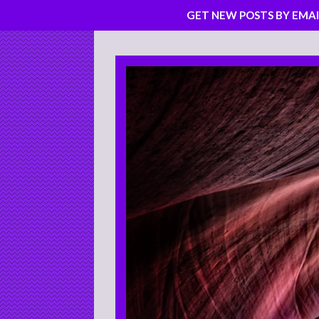
GET NEW POSTS BY EMAI
Skip
to
content