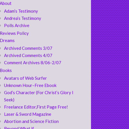
About
Adam’s Testimony
Andrea’s Testimony
Polls Archive
Reviews Policy
Dreams
Archived Comments 3/07
Archived Comments 4/07
Comment Archives 8/06-2/07
Books
Avatars of Web Surfer
Unknown Hour–Free Ebook
God’s Character (For Christ’s Glory I
Seek)
Freelance Editor,First Page Free!
Laser & Sword Magazine
Abortion and Science Fiction
Beyond What if