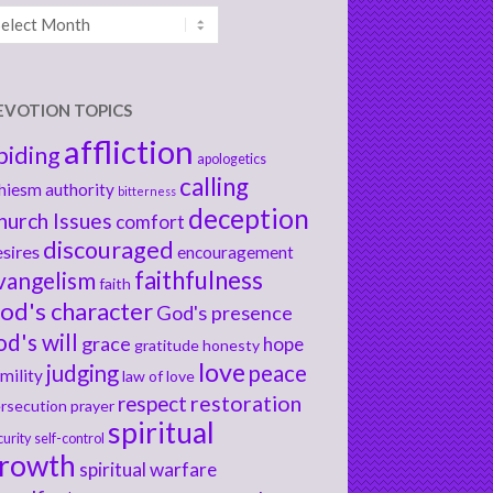
chives
EVOTION TOPICS
affliction
biding
apologetics
calling
hiesm
authority
bitterness
deception
hurch Issues
comfort
discouraged
sires
encouragement
faithfulness
vangelism
faith
od's character
God's presence
od's will
grace
hope
gratitude
honesty
love
judging
peace
mility
law of love
respect
restoration
rsecution
prayer
spiritual
curity
self-control
rowth
spiritual warfare