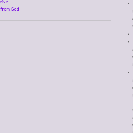
eive
d from God