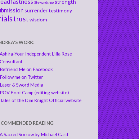
teadfastness
strength
Stewardship
ubmission
surrender
testimony
rials
trust
wisdom
NDREA'S WORK:
Ashira-Your Independent Lilla Rose
Consultant
Befriend Me on Facebook
Follow me on Twitter
Laser & Sword Media
POV Boot Camp (editing website)
Tales of the Dim Knight Official website
ECOMMENDED READING
A Sacred Sorrow by Michael Card