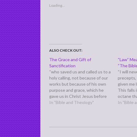
Loading...
ALSO CHECK OUT:
The Grace and Gift of
“Law” Mea
Sanctification
“The Bibl
“who saved us and called us to a
“I will ne
holy calling, not because of our
precepts,
works but because of his own
given me l
purpose and grace, which he
This falls
gave us in Christ Jesus before
octane th
the ages began,” (2 Timothy 1:9)
In "Bible and Theology"
and contin
In "Bible
Previously, we discussed this
starts off
verse in light of verse eight. In
fixed in t
the larger context…
firm…
2011-