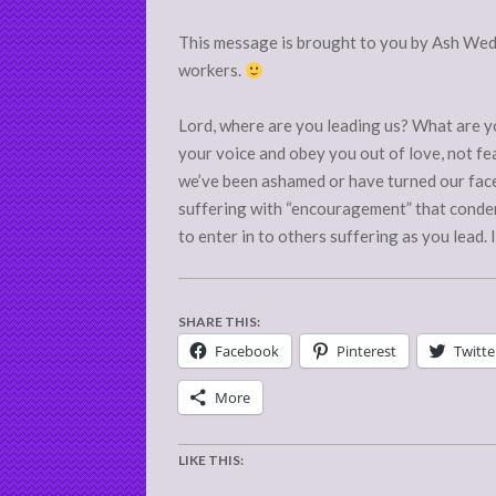
This message is brought to you by Ash Wed
workers.
Lord, where are you leading us? What are yo
your voice and obey you out of love, not fe
we’ve been ashamed or have turned our fac
suffering with “encouragement” that conde
to enter in to others suffering as you lead.
SHARE THIS:
Facebook
Pinterest
Twitte
More
LIKE THIS: