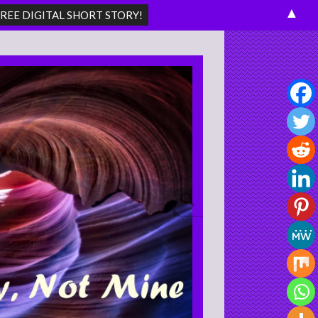
▲
Search