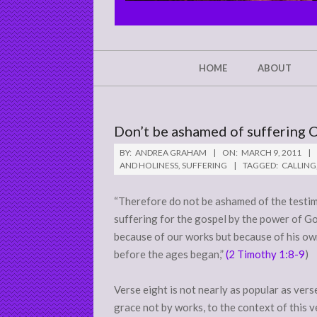
CHRIST'S
GLORY,
NOT
Secondary
HOME
ABOUT
Navigation
MINE
Menu
Don’t be ashamed of suffering C
BY:
ANDREA GRAHAM
ON:
MARCH 9, 2011
AND HOLINESS
,
SUFFERING
TAGGED:
CALLING
“Therefore
do not be ashamed of
the testim
suffering for the gospel by the power of God
because of our works but because of his own
before the ages began,”
(2 Timothy 1:8-9
)
Verse eight is not nearly as popular as ver
grace not by works, to the context of this v