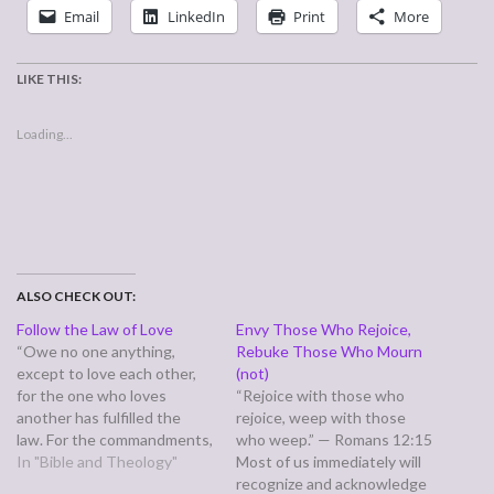
Email
LinkedIn
Print
More
LIKE THIS:
Loading...
ALSO CHECK OUT:
Follow the Law of Love
Envy Those Who Rejoice,
“Owe no one anything,
Rebuke Those Who Mourn
except to love each other,
(not)
for the one who loves
“Rejoice with those who
another has fulfilled the
rejoice, weep with those
law. For the commandments,
who weep.” — Romans 12:15
"You shall not commit
In "Bible and Theology"
Most of us immediately will
adultery, You shall not
recognize and acknowledge