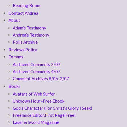
Reading Room
Contact Andrea
About
Adam’s Testimony
Andrea’s Testimony
Polls Archive
Reviews Policy
Dreams
Archived Comments 3/07
Archived Comments 4/07
Comment Archives 8/06-2/07
Books
Avatars of Web Surfer
Unknown Hour–Free Ebook
God’s Character (For Christ’s Glory I Seek)
Freelance Editor,First Page Free!
Laser & Sword Magazine