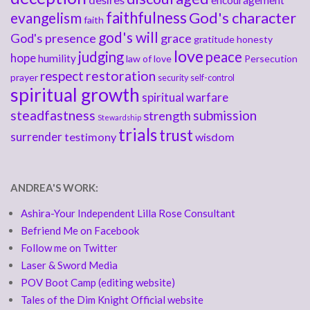
encouragement
faithfulness
God's character
evangelism
faith
god's will
God's presence
grace
gratitude
honesty
love
judging
peace
hope
humility
law of love
Persecution
respect
restoration
prayer
security
self-control
spiritual growth
spiritual warfare
steadfastness
submission
strength
Stewardship
trials
trust
surrender
testimony
wisdom
ANDREA'S WORK:
Ashira-Your Independent Lilla Rose Consultant
Befriend Me on Facebook
Follow me on Twitter
Laser & Sword Media
POV Boot Camp (editing website)
Tales of the Dim Knight Official website