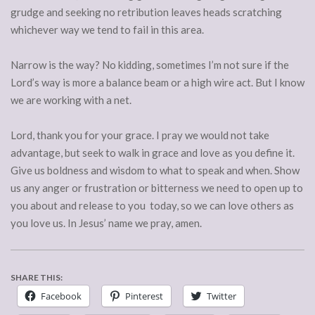
grudge and seeking no retribution leaves heads scratching
whichever way we tend to fail in this area.
Narrow is the way? No kidding, sometimes I’m not sure if the
Lord’s way is more a balance beam or a high wire act. But I know
we are working with a net.
Lord, thank you for your grace. I pray we would not take
advantage, but seek to walk in grace and love as you define it.
Give us boldness and wisdom to what to speak and when. Show
us any anger or frustration or bitterness we need to open up to
you about and release to you today, so we can love others as
you love us. In Jesus’ name we pray, amen.
SHARE THIS:
Facebook
Pinterest
Twitter