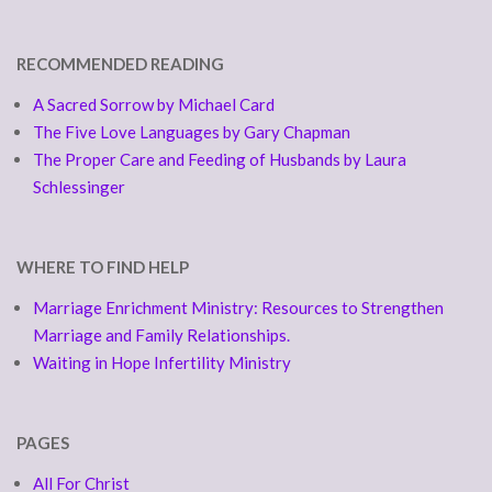
RECOMMENDED READING
A Sacred Sorrow by Michael Card
The Five Love Languages by Gary Chapman
The Proper Care and Feeding of Husbands by Laura
Schlessinger
WHERE TO FIND HELP
Marriage Enrichment Ministry: Resources to Strengthen
Marriage and Family Relationships.
Waiting in Hope Infertility Ministry
PAGES
All For Christ