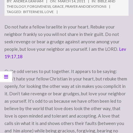
BY:
ANDREA GRAHAM
ON:
MARCH 14, 2011
IN:
BIBLE AND
THEOLOGY
,
FORGIVENESS
,
GRACE
,
PRAYER AND DEVOTIONS
TAGGED:
BITTERNESS
,
LOVE
Do not hate a fellow Israelite in your heart. Rebuke your
neighbor frankly so you will not share in their guilt. Do not
seek revenge or bear a grudge against anyone among your
people, but love your neighbor as yourself. I am the LORD.
Lev
19:17,18
Quite odd verses to put together. It appears to be saying:
Don’t hate your fellow Christian in your heart, but rebuke them
openly, for looking the other way at sin makes you complicit in
it. Don’t take revenge or bear grudges, but love your neighbor
as yourself. It’s odd to us because we have often been led to
believe by the world that love does look the other way, that
love is open minded and tolerant and accepting. A love that
calls sin what it is and shows others their faults (between you
and him alone) while being gracious, forgiving, bearing no