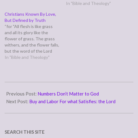
murder, You shall not steal,
that the Bible says envying
In "Bible and Theology"
You shall not covet," and any
those who rejoice is sinful
Christians Known By Love,
other commandment, are
rather than godly behavior,
But Defined by Truth
summed up in this word:
but most of us honestly
“for "All flesh is like grass
"You shall love…
believe they're doing what
and all its glory like the
the Bible tells them to do
flower of grass. The grass
when…
withers, and the flower falls,
but the word of the Lord
remains forever." And this
In "Bible and Theology"
word is the good news that
was preached to you.” (1
Peter 1:24-25) An internet
meme asserts that…
2011-
03-
Previous Post:
Numbers Don’t Matter to God
14
Next Post:
Buy and Labor For what Satisfies: the Lord
SEARCH THIS SITE