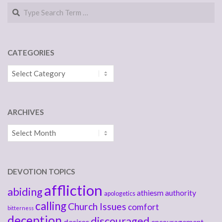
Search
CATEGORIES
Categories
ARCHIVES
Archives
DEVOTION TOPICS
affliction
abiding
athiesm
authority
apologetics
calling
Church Issues
comfort
bitterness
deception
discouraged
desires