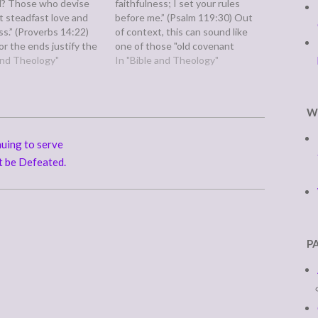
il? Those who devise
faithfulness; I set your rules
 steadfast love and
before me.” (Psalm 119:30) Out
ss.” (Proverbs 14:22)
of context, this can sound like
r the ends justify the
one of those "old covenant
il plans with good
 and Theology"
legalistic verses." However, it is
In "Bible and Theology"
, according to
apart of an eight verse set and
still leads to death. On
must be read in context. Verses
 hand, we may be
25-32 speak of our earthly…
W
 this and…
uing to serve
t be Defeated.
P