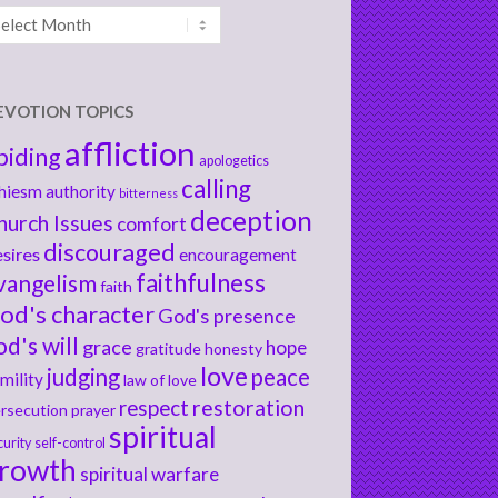
chives
EVOTION TOPICS
affliction
biding
apologetics
calling
hiesm
authority
bitterness
deception
hurch Issues
comfort
discouraged
sires
encouragement
faithfulness
vangelism
faith
od's character
God's presence
od's will
grace
hope
gratitude
honesty
love
judging
peace
mility
law of love
respect
restoration
rsecution
prayer
spiritual
curity
self-control
rowth
spiritual warfare