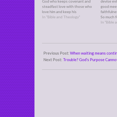
God who keeps covenant and
devise ev
steadfast love with those who
good meet
love him and keep his
faithfulne
commandments, to a thousand
In "Bible and Theology"
So much fo
generations,” (Deuteronomy 7:9)
means. Ev
In "Bible
Why do we know this? Verses 6-
intentions
8 tells us we are his treasured
proverbs, 
possession, chosen out of…
the other
looking at
2011-
06-
Previous Post:
When waiting means contin
24
Next Post:
Trouble? God’s Purpose Canno