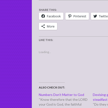
SHARE THIS:
Facebook
Pinterest
Twitte
More
LIKE THIS:
Loading...
ALSO CHECK OUT:
Numbers Don’t Matter to God
Devising 
“Know therefore that the LORD
steadfast 
your God is God, the faithful
“Do they 