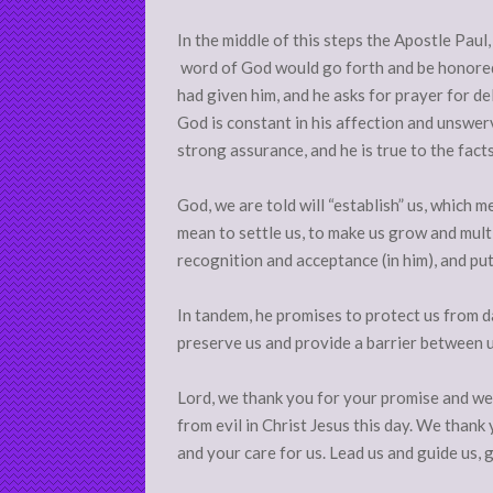
In the middle of this steps the Apostle Paul,
word of God would go forth and be honored,
had given him, and he asks for prayer for de
God is constant in his affection and unswerv
strong assurance, and he is true to the fact
God, we are told will “establish” us, which m
mean to settle us, to make us grow and multipl
recognition and acceptance (in him), and pu
In tandem, he promises to protect us from d
preserve us and provide a barrier between u
Lord, we thank you for your promise and we 
from evil in Christ Jesus this day. We thank
and your care for us. Lead us and guide us, 