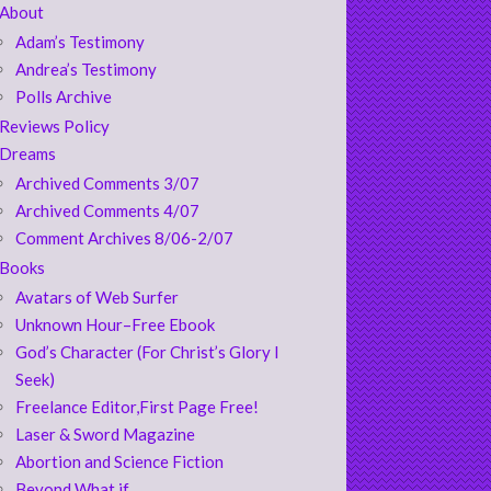
About
Adam’s Testimony
Andrea’s Testimony
Polls Archive
Reviews Policy
Dreams
Archived Comments 3/07
Archived Comments 4/07
Comment Archives 8/06-2/07
Books
Avatars of Web Surfer
Unknown Hour–Free Ebook
God’s Character (For Christ’s Glory I
Seek)
Freelance Editor,First Page Free!
Laser & Sword Magazine
Abortion and Science Fiction
Beyond What if