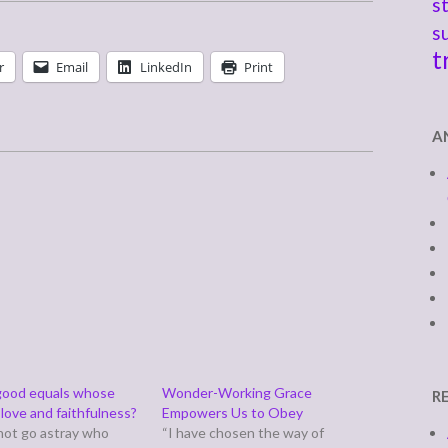
s
s
t
r
Email
LinkedIn
Print
A
good equals whose
Wonder-Working Grace
R
love and faithfulness?
Empowers Us to Obey
not go astray who
“I have chosen the way of