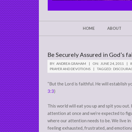
CHRIST'S
GLORY,
NOT
Secondary
HOME
ABOUT
Navigation
MINE
Menu
Be Securely Assured in God’s fa
BY:
ANDREA GRAHAM
ON:
JUNE 24, 2011
I
PRAYER AND DEVOTIONS
TAGGED:
DISCOURA
“But the Lord is faithful. He will establish y
3:3
)
This world will eat you up and spit you out.
attention at once and we’re expected to fig
where our attention needs to be. We live in
feeling exhausted, frustrated, and emotiona