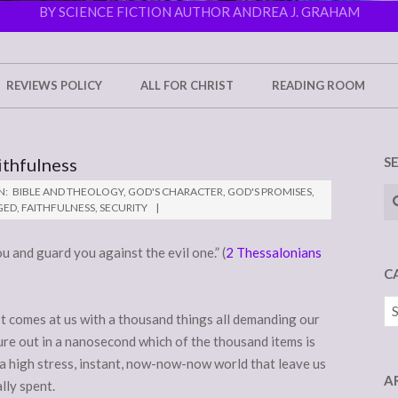
BY SCIENCE FICTION AUTHOR ANDREA J. GRAHAM
REVIEWS POLICY
ALL FOR CHRIST
READING ROOM
ithfulness
S
Se
N:
BIBLE AND THEOLOGY
,
GOD'S CHARACTER
,
GOD'S PROMISES
,
GED
,
FAITHFULNESS
,
SECURITY
ou and guard you against the evil one.” (
2 Thessalonians
C
Ca
 It comes at us with a thousand things all demanding our
ure out in a nanosecond which of the thousand items is
 a high stress, instant, now-now-now world that leave us
A
lly spent.