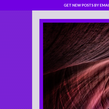
GET NEW POSTS BY EMAI
Skip
to
content