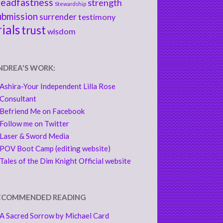
teadfastness
strength
Stewardship
ubmission
surrender
testimony
rials
trust
wisdom
NDREA'S WORK:
Ashira-Your Independent Lilla Rose
Consultant
Befriend Me on Facebook
Follow me on Twitter
Laser & Sword Media
POV Boot Camp (editing website)
Tales of the Dim Knight Official website
ECOMMENDED READING
A Sacred Sorrow by Michael Card