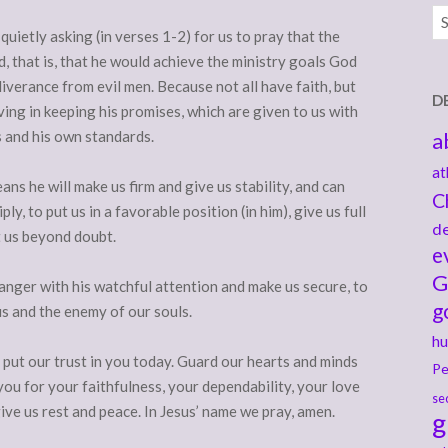
Ar
 quietly asking (in verses 1-2) for us to pray that the
 that is, that he would achieve the ministry goals God
liverance from evil men. Because not all have faith, but
D
ing in keeping his promises, which are given to us with
s and his own standards.
a
at
eans he will make us firm and give us stability, and can
C
y, to put us in a favorable position (in him), give us full
de
t us beyond doubt.
e
G
anger with his watchful attention and make us secure, to
g
s and the enemy of our souls.
hu
put our trust in you today. Guard our hearts and minds
Pe
 you for your faithfulness, your dependability, your love
se
give us rest and peace. In Jesus’ name we pray, amen.
g