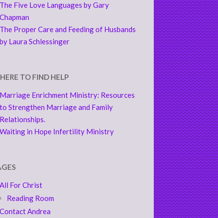
The Five Love Languages by Gary
Chapman
The Proper Care and Feeding of Husbands
by Laura Schlessinger
HERE TO FIND HELP
Marriage Enrichment Ministry: Resources
to Strengthen Marriage and Family
Relationships.
Waiting in Hope Infertility Ministry
AGES
All For Christ
Reading Room
Contact Andrea