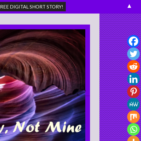
▲
Search