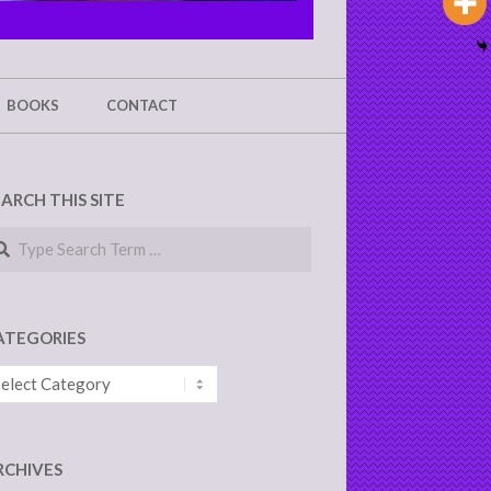
BOOKS
CONTACT
EARCH THIS SITE
arch
ATEGORIES
tegories
RCHIVES