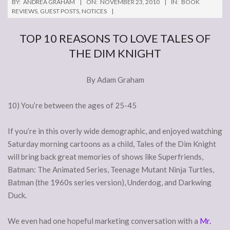
BY:
ANDREA GRAHAM
ON:
NOVEMBER 23, 2010
IN:
BOOK
REVIEWS
,
GUEST POSTS
,
NOTICES
TOP 10 REASONS TO LOVE TALES OF
THE DIM KNIGHT
By Adam Graham
10) You’re between the ages of 25-45
If you’re in this overly wide demographic, and enjoyed watching
Saturday morning cartoons as a child, Tales of the Dim Knight
will bring back great memories of shows like Superfriends,
Batman: The Animated Series, Teenage Mutant Ninja Turtles,
Batman (the 1960s series version), Underdog, and Darkwing
Duck.
We even had one hopeful marketing conversation with a
Mr.