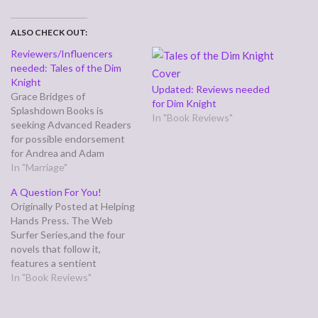
ALSO CHECK OUT:
Reviewers/Influencers
needed: Tales of the Dim
Knight
Updated: Reviews needed
Grace Bridges of
for Dim Knight
Splashdown Books is
In "Book Reviews"
seeking Advanced Readers
for possible endorsement
for Andrea and Adam
Graham’s first novel, Tales of
In "Marriage"
the Dim Knight, a superhero
A Question For You!
spoof. The book is
Originally Posted at Helping
tentatively set for release
Hands Press. The Web
September 1. Electronic
Surfer Series,and the four
reader copies will available
novels that follow it,
August 1. "I'm excited to
features a sentient
acquire this laugh-a-minute
supercomputer that uses
In "Book Reviews"
adventure…
DNA as a quaternary code
installed in wetware. It runs