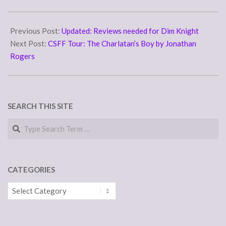
from its hardware and
remotely operates all other
2010-
devices on its network. In
11-
Previous Post:
Updated: Reviews needed for Dim Knight
the serial’s Vol-1,
“Regeneration” it…
23
Next Post:
CSFF Tour: The Charlatan’s Boy by Jonathan
Rogers
SEARCH THIS SITE
Search
CATEGORIES
Categories