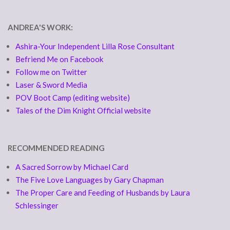
ANDREA'S WORK:
Ashira-Your Independent Lilla Rose Consultant
Befriend Me on Facebook
Follow me on Twitter
Laser & Sword Media
POV Boot Camp (editing website)
Tales of the Dim Knight Official website
RECOMMENDED READING
A Sacred Sorrow by Michael Card
The Five Love Languages by Gary Chapman
The Proper Care and Feeding of Husbands by Laura
Schlessinger