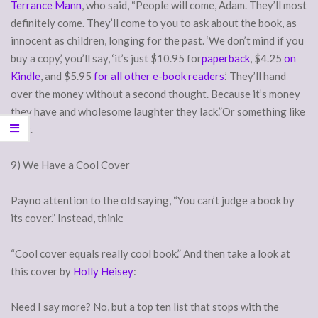
Terrance Mann
, who said, “People will come, Adam. They’ll most
definitely come. They’ll come to you to ask about the book, as
innocent as children, longing for the past. ‘We don’t mind if you
buy a copy,’ you’ll say, ‘it’s just $10.95 for
paperback
, $4.25
on
Kindle
, and $5.95
for all other e-book readers
.’ They’ll hand
over the money without a second thought. Because it’s money
they have and wholesome laughter they lack.”Or something like
that.
9) We Have a Cool Cover
Payno attention to the old saying, “You can’t judge a book by
its cover.” Instead, think:
“Cool cover equals really cool book.” And then take a look at
this cover by
Holly Heisey
:
Need I say more? No, but a top ten list that stops with the