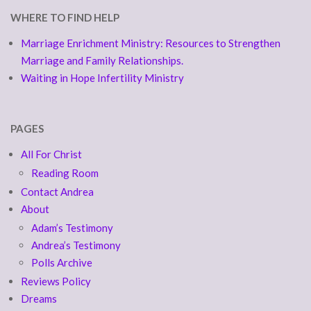
WHERE TO FIND HELP
Marriage Enrichment Ministry: Resources to Strengthen
Marriage and Family Relationships.
Waiting in Hope Infertility Ministry
PAGES
All For Christ
Reading Room
Contact Andrea
About
Adam’s Testimony
Andrea’s Testimony
Polls Archive
Reviews Policy
Dreams