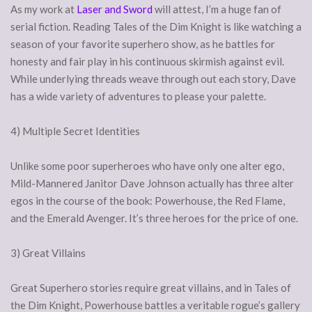
As my work at
Laser and Sword
will attest, I’m a huge fan of
serial fiction. Reading Tales of the Dim Knight is like watching a
season of your favorite superhero show, as he battles for
honesty and fair play in his continuous skirmish against evil.
While underlying threads weave through out each story, Dave
has a wide variety of adventures to please your palette.
4) Multiple Secret Identities
Unlike some poor superheroes who have only one alter ego,
Mild-Mannered Janitor Dave Johnson actually has three alter
egos in the course of the book: Powerhouse, the Red Flame,
and the Emerald Avenger. It’s three heroes for the price of one.
3) Great Villains
Great Superhero stories require great villains, and in Tales of
the Dim Knight, Powerhouse battles a veritable rogue’s gallery