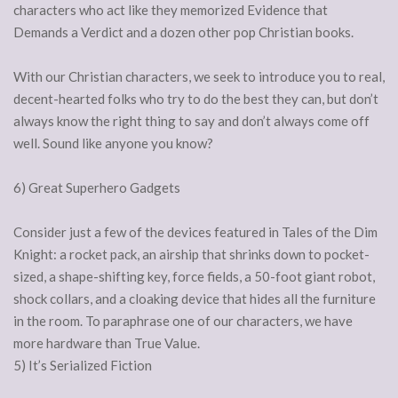
characters who act like they memorized Evidence that
Demands a Verdict and a dozen other pop Christian books.
With our Christian characters, we seek to introduce you to real,
decent-hearted folks who try to do the best they can, but don’t
always know the right thing to say and don’t always come off
well. Sound like anyone you know?
6) Great Superhero Gadgets
Consider just a few of the devices featured in Tales of the Dim
Knight: a rocket pack, an airship that shrinks down to pocket-
sized, a shape-shifting key, force fields, a 50-foot giant robot,
shock collars, and a cloaking device that hides all the furniture
in the room. To paraphrase one of our characters, we have
more hardware than True Value.
5) It’s Serialized Fiction