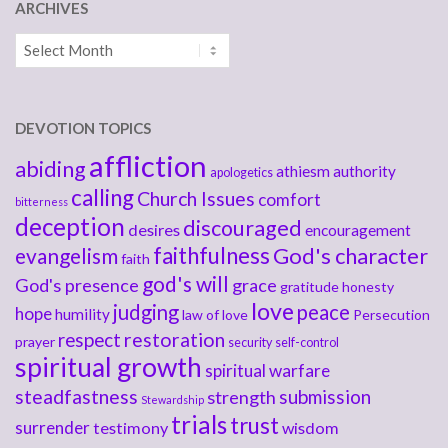
ARCHIVES
Archives
DEVOTION TOPICS
affliction
abiding
athiesm
authority
apologetics
calling
Church Issues
comfort
bitterness
deception
discouraged
desires
encouragement
faithfulness
God's character
evangelism
faith
god's will
God's presence
grace
gratitude
honesty
love
judging
peace
hope
humility
law of love
Persecution
respect
restoration
prayer
security
self-control
spiritual growth
spiritual warfare
steadfastness
submission
strength
Stewardship
trials
trust
surrender
testimony
wisdom