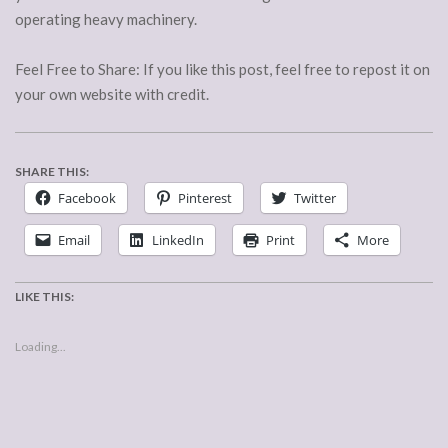
operating heavy machinery.
Feel Free to Share: If you like this post, feel free to repost it on
your own website with credit.
SHARE THIS:
Facebook
Pinterest
Twitter
Email
LinkedIn
Print
More
LIKE THIS:
Loading...