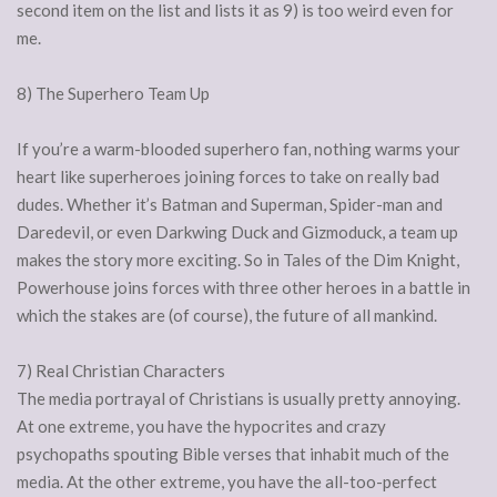
second item on the list and lists it as 9) is too weird even for
me.
8) The Superhero Team Up
If you’re a warm-blooded superhero fan, nothing warms your
heart like superheroes joining forces to take on really bad
dudes. Whether it’s Batman and Superman, Spider-man and
Daredevil, or even Darkwing Duck and Gizmoduck, a team up
makes the story more exciting. So in Tales of the Dim Knight,
Powerhouse joins forces with three other heroes in a battle in
which the stakes are (of course), the future of all mankind.
7) Real Christian Characters
The media portrayal of Christians is usually pretty annoying.
At one extreme, you have the hypocrites and crazy
psychopaths spouting Bible verses that inhabit much of the
media. At the other extreme, you have the all-too-perfect