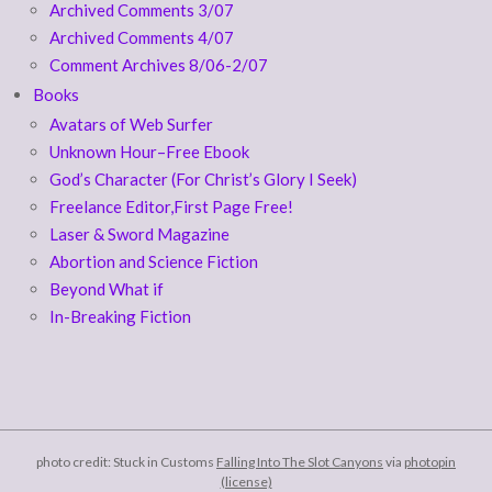
Archived Comments 3/07
Archived Comments 4/07
Comment Archives 8/06-2/07
Books
Avatars of Web Surfer
Unknown Hour–Free Ebook
God’s Character (For Christ’s Glory I Seek)
Freelance Editor,First Page Free!
Laser & Sword Magazine
Abortion and Science Fiction
Beyond What if
In-Breaking Fiction
photo credit: Stuck in Customs
Falling Into The Slot Canyons
via
photopin
(license)