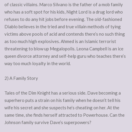
of classic villains. Marco Silvano is the father of a mob family
who has a soft spot for his kids, Night Lord is a drug lord who
refuses to do any hit jobs before evening. The old-fashioned
Diablo believes in the tried and true villain methods of tying
victims above pools of acid and contends there’s no such thing
as too much high explosives. Ahmed is an Islamic terrorist
threatening to blow up Megalopolis. Leona Campbell is an ice
queen divorce attorney and self-help guru who teaches there’s
way too much loyalty in the world.
2) A Family Story
Tales of the Dim Knight has a serious side. Dave becoming a
superhero puts a strain on his family when he doesn’t tell his
wife his secret and she suspects he’s cheating on her. At the
same time, she finds herself attracted to Powerhouse. Can the
Johnson family survive Dave’s superpowers?