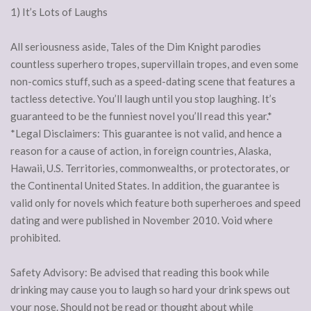
1) It’s Lots of Laughs
All seriousness aside, Tales of the Dim Knight parodies
countless superhero tropes, supervillain tropes, and even some
non-comics stuff, such as a speed-dating scene that features a
tactless detective. You’ll laugh until you stop laughing. It’s
guaranteed to be the funniest novel you’ll read this year.*
*Legal Disclaimers: This guarantee is not valid, and hence a
reason for a cause of action, in foreign countries, Alaska,
Hawaii, U.S. Territories, commonwealths, or protectorates, or
the Continental United States. In addition, the guarantee is
valid only for novels which feature both superheroes and speed
dating and were published in November 2010. Void where
prohibited.
Safety Advisory: Be advised that reading this book while
drinking may cause you to laugh so hard your drink spews out
your nose. Should not be read or thought about while