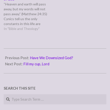
through hard struggles and
once and we're expected to
“Heaven and earth will pass
suffering that cause us to…
figure out in…
away, but my words will not
pass away.” (Matthew 24:35)
Cynics tell us the only
constants in this life are
death and taxes. This world
In "Bible and Theology"
is ever changing and ever
dying. People die, promises
are broken and relationships
betrayed unto death. The
2012-
elements ravage, the…
04-
Previous Post:
Have We Downsized God?
15
Next Post:
Fill my cup, Lord
SEARCH THIS SITE
Search