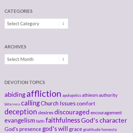
CATEGORIES
Categories
ARCHIVES
Archives
DEVOTION TOPICS
affliction
abiding
athiesm
authority
apologetics
calling
Church Issues
comfort
bitterness
deception
discouraged
desires
encouragement
faithfulness
God's character
evangelism
faith
god's will
God's presence
grace
gratitude
honesty