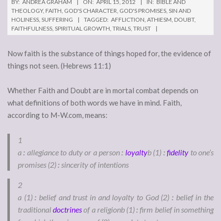
BY:
ANDREA GRAHAM
ON:
APRIL 15, 2012
IN:
BIBLE AND
THEOLOGY
,
FAITH
,
GOD'S CHARACTER
,
GOD'S PROMISES
,
SIN AND
HOLINESS
,
SUFFERING
TAGGED:
AFFLICTION
,
ATHIESM
,
DOUBT
,
FAITHFULNESS
,
SPIRITUAL GROWTH
,
TRIALS
,
TRUST
Now faith is the substance of things hoped for, the evidence of
things not seen. (Hebrews 11:1)
Whether Faith and Doubt are in mortal combat depends on
what definitions of both words we have in mind. Faith,
according to M-W.com, means:
1
a
:
allegiance to duty or a person
:
loyalty
b
(1)
:
fidelity
to one’s
promises
(2)
:
sincerity of intentions
2
a
(1)
:
belief and trust in and loyalty to God
(2)
:
belief in the
traditional
doctrines
of a religion
b
(1)
:
firm belief in something