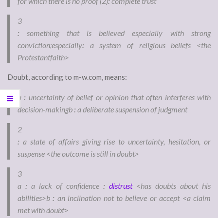
for which there is no proof
(2)
:
complete trust
3
:
something that is believed especially with strong
conviction;
especially
:
a system of religious beliefs <the
Protestant
faith
>
Doubt, according to m-w.com, means:
a
:
uncertainty of belief or opinion that often interferes with
decision-making
b
:
a deliberate suspension of judgment
2
:
a state of affairs giving rise to uncertainty, hesitation, or
suspense <the outcome is still in
doubt
>
3
a
:
a lack of confidence
:
distrust
<has
doubt
s
about his
abilities>
b
:
an inclination not to believe or accept <a claim
met with
doubt
>