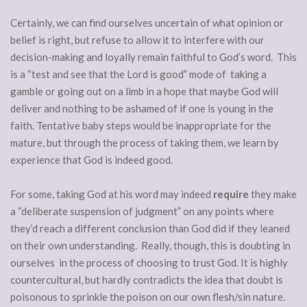
Certainly, we can find ourselves uncertain of what opinion or
belief is right, but refuse to allow it to interfere with our
decision-making and loyally remain faithful to God’s word. This
is a “test and see that the Lord is good” mode of taking a
gamble or going out on a limb in a hope that maybe God will
deliver and nothing to be ashamed of if one is young in the
faith. Tentative baby steps would be inappropriate for the
mature, but through the process of taking them, we learn by
experience that God is indeed good.
For some, taking God at his word may indeed
require
they make
a “deliberate suspension of judgment” on any points where
they’d reach a different conclusion than God did if they leaned
on their own understanding. Really, though, this is doubting in
ourselves in the process of choosing to trust God. It is highly
countercultural, but hardly contradicts the idea that doubt is
poisonous to sprinkle the poison on our own flesh/sin nature.