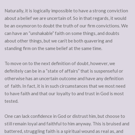
Naturally, it is logically impossible to have a strong conviction
about a belief we are uncertain of. So in that regards, it would
be an oxymoron to doubt the truth of our firm convictions. We
can have an “unshakable” faith on some things, and doubts
about other things, but we can’t be both quavering and
standing firm on the same belief at the same time.
To move on to the next definition of doubt, however, we
definitely can be in a “state of affairs” that is suspenseful or
otherwise has an uncertain outcome and have any definition
of faith. In fact, it is in such circumstances that we most need
to have faith and that our loyalty to and trust in God is most
tested.
One can lack confidence in God or distrust him, but choose to
still remain loyal and faithful to him anyway. This is bruised and
battered, struggling faith is a spiritual wound as real as, and