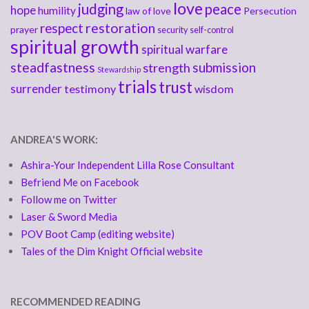
love
judging
peace
hope
humility
law of love
Persecution
respect
restoration
prayer
security
self-control
spiritual growth
spiritual warfare
steadfastness
submission
strength
Stewardship
trials
trust
surrender
testimony
wisdom
ANDREA'S WORK:
Ashira-Your Independent Lilla Rose Consultant
Befriend Me on Facebook
Follow me on Twitter
Laser & Sword Media
POV Boot Camp (editing website)
Tales of the Dim Knight Official website
RECOMMENDED READING