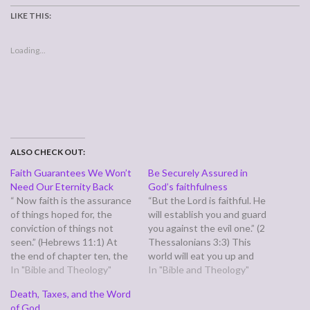
LIKE THIS:
Loading...
ALSO CHECK OUT:
Faith Guarantees We Won’t
Be Securely Assured in
Need Our Eternity Back
God’s faithfulness
“ Now faith is the assurance
“But the Lord is faithful. He
of things hoped for, the
will establish you and guard
conviction of things not
you against the evil one.” (2
seen.” (Hebrews 11:1) At
Thessalonians 3:3) This
the end of chapter ten, the
world will eat you up and
author of Hebrews tells us
In "Bible and Theology"
spit you out. It comes at us
In "Bible and Theology"
we are saved by faith that is
with a thousand things all
Death, Taxes, and the Word
strong enough to endure
demanding our attention at
of God