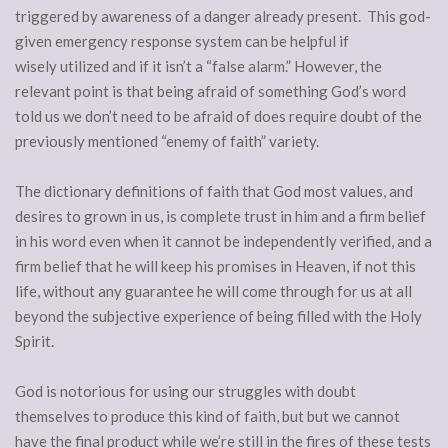
triggered by awareness of a danger already present. This god-
given emergency response system can be helpful if
wisely utilized and if it isn’t a “false alarm.” However, the
relevant point is that being afraid of something God’s word
told us we don’t need to be afraid of does require doubt of the
previously mentioned “enemy of faith” variety.
The dictionary definitions of faith that God most values, and
desires to grown in us, is complete trust in him and a firm belief
in his word even when it cannot be independently verified, and a
firm belief that he will keep his promises in Heaven, if not this
life, without any guarantee he will come through for us at all
beyond the subjective experience of being filled with the Holy
Spirit.
God is notorious for using our struggles with doubt
themselves to produce this kind of faith, but but we cannot
have the final product while we’re still in the fires of these tests