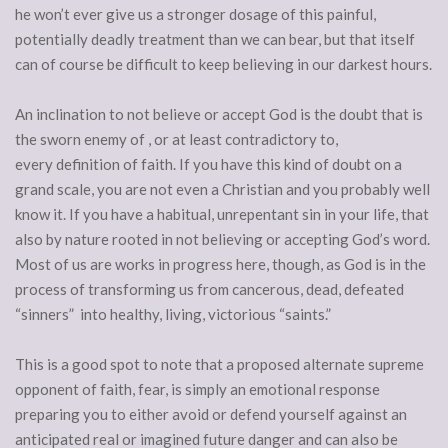
he won’t ever give us a stronger dosage of this painful,
potentially deadly treatment than we can bear, but that itself
can of course be difficult to keep believing in our darkest hours.
An inclination to not believe or accept God is the doubt that is
the sworn enemy of , or at least contradictory to,
every definition of faith. If you have this kind of doubt on a
grand scale, you are not even a Christian and you probably well
know it. If you have a habitual, unrepentant sin in your life, that
also by nature rooted in not believing or accepting God’s word.
Most of us are works in progress here, though, as God is in the
process of transforming us from cancerous, dead, defeated
“sinners” into healthy, living, victorious “saints.”
This is a good spot to note that a proposed alternate supreme
opponent of faith, fear, is simply an emotional response
preparing you to either avoid or defend yourself against an
anticipated real or imagined future danger and can also be