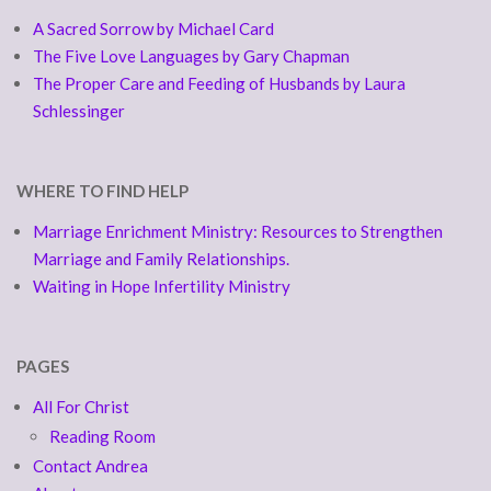
A Sacred Sorrow by Michael Card
The Five Love Languages by Gary Chapman
The Proper Care and Feeding of Husbands by Laura
Schlessinger
WHERE TO FIND HELP
Marriage Enrichment Ministry: Resources to Strengthen
Marriage and Family Relationships.
Waiting in Hope Infertility Ministry
PAGES
All For Christ
Reading Room
Contact Andrea