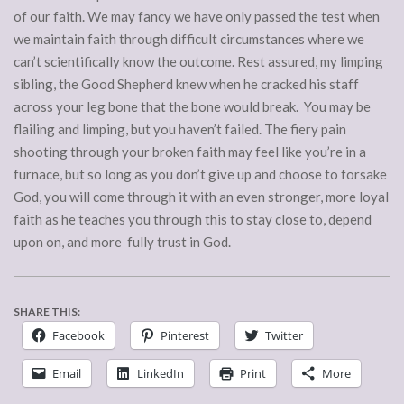
of our faith. We may fancy we have only passed the test when
we maintain faith through difficult circumstances where we
can’t scientifically know the outcome. Rest assured, my limping
sibling, the Good Shepherd knew when he cracked his staff
across your leg bone that the bone would break. You may be
flailing and limping, but you haven’t failed. The fiery pain
shooting through your broken faith may feel like you’re in a
furnace, but so long as you don’t give up and choose to forsake
God, you will come through it with an even stronger, more loyal
faith as he teaches you through this to stay close to, depend
upon on, and more fully trust in God.
SHARE THIS:
Facebook
Pinterest
Twitter
Email
LinkedIn
Print
More