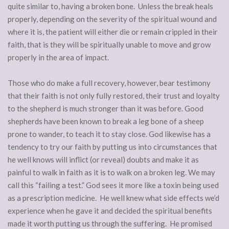
quite similar to, having a broken bone. Unless the break heals
properly, depending on the severity of the spiritual wound and
where it is, the patient will either die or remain crippled in their
faith, that is they will be spiritually unable to move and grow
properly in the area of impact.
Those who do make a full recovery, however, bear testimony
that their faith is not only fully restored, their trust and loyalty
to the shepherd is much stronger than it was before. Good
shepherds have been known to break a leg bone of a sheep
prone to wander, to teach it to stay close. God likewise has a
tendency to try our faith by putting us into circumstances that
he well knows will inflict (or reveal) doubts and make it as
painful to walk in faith as it is to walk on a broken leg. We may
call this “failing a test.” God sees it more like a toxin being used
as a prescription medicine. He well knew what side effects we’d
experience when he gave it and decided the spiritual benefits
made it worth putting us through the suffering. He promised