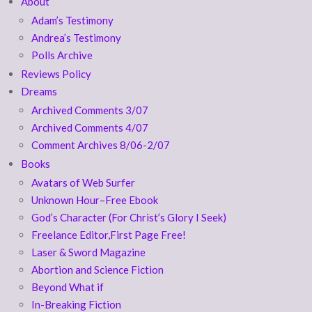
About
Adam’s Testimony
Andrea’s Testimony
Polls Archive
Reviews Policy
Dreams
Archived Comments 3/07
Archived Comments 4/07
Comment Archives 8/06-2/07
Books
Avatars of Web Surfer
Unknown Hour–Free Ebook
God’s Character (For Christ’s Glory I Seek)
Freelance Editor,First Page Free!
Laser & Sword Magazine
Abortion and Science Fiction
Beyond What if
In-Breaking Fiction