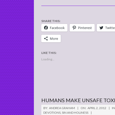
SHARE THIS:
Facebook
Pinterest
Twitte
More
LIKE THIS:
Loading...
HUMANS MAKE UNSAFE TOX
2012-
BY:
ANDREA GRAHAM
ON:
APRIL 2, 2012
IN
04-
DEVOTIONS
,
SIN AND HOLINESS