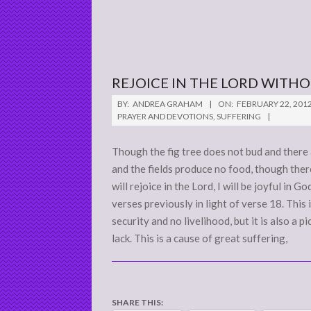
REJOICE IN THE LORD WITH
2012-
BY:
ANDREA GRAHAM
ON:
FEBRUARY 22, 201
02-
PRAYER AND DEVOTIONS
,
SUFFERING
22
Though the fig tree does not bud and there 
and the fields produce no food, though there 
will rejoice in the Lord, I will be joyful i
verses previously in light of verse 18. This i
security and no livelihood, but it is also a 
lack. This is a cause of great suffering,
SHARE THIS: