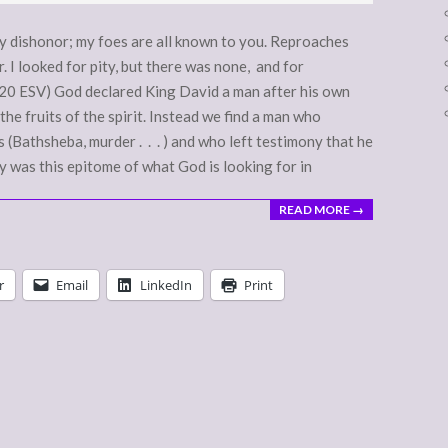
 dishonor; my foes are all known to you. Reproaches
. I looked for pity, but there was none, and for
-20 ESV) God declared King David a man after his own
the fruits of the spirit. Instead we find a man who
(Bathsheba, murder . . . ) and who left testimony that he
y was this epitome of what God is looking for in
READ MORE →
r
Email
LinkedIn
Print