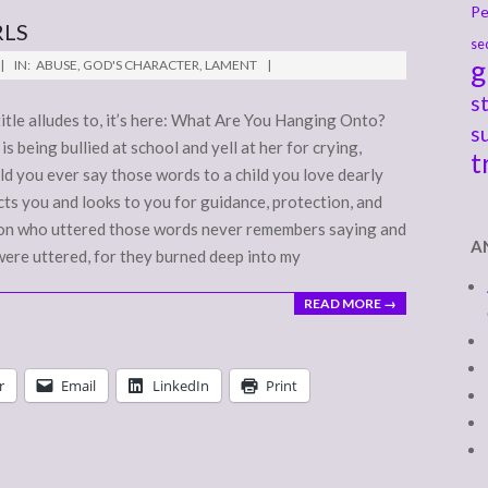
Pe
RLS
se
g
IN:
ABUSE
,
GOD'S CHARACTER
,
LAMENT
s
title alludes to, it’s here: What Are You Hanging Onto?
s
s being bullied at school and yell at her for crying,
t
ld you ever say those words to a child you love dearly
ts you and looks to you for guidance, protection, and
rson who uttered those words never remembers saying and
A
were uttered, for they burned deep into my
READ MORE →
r
Email
LinkedIn
Print