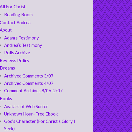
All For Christ
Reading Room
Contact Andrea
About
Adam’s Testimony
Andrea’s Testimony
Polls Archive
Reviews Policy
Dreams
Archived Comments 3/07
Archived Comments 4/07
Comment Archives 8/06-2/07
Books
Avatars of Web Surfer
Unknown Hour–Free Ebook
God’s Character (For Christ’s Glory I
Seek)