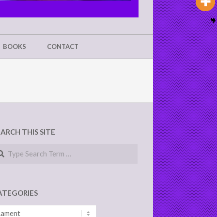
BOOKS
CONTACT
EARCH THIS SITE
arch
ATEGORIES
tegories