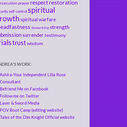
respect
restoration
rsecution
prayer
spiritual
curity
self-control
rowth
spiritual warfare
teadfastness
strength
Stewardship
ubmission
surrender
testimony
rials
trust
wisdom
NDREA'S WORK:
Ashira-Your Independent Lilla Rose
Consultant
Befriend Me on Facebook
Follow me on Twitter
Laser & Sword Media
POV Boot Camp (editing website)
Tales of the Dim Knight Official website