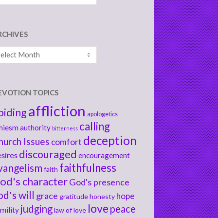
RCHIVES
chives
EVOTION TOPICS
affliction
biding
apologetics
calling
hiesm
authority
bitterness
deception
hurch Issues
comfort
discouraged
sires
encouragement
faithfulness
vangelism
faith
od's character
God's presence
od's will
grace
hope
gratitude
honesty
love
judging
peace
mility
law of love