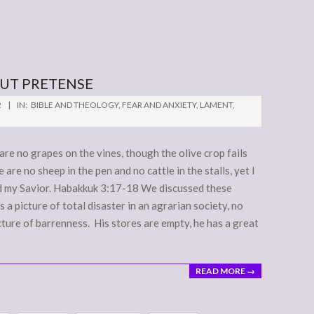
OUT PRETENSE
2
IN:
BIBLE AND THEOLOGY
,
FEAR AND ANXIETY
,
LAMENT
,
are no grapes on the vines, though the olive crop fails
are no sheep in the pen and no cattle in the stalls, yet I
n God my Savior. Habakkuk 3:17-18 We discussed these
s a picture of total disaster in an agrarian society, no
picture of barrenness. His stores are empty, he has a great
READ MORE →