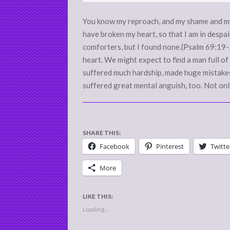
02
You know my reproach, and my shame and my
have broken my heart, so that I am in despair
comforters, but I found none.(Psalm 69:19
heart. We might expect to find a man full of 
suffered much hardship, made huge mistakes 
suffered great mental anguish, too. Not onl
SHARE THIS:
Facebook
Pinterest
Twitte
More
LIKE THIS:
Loading...