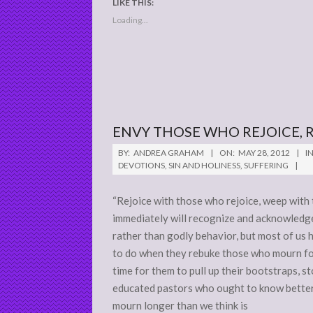
LIKE THIS:
Loading...
ENVY THOSE WHO REJOICE,
2012-
BY:
ANDREA GRAHAM
ON:
MAY 28, 2012
IN
05-
DEVOTIONS
,
SIN AND HOLINESS
,
SUFFERING
28
“Rejoice with those who rejoice, weep wit
immediately will recognize and acknowledge 
rather than godly behavior, but most of us 
to do when they rebuke those who mourn for
time for them to pull up their bootstraps, s
educated pastors who ought to know better
mourn longer than we think is