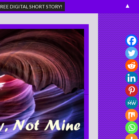
▲
Search