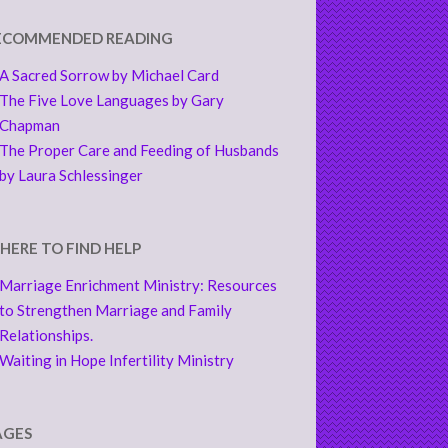
ECOMMENDED READING
A Sacred Sorrow by Michael Card
The Five Love Languages by Gary
Chapman
The Proper Care and Feeding of Husbands
by Laura Schlessinger
HERE TO FIND HELP
Marriage Enrichment Ministry: Resources
to Strengthen Marriage and Family
Relationships.
Waiting in Hope Infertility Ministry
AGES