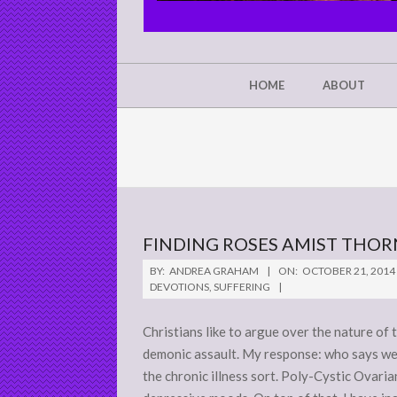
CHRIST'S
GLORY,
NOT
Secondary
HOME
ABOUT
Navigation
MINE
Menu
FINDING ROSES AMIST THOR
2014-
BY:
ANDREA GRAHAM
ON:
OCTOBER 21, 2014
10-
DEVOTIONS
,
SUFFERING
21
Christians like to argue over the nature of t
demonic assault. My response: who says we c
the chronic illness sort. Poly-Cystic Ovar