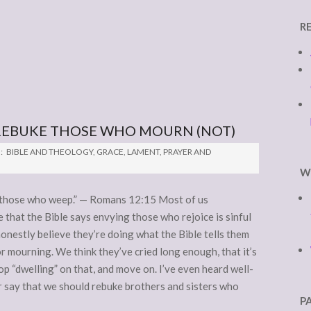
R
 REBUKE THOSE WHO MOURN (NOT)
:
BIBLE AND THEOLOGY
,
GRACE
,
LAMENT
,
PRAYER AND
W
h those who weep.” — Romans 12:15 Most of us
that the Bible says envying those who rejoice is sinful
honestly believe they’re doing what the Bible tells them
 mourning. We think they’ve cried long enough, that it’s
top “dwelling” on that, and move on. I’ve even heard well-
 say that we should rebuke brothers and sisters who
P