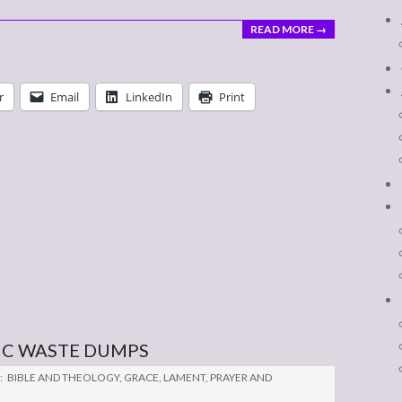
READ MORE →
r
Email
LinkedIn
Print
IC WASTE DUMPS
:
BIBLE AND THEOLOGY
,
GRACE
,
LAMENT
,
PRAYER AND