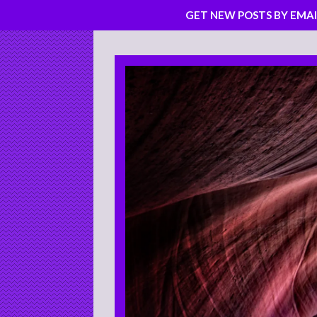
GET NEW POSTS BY EMAI
Skip
to
content