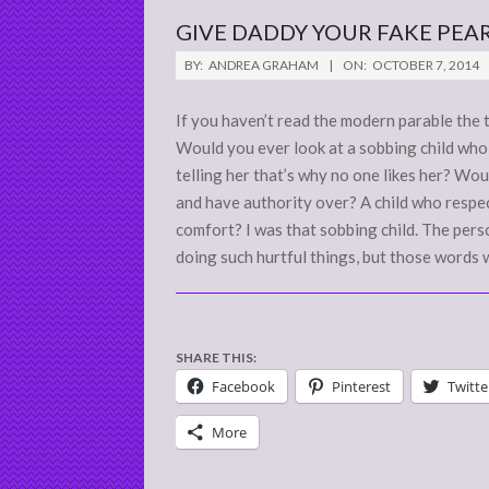
GIVE DADDY YOUR FAKE PEA
2014-
BY:
ANDREA GRAHAM
ON:
OCTOBER 7, 2014
10-
07
If you haven’t read the modern parable the 
Would you ever look at a sobbing child who i
telling her that’s why no one likes her? Wou
and have authority over? A child who respec
comfort? I was that sobbing child. The pe
doing such hurtful things, but those words 
SHARE THIS:
Facebook
Pinterest
Twitte
More