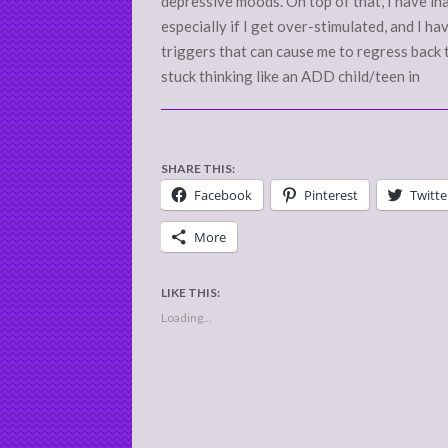
depressive moods. On top of that, I have i
especially if I get over-stimulated, and I 
triggers that can cause me to regress back 
stuck thinking like an ADD child/teen in
SHARE THIS:
Facebook
Pinterest
Twitte
More
LIKE THIS:
Loading...