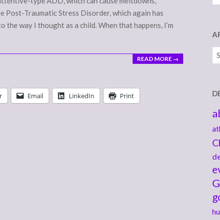
nattentive-type ADD, which can cause meltdowns,
have Post-Traumatic Stress Disorder, which again has
to the way I thought as a child. When that happens, I’m
A
Ar
READ MORE →
D
r
Email
LinkedIn
Print
a
at
C
de
e
G
g
hu