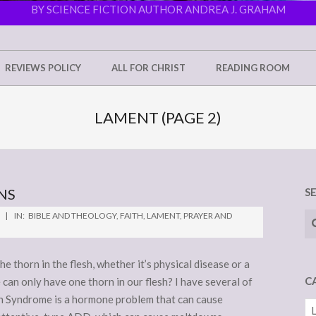
BY SCIENCE FICTION AUTHOR ANDREA J. GRAHAM
REVIEWS POLICY
ALL FOR CHRIST
READING ROOM
LAMENT
(PAGE 2)
NS
S
Se
IN:
BIBLE AND THEOLOGY
,
FAITH
,
LAMENT
,
PRAYER AND
he thorn in the flesh, whether it’s physical disease or a
C
an only have one thorn in our flesh? I have several of
ian Syndrome is a hormone problem that can cause
Ca