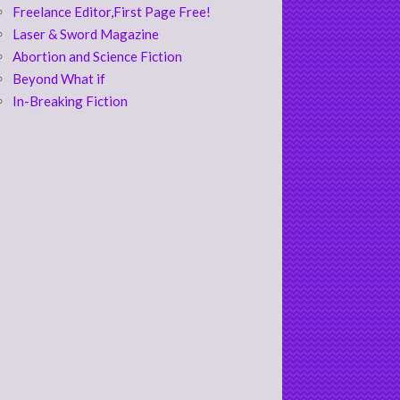
Freelance Editor,First Page Free!
Laser & Sword Magazine
Abortion and Science Fiction
Beyond What if
In-Breaking Fiction