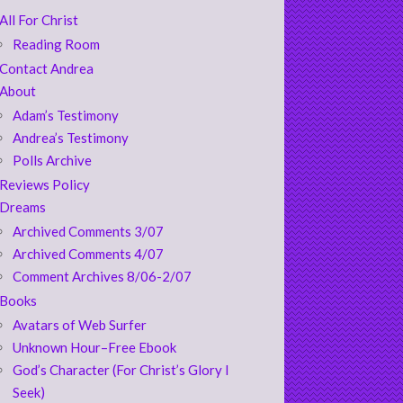
All For Christ
Reading Room
Contact Andrea
About
Adam’s Testimony
Andrea’s Testimony
Polls Archive
Reviews Policy
Dreams
Archived Comments 3/07
Archived Comments 4/07
Comment Archives 8/06-2/07
Books
Avatars of Web Surfer
Unknown Hour–Free Ebook
God’s Character (For Christ’s Glory I
Seek)