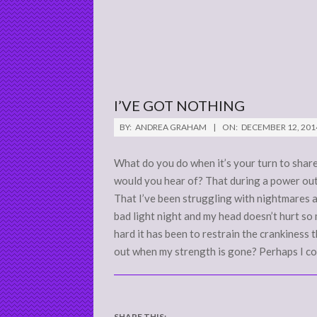
I’VE GOT NOTHING
2014-
BY:
ANDREA GRAHAM
ON:
DECEMBER 12, 201
12-
12
What do you do when it’s your turn to share
would you hear of? That during a power out
That I’ve been struggling with nightmares 
bad light night and my head doesn’t hurt so
hard it has been to restrain the crankiness
out when my strength is gone? Perhaps I cou
SHARE THIS: