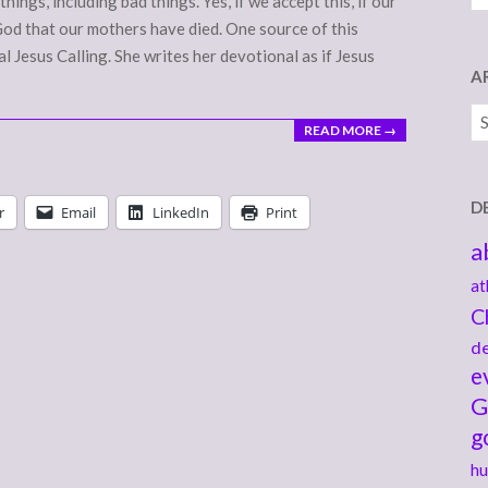
hings, including bad things. Yes, if we accept this, if our
od that our mothers have died. One source of this
 Jesus Calling. She writes her devotional as if Jesus
A
Ar
READ MORE →
D
r
Email
LinkedIn
Print
a
at
C
de
e
G
g
hu