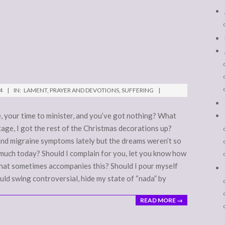
4
IN:
LAMENT
,
PRAYER AND DEVOTIONS
,
SUFFERING
, your time to minister, and you’ve got nothing? What
age, I got the rest of the Christmas decorations up?
and migraine symptoms lately but the dreams weren’t so
 much today? Should I complain for you, let you know how
 that sometimes accompanies this? Should I pour myself
ld swing controversial, hide my state of “nada” by
READ MORE →