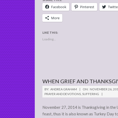
Facebook
Pinterest
Twitte
More
LIKE THIS:
Loading...
WHEN GRIEF AND THANKSGI
2014-
BY:
ANDREA GRAHAM
ON:
NOVEMBER 26, 20
11-
PRAYER AND DEVOTIONS
,
SUFFERING
26
November 27, 2014 is Thanksgiving in the U
feast, thus it is also known as Turkey Day 