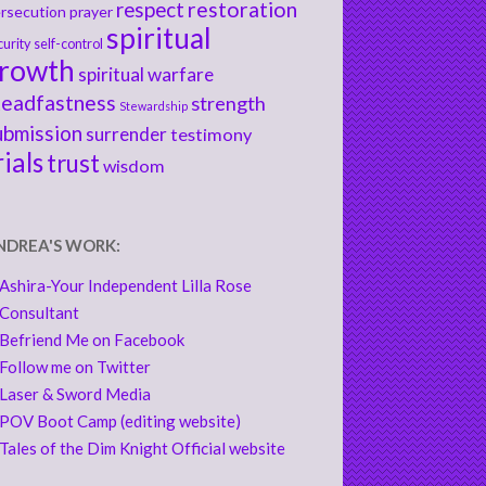
respect
restoration
rsecution
prayer
spiritual
curity
self-control
rowth
spiritual warfare
teadfastness
strength
Stewardship
ubmission
surrender
testimony
rials
trust
wisdom
NDREA'S WORK:
Ashira-Your Independent Lilla Rose
Consultant
Befriend Me on Facebook
Follow me on Twitter
Laser & Sword Media
POV Boot Camp (editing website)
Tales of the Dim Knight Official website