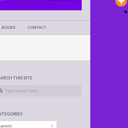
BOOKS
CONTACT
EARCH THIS SITE
arch
ATEGORIES
tegories