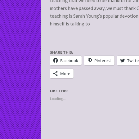
teaching that we need to be thankful for all t
mothers have passed away, we must thank G
teaching is Sarah Young’s popular devotional
himself is talking to
SHARE THIS:
Facebook
Pinterest
Twitte
More
LIKE THIS:
Loading...