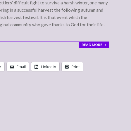
ettlers’ difficult fight to survive a harsh winter, one many
 bring in a successful harvest the following autumn and
ish harvest festival. It is that event which the
inal community who gave thanks to God for their life-
READ MORE →
r
Email
LinkedIn
Print