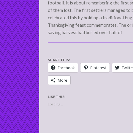
football. It is about remembering the first s
of them lost. The first settlers managed to
celebrated this by holding a traditional Engl
Thanksgiving feast commemorates. The orig
saving harvest had buried over half of
SHARE THIS:
Facebook
Pinterest
Twitte
More
LIKE THIS:
Loading...