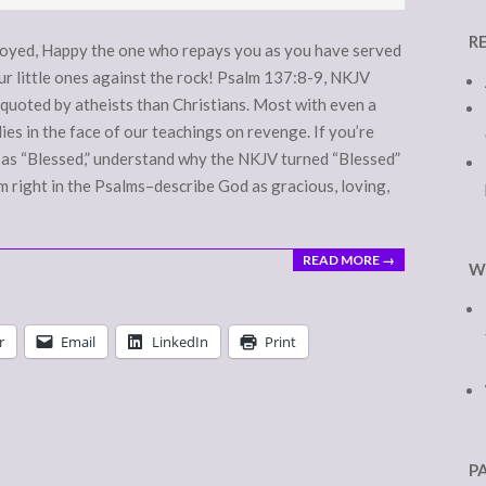
R
royed, Happy the one who repays you as you have served
r little ones against the rock! Psalm 137:8-9, NKJV
quoted by atheists than Christians. Most with even a
ies in the face of our teachings on revenge. If you’re
” as “Blessed,” understand why the NKJV turned “Blessed”
 right in the Psalms–describe God as gracious, loving,
READ MORE →
W
r
Email
LinkedIn
Print
P