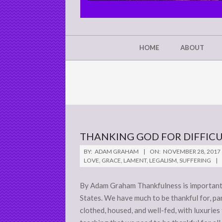
CHRIST'S
GLORY,
NOT
Secondary
HOME
ABOUT
Navigation
MINE
Menu
THANKING GOD FOR DIFFICU
2017-
BY:
ADAM GRAHAM
ON:
NOVEMBER 28, 2017
11-
LOVE
,
GRACE
,
LAMENT
,
LEGALISM
,
SUFFERING
28
By Adam Graham Thankfulness is important.
States. We have much to be thankful for, par
clothed, housed, and well-fed, with luxuries