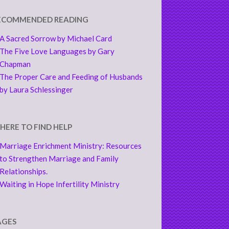
ECOMMENDED READING
A Sacred Sorrow by Michael Card
The Five Love Languages by Gary
Chapman
The Proper Care and Feeding of Husbands
by Laura Schlessinger
HERE TO FIND HELP
Marriage Enrichment Ministry: Resources
to Strengthen Marriage and Family
Relationships.
Waiting in Hope Infertility Ministry
AGES