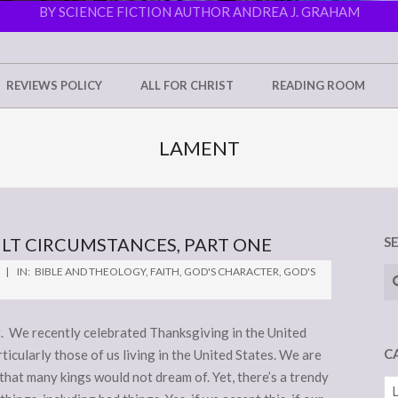
BY SCIENCE FICTION AUTHOR ANDREA J. GRAHAM
REVIEWS POLICY
ALL FOR CHRIST
READING ROOM
LAMENT
LT CIRCUMSTANCES, PART ONE
S
Se
IN:
BIBLE AND THEOLOGY
,
FAITH
,
GOD'S CHARACTER
,
GOD'S
 We recently celebrated Thanksgiving in the United
C
ticularly those of us living in the United States. We are
 that many kings would not dream of. Yet, there’s a trendy
Ca