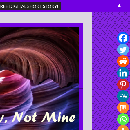
▲
Search