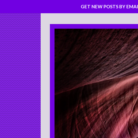
GET NEW POSTS BY EMAI
Skip
to
content