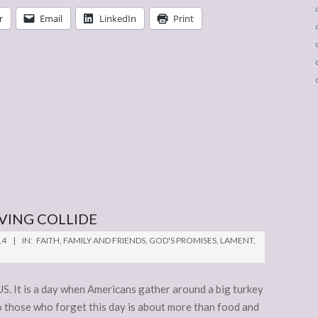
r
Email
LinkedIn
Print
VING COLLIDE
14
IN:
FAITH
,
FAMILY AND FRIENDS
,
GOD'S PROMISES
,
LAMENT
,
S. It is a day when Americans gather around a big turkey
to those who forget this day is about more than food and