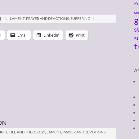
Pe
se
g
IN:
LAMENT
,
PRAYER AND DEVOTIONS
,
SUFFERING
s
r
Email
LinkedIn
Print
s
t
A
ON
IN:
BIBLE AND THEOLOGY
,
LAMENT
,
PRAYER AND DEVOTIONS
,