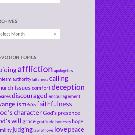
RCHIVES
chives
EVOTION TOPICS
affliction
biding
apologetics
calling
hiesm
authority
bitterness
deception
hurch Issues
comfort
discouraged
sires
encouragement
faithfulness
vangelism
faith
od's character
God's presence
od's will
grace
hope
gratitude
honesty
love
judging
peace
mility
law of love