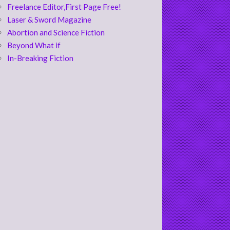
Freelance Editor,First Page Free!
Laser & Sword Magazine
Abortion and Science Fiction
Beyond What if
In-Breaking Fiction