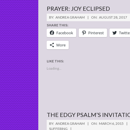
PRAYER: JOY ECLIPSED
2017-
BY:
ANDREA GRAHAM
ON:
AUGUST 28, 2017
08-
SHARE THIS:
28
Facebook
Pinterest
Twitte
More
LIKE THIS:
Loading...
THE EDGY PSALM’S INVITATI
2015-
BY:
ANDREA GRAHAM
ON:
MARCH 6, 2015
03-
SUFFERING