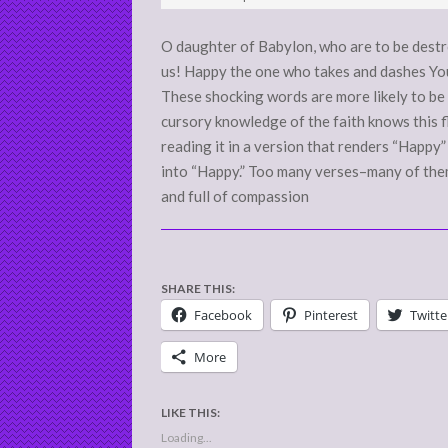
06
O daughter of Babylon, who are to be dest
us! Happy the one who takes and dashes You
These shocking words are more likely to be 
cursory knowledge of the faith knows this fl
reading it in a version that renders “Happy
into “Happy.” Too many verses–many of them
and full of compassion
SHARE THIS:
Facebook
Pinterest
Twitte
More
LIKE THIS:
Loading...