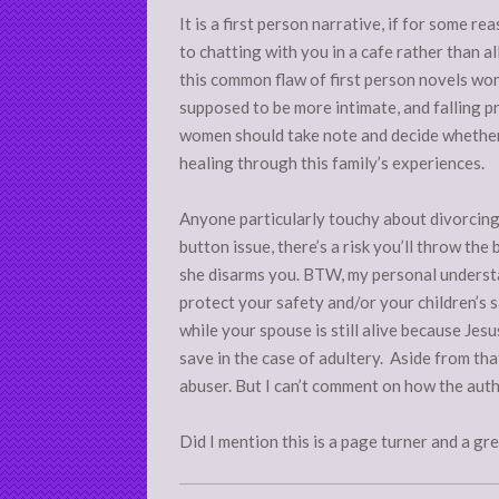
It is a first person narrative, if for some 
to chatting with you in a cafe rather than 
this common flaw of first person novels wond
supposed to be more intimate, and falling p
women should take note and decide whether t
healing through this family’s experiences.
Anyone particularly touchy about divorcing
button issue, there’s a risk you’ll throw th
she disarms you. BTW, my personal understan
protect your safety and/or your children’s s
while your spouse is still alive because Jes
save in the case of adultery. Aside from tha
abuser. But I can’t comment on how the auth
Did I mention this is a page turner and a gr