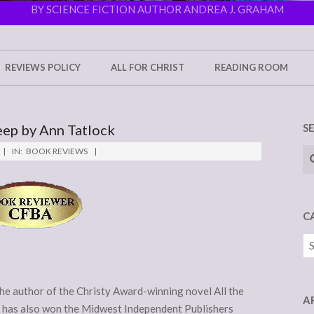
BY SCIENCE FICTION AUTHOR ANDREA J. GRAHAM
REVIEWS POLICY
ALL FOR CHRIST
READING ROOM
eep by Ann Tatlock
S
Se
IN:
BOOK REVIEWS
C
Ca
the author of the Christy Award-winning novel All the
A
has also won the Midwest Independent Publishers