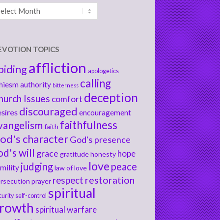
chives
EVOTION TOPICS
affliction
biding
apologetics
calling
hiesm
authority
bitterness
deception
hurch Issues
comfort
discouraged
sires
encouragement
faithfulness
vangelism
faith
od's character
God's presence
od's will
grace
hope
gratitude
honesty
love
judging
peace
mility
law of love
respect
restoration
rsecution
prayer
spiritual
curity
self-control
rowth
spiritual warfare