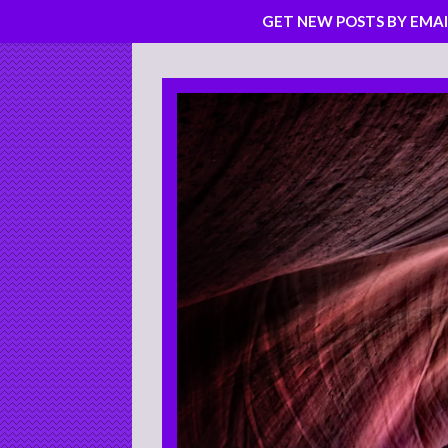
GET NEW POSTS BY EMAI
Skip
to
content