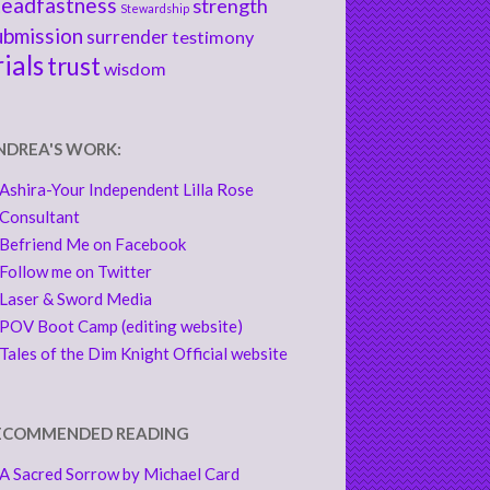
teadfastness
strength
Stewardship
ubmission
surrender
testimony
rials
trust
wisdom
NDREA'S WORK:
Ashira-Your Independent Lilla Rose
Consultant
Befriend Me on Facebook
Follow me on Twitter
Laser & Sword Media
POV Boot Camp (editing website)
Tales of the Dim Knight Official website
ECOMMENDED READING
A Sacred Sorrow by Michael Card