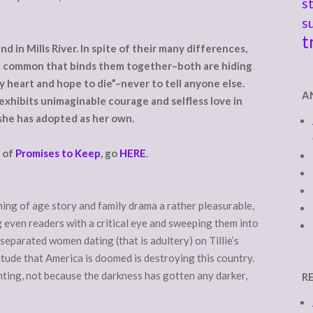
s
s
t
d in Mills River. In spite of their many differences,
in common that binds them together–both are hiding
 heart and hope to die”–never to tell anyone else.
A
exhibits unimaginable courage and selfless love in
she has adopted as her own.
r of
Promises to Keep
, go
HERE
.
ing of age story and family drama a rather pleasurable,
g even readers with a critical eye and sweeping them into
separated women dating (that is adultery) on Tillie’s
ttitude that America is doomed is destroying this country.
hting, not because the darkness has gotten any darker,
R