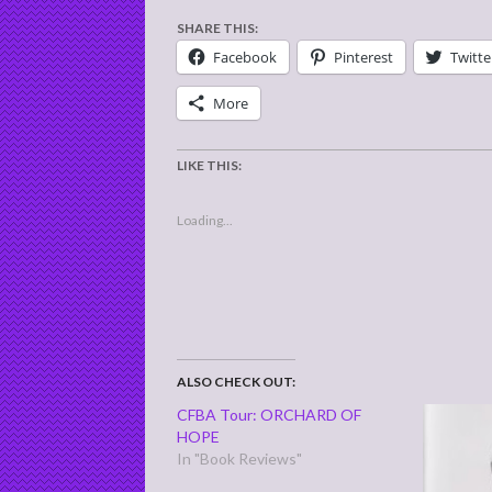
SHARE THIS:
Facebook
Pinterest
Twitte
More
LIKE THIS:
Loading...
ALSO CHECK OUT:
CFBA Tour: ORCHARD OF
HOPE
In "Book Reviews"