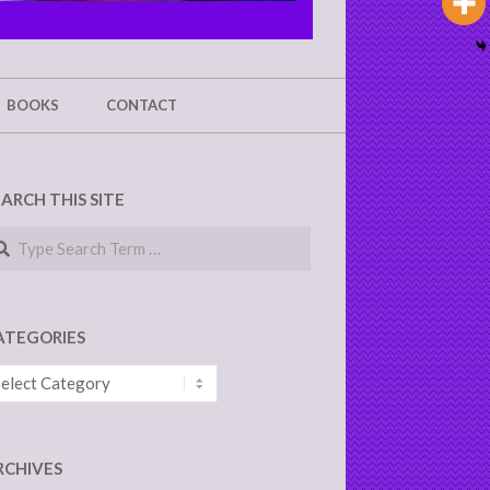
BOOKS
CONTACT
EARCH THIS SITE
arch
ATEGORIES
tegories
RCHIVES