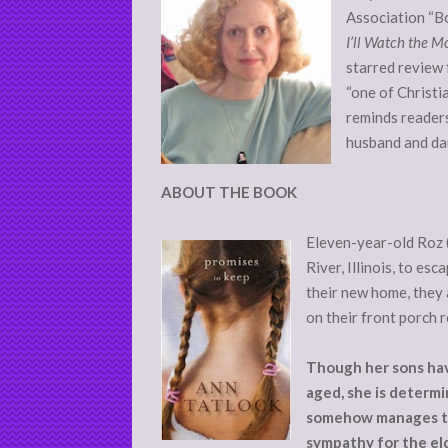
Association “Bo
I’ll Watch the 
starred review 
“one of Christi
reminds readers 
husband and dau
ABOUT THE BOOK
Eleven-year-old Roz 
River, Illinois, to es
their new home, they 
on their front porch 
Though her sons have
aged, she is determin
somehow manages to 
sympathy for the el