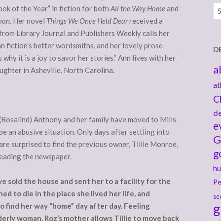
Ar
ok of the Year” in fiction for both
All the Way Home
and
Moon
. Her novel
Things We Once Held Dear
received a
from Library Journal and Publishers Weekly calls her
an fiction’s better wordsmiths, and her lovely prose
D
why it is a joy to savor her stories.” Ann lives with her
a
ghter in Asheville, North Carolina.
at
C
de
(Rosalind) Anthony and her family have moved to Mills
e
cape an abusive situation. Only days after settling into
G
are surprised to find the previous owner, Tillie Monroe,
g
reading the newspaper.
hu
 sold the house and sent her to a facility for the
Pe
ed to die in the place she lived her life, and
se
g
find her way “home” day after day. Feeling
derly woman, Roz’s mother allows Tillie to move back