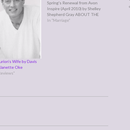
Spring's Renewal from Avon
Inspire (April 2010) by Shelley
Shepherd Gray ABOUT THE
AUTHOR: Since 2000, Shelley
In "Marriage"
Sabga has sold twenty-six
novels to numerous publishers.
She has written a seven book
contemporary series for Avalon
books. She also published The
Love…
rion’s Wife by Davis
 Janette Oke
Reviews"