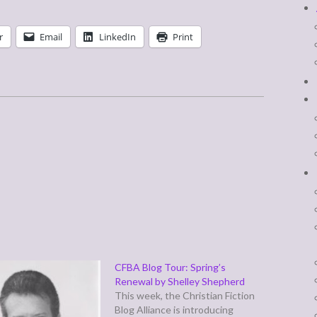
r
Email
LinkedIn
Print
CFBA Blog Tour: Spring’s
Renewal by Shelley Shepherd
This week, the Christian Fiction
Blog Alliance is introducing