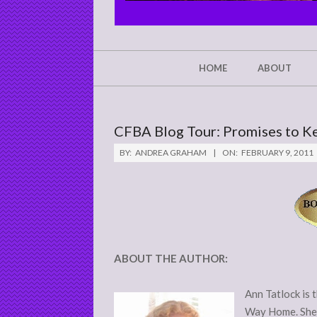
CHRIST'S
GLORY,
NOT
Secondary
HOME
ABOUT
Navigation
MINE
Menu
CFBA Blog Tour: Promises to K
BY:
ANDREA GRAHAM
ON:
FEBRUARY 9, 2011
ABOUT THE AUTHOR:
Ann Tatlock is 
Way Home. She 