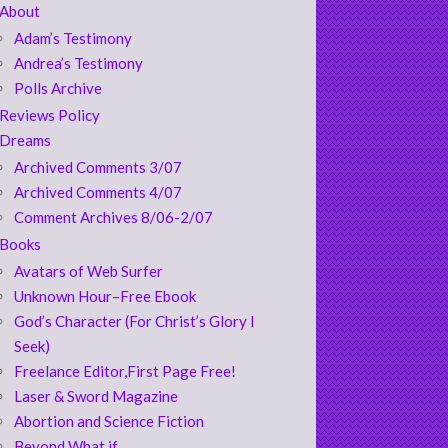
About
Adam’s Testimony
Andrea’s Testimony
Polls Archive
Reviews Policy
Dreams
Archived Comments 3/07
Archived Comments 4/07
Comment Archives 8/06-2/07
Books
Avatars of Web Surfer
Unknown Hour–Free Ebook
God’s Character (For Christ’s Glory I
Seek)
Freelance Editor,First Page Free!
Laser & Sword Magazine
Abortion and Science Fiction
Beyond What if