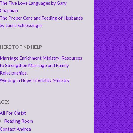
The Five Love Languages by Gary
Chapman
The Proper Care and Feeding of Husbands
by Laura Schlessinger
HERE TO FIND HELP
Marriage Enrichment Ministry: Resources
to Strengthen Marriage and Family
Relationships.
Waiting in Hope Infertility Ministry
AGES
All For Christ
Reading Room
Contact Andrea