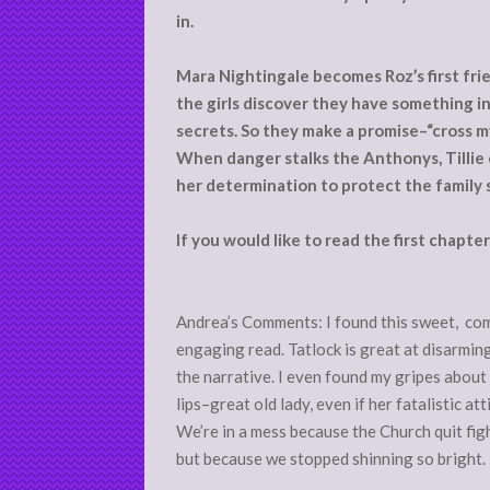
in.
Mara Nightingale becomes Roz’s first frien
the girls discover they have something 
secrets. So they make a promise–“cross my
When danger stalks the Anthonys, Tillie 
her determination to protect the family 
If you would like to read the first chapte
Andrea’s Comments: I found this sweet, com
engaging read. Tatlock is great at disarmin
the narrative. I even found my gripes about 
lips–great old lady, even if her fatalistic a
We’re in a mess because the Church quit fig
but because we stopped shinning so bright.