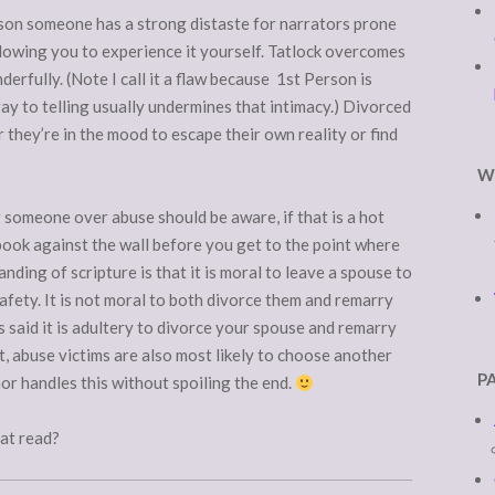
reason someone has a strong distaste for narrators prone
allowing you to experience it yourself. Tatlock overcomes
erfully. (Note I call it a flaw because 1st Person is
ray to telling usually undermines that intimacy.) Divorced
hey’re in the mood to escape their own reality or find
W
 someone over abuse should be aware, if that is a hot
e book against the wall before you get to the point where
ding of scripture is that it is moral to leave a spouse to
afety. It is not moral to both divorce them and remarry
us said it is adultery to divorce your spouse and remarry
t, abuse victims are also most likely to choose another
P
or handles this without spoiling the end.
eat read?