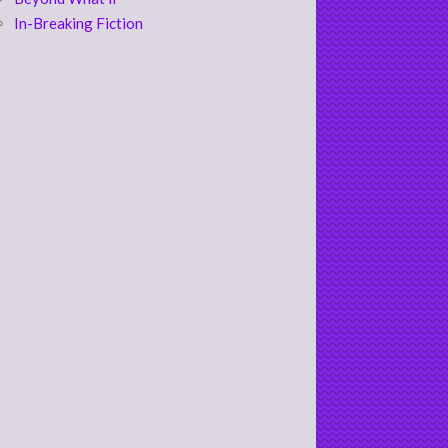
In-Breaking Fiction