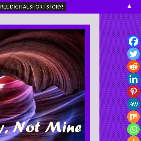
▲
Search