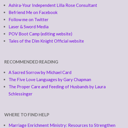
Ashira-Your Independent Lilla Rose Consultant
Befriend Me on Facebook
Follow me on Twitter
Laser & Sword Media
POV Boot Camp (editing website)
Tales of the Dim Knight Official website
RECOMMENDED READING
A Sacred Sorrow by Michael Card
The Five Love Languages by Gary Chapman
The Proper Care and Feeding of Husbands by Laura
Schlessinger
WHERE TO FIND HELP
Marriage Enrichment Ministry: Resources to Strengthen