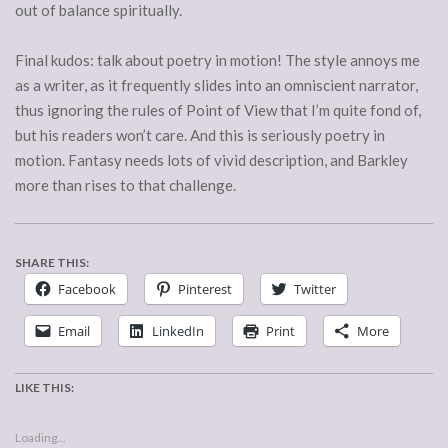
out of balance spiritually.
Final kudos: talk about poetry in motion! The style annoys me
as a writer, as it frequently slides into an omniscient narrator,
thus ignoring the rules of Point of View that I’m quite fond of,
but his readers won’t care. And this is seriously poetry in
motion. Fantasy needs lots of vivid description, and Barkley
more than rises to that challenge.
SHARE THIS:
Facebook
Pinterest
Twitter
Email
LinkedIn
Print
More
LIKE THIS:
Loading...