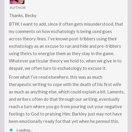
AUTHOR
Thanks, Becky
BTW, I want to add, since it often gets misunderstood, that
my comments on how eschatology is being used goes
across theory lines. I’ve known post-tribbers using their
eschatology as an excuse to run and hide and pre-tribbers
using theirs to energize them as they stay in the game.
Whatever particular theory we hold to, when we give in to
despair, we often turn to eschatology to excuse it.
From what I’ve read elsewhere, this was as much
therapeutic writing to cope with the death of his first wife
as much as anything else, which could explain a bit. Laments,
and writers often do that through our writing, eventually
reach a turn where you go from pouring out your negative
feelings to God to praising Him; Barkley just may not have
been emotionally ready for that yet when he penned this.
Loading...