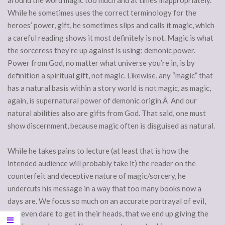
around the word magic too much and at times inappropriately.
While he sometimes uses the correct terminology for the
heroes’ power, gift, he sometimes slips and calls it magic, which
a careful reading shows it most definitely is not. Magic is what
the sorceress they’re up against is using; demonic power.
Power from God, no matter what universe you’re in, is by
definition a spiritual gift, not magic. Likewise, any “magic” that
has a natural basis within a story world is not magic, as magic,
again, is supernatural power of demonic origin.Â And our
natural abilities also are gifts from God. That said, one must
show discernment, because magic often is disguised as natural.
While he takes pains to lecture (at least that is how the
intended audience will probably take it) the reader on the
counterfeit and deceptive nature of magic/sorcery, he
undercuts his message in a way that too many books now a
days are. We focus so much on an accurate portrayal of evil,
and even dare to get in their heads, that we end up giving the