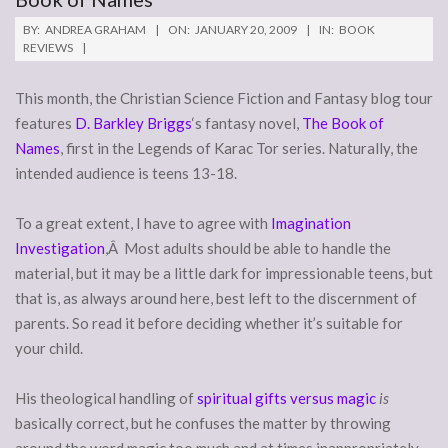
BY:
ANDREA GRAHAM
ON:
JANUARY 20, 2009
IN:
BOOK
REVIEWS
This month, the Christian Science Fiction and Fantasy blog tour
features
D. Barkley Briggs
‘s fantasy novel,
The Book of
Names
, first in the Legends of Karac Tor series. Naturally, the
intended audience is teens 13-18.
To a great extent, I have to agree with
Imagination
Investigation
,Â Most adults should be able to handle the
material, but it may be a little dark for impressionable teens, but
that is, as always around here, best left to the discernment of
parents. So read it before deciding whether it’s suitable for
your child.
His theological handling of
spiritual gifts versus magic
is
basically correct, but he confuses the matter by throwing