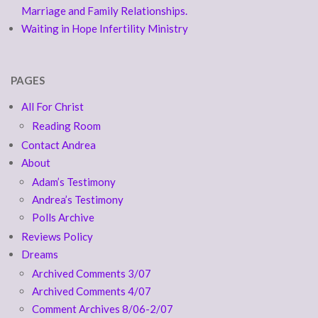
Marriage and Family Relationships.
Waiting in Hope Infertility Ministry
PAGES
All For Christ
Reading Room
Contact Andrea
About
Adam’s Testimony
Andrea’s Testimony
Polls Archive
Reviews Policy
Dreams
Archived Comments 3/07
Archived Comments 4/07
Comment Archives 8/06-2/07