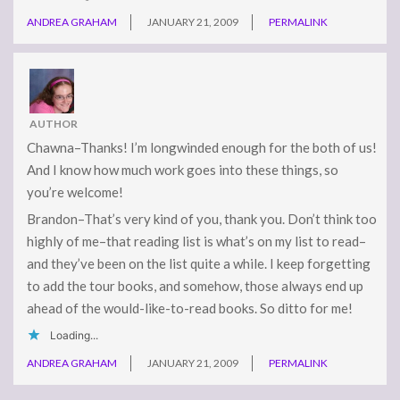
ANDREA GRAHAM
JANUARY 21, 2009
PERMALINK
AUTHOR
Chawna–Thanks! I’m longwinded enough for the both of us!
And I know how much work goes into these things, so
you’re welcome!
Brandon–That’s very kind of you, thank you. Don’t think too
highly of me–that reading list is what’s on my list to read–
and they’ve been on the list quite a while. I keep forgetting
to add the tour books, and somehow, those always end up
ahead of the would-like-to-read books. So ditto for me!
Loading...
ANDREA GRAHAM
JANUARY 21, 2009
PERMALINK