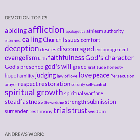
DEVOTION TOPICS
affliction
abiding
athiesm
authority
apologetics
calling
Church Issues
comfort
bitterness
deception
discouraged
desires
encouragement
faithfulness
God's character
evangelism
faith
god's will
God's presence
grace
gratitude
honesty
love
judging
peace
hope
humility
law of love
Persecution
respect
restoration
prayer
security
self-control
spiritual growth
spiritual warfare
steadfastness
submission
strength
Stewardship
trials
trust
surrender
testimony
wisdom
ANDREA'S WORK: