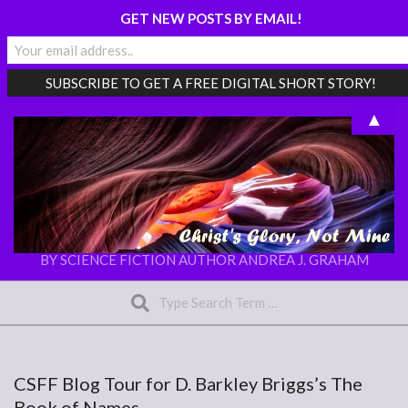
GET NEW POSTS BY EMAIL!
Skip
▲
to
content
CHRIST'S
BY SCIENCE FICTION AUTHOR ANDREA J. GRAHAM
Search
GLORY,
NOT
Secondary
MINE
Navigation
Menu
CSFF Blog Tour for D. Barkley Briggs’s The
Book of Names