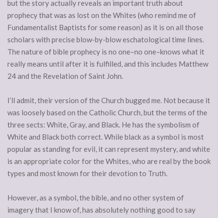
but the story actually reveals an important truth about
prophecy that was as lost on the Whites (who remind me of
Fundamentalist Baptists for some reason) as it is on all those
scholars with precise blow-by-blow eschatological time lines.
The nature of bible prophecy is no one–no one–knows what it
really means until after it is fulfilled, and this includes Matthew
24 and the Revelation of Saint John.
I’ll admit, their version of the Church bugged me. Not because it
was loosely based on the Catholic Church, but the terms of the
three sects: White, Gray, and Black. He has the symbolism of
White and Black both correct. While black as a symbol is most
popular as standing for evil, it can represent mystery, and white
is an appropriate color for the Whites, who are real by the book
types and most known for their devotion to Truth.
However, as a symbol, the bible, and no other system of
imagery that I know of, has absolutely nothing good to say