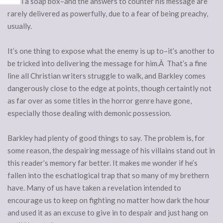
devil a soap box–and the answers to counter his message are
rarely delivered as powerfully, due to a fear of being preachy,
usually.
It’s one thing to expose what the enemy is up to–it’s another to
be tricked into delivering the message for him.Â That’s a fine
line all Christian writers struggle to walk, and Barkley comes
dangerously close to the edge at points, though certaintly not
as far over as some titles in the horror genre have gone,
especially those dealing with demonic possession.
Barkley had plenty of good things to say. The problem is, for
some reason, the despairing message of his villains stand out in
this reader’s memory far better. It makes me wonder if he’s
fallen into the eschatlogical trap that so many of my brethern
have. Many of us have taken a revelation intended to
encourage us to keep on fighting no matter how dark the hour
and used it as an excuse to give in to despair and just hang on