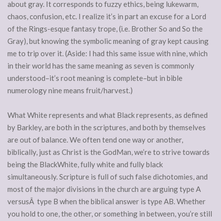
about gray. It corresponds to fuzzy ethics, being lukewarm,
chaos, confusion, etc. I realize it’s in part an excuse for a Lord
of the Rings-esque fantasy trope, (i.e. Brother So and So the
Gray), but knowing the symbolic meaning of gray kept causing
me to trip over it. (Aside: I had this same issue with nine, which
in their world has the same meaning as seven is commonly
understood–it’s root meaning is complete–but in bible
numerology nine means fruit/harvest.)
What White represents and what Black represents, as defined
by Barkley, are both in the scriptures, and both by themselves
are out of balance. We often tend one way or another,
biblically, just as Christ is the GodMan, we’re to strive towards
being the BlackWhite, fully white and fully black
simultaneously. Scripture is full of such false dichotomies, and
most of the major divisions in the church are arguing type A
versusÂ type B when the biblical answer is type AB. Whether
you hold to one, the other, or something in between, you’re still