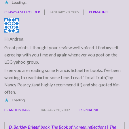
Loading...
CHAWNA SCHROEDER
JANUARY 20, 2009
PERMALINK
Hi Andrea,
Great points. I thought your review well voiced. I find myself
agreeing with you time and again whenever you post on the
LGG yahoo group.
I see you are reading some Francis Schaeffer books. I’ve been
wanting to read him for some time. I read “Total Truth,” by
Nancy Pearcy, (and highly recommend it!) and she quoted him
often.
Loading...
BRANDON BARR
JANUARY 20, 2009
PERMALINK
D. Barkley Briggs' book, The Book of Names, reflections | The