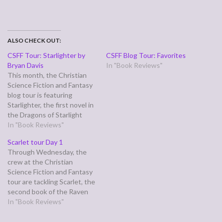
ALSO CHECK OUT:
CSFF Tour: Starlighter by
CSFF Blog Tour: Favorites
Bryan Davis
In "Book Reviews"
This month, the Christian
Science Fiction and Fantasy
blog tour is featuring
Starlighter, the first novel in
the Dragons of Starlight
series by Bryan Davis.
In "Book Reviews"
Starlighter has a dual plot
Scarlet tour Day 1
line—the heroine is Koren,
Through Wednesday, the
an orphaned slave on a
crew at the Christian
world where dragons rule
Science Fiction and Fantasy
and humans are treated like
tour are tackling Scarlet, the
cattle, forced…
second book of the Raven
King (er, King Raven) trilogy
In "Book Reviews"
by Stephen Lawhead. I
haven't finished it yet, but