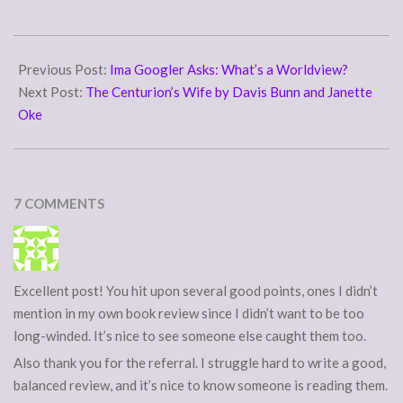
I'm hoping to have my own
review up before the tour is
2009-
over. For now,…
01-
Previous Post:
Ima Googler Asks: What’s a Worldview?
20
Next Post:
The Centurion’s Wife by Davis Bunn and Janette
Oke
7 COMMENTS
Excellent post! You hit upon several good points, ones I didn’t
mention in my own book review since I didn’t want to be too
long-winded. It’s nice to see someone else caught them too.
Also thank you for the referral. I struggle hard to write a good,
balanced review, and it’s nice to know someone is reading them.