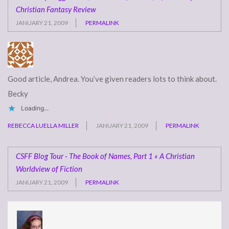
Christian Fantasy Review
JANUARY 21, 2009
PERMALINK
Good article, Andrea. You’ve given readers lots to think about.
Becky
Loading...
REBECCA LUELLA MILLER
JANUARY 21, 2009
PERMALINK
CSFF Blog Tour - The Book of Names, Part 1 « A Christian
Worldview of Fiction
JANUARY 21, 2009
PERMALINK