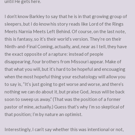
until He gets here.
I don’t know Barkley to say that he is in that growing group of
sleepers, but I do know his story reads like Lord of the Rings
Meets Narnia Meets Left Behind. Of course, on the last note,
this is fantasy, so it’s their world’s version. They’re on their
Ninth-and-Final Coming, actually, and, near as I tell, they have
the exact opposite of a rapture: instead of people
disappearing, four brothers from Missouri appear. Make of
that what you will, but it’s hard to be hopeful and encouaging
when the most hopeful thing your eschatology will allow you
to say is, “It’s just going to get worse and worse, and there’s
nothing we can do about it, but praise God, Jesus will be back
soon to sweep us away.” (That was the position of a former
pastor of mine, actually.) Guess that’s why I’m so skeptical of
that position; I’m by nature an optimist.
Interestingly, I can’t say whether this was intentional or not,