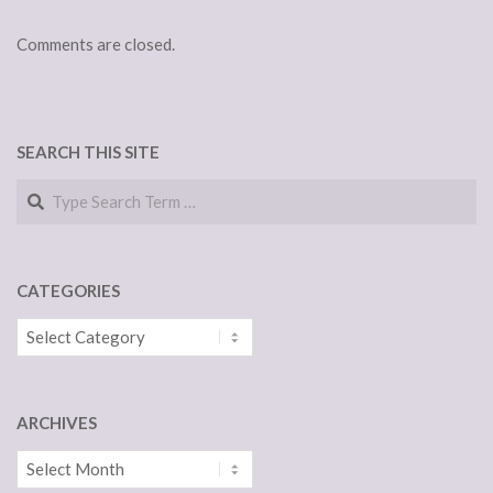
Comments are closed.
SEARCH THIS SITE
Search
CATEGORIES
Categories
ARCHIVES
Archives