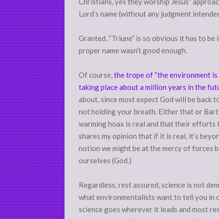
Christians, yes they worship Jesus” approa
Lord’s name (without any judgment intended
Granted, “Triune” is so obvious it has to be 
proper name wasn’t good enough.
Of course,
the trope of “the environment is
taking place about a million years in the fut
about, since most expect God will be back to
not holding your breath. Either that or Bart
warming hoax is real and that their efforts
shares my opinion that if it is real, it’s b
notion we might be at the mercy of forces b
ourselves (God.)
Regardless, rest assured, science is not de
what environmentalists want to tell you in o
science goes wherever it leads and most res