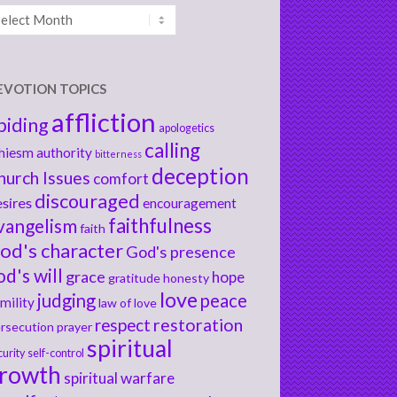
chives
EVOTION TOPICS
affliction
biding
apologetics
calling
hiesm
authority
bitterness
deception
hurch Issues
comfort
discouraged
sires
encouragement
faithfulness
vangelism
faith
od's character
God's presence
od's will
grace
hope
gratitude
honesty
love
judging
peace
mility
law of love
respect
restoration
rsecution
prayer
spiritual
curity
self-control
rowth
spiritual warfare