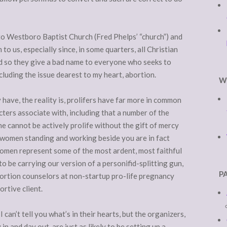
to Westboro Baptist Church (Fred Phelps’ “church”) and
to us, especially since, in some quarters, all Christian
nd so they give a bad name to everyone who seeks to
cluding the issue dearest to my heart, abortion.
W
 have, the reality is, prolifers have far more in common
cters associate with, including that a number of the
ne cannot be actively prolife without the gift of mercy
e women standing and working beside you are in fact
omen represent some of the most ardent, most faithful
 to be carrying our version of a personifid-splitting gun,
P
bortion counselors at non-startup pro-life pregnancy
ortive client.
can’t tell you what’s in their hearts, but the organizers,
in and day out, are just as likely to be setting up a