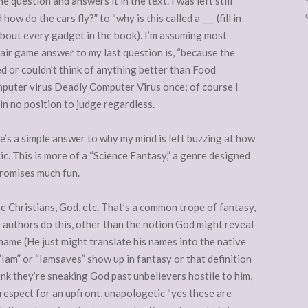
 question and answers it in the text. I was left still
 do the cars fly?” to “why is this called a ___ (fill in
about every gadget in the book). I’m assuming most
fair game answer to my last question is, “because the
ed or couldn’t think of anything better than Food
mputer virus Deadly Computer Virus once; of course I
in no position to judge regardless.
ere’s a simple answer to why my mind is left buzzing at how
c. This is more of a “Science Fantasy,” a genre designed
promises much fun.
me Christians, God, etc. That’s a common trope of fantasy,
 authors do this, other than the notion God might reveal
 name (He just might translate his names into the native
 “Iam” or “Iamsaves” show up in fantasy or that definition
ink they’re sneaking God past unbelievers hostile to him,
respect for an upfront, unapologetic “yes these are