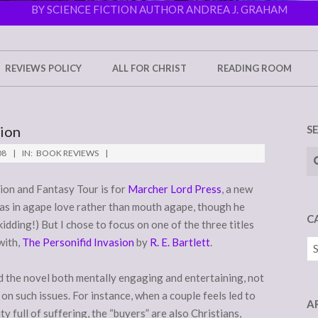
BY SCIENCE FICTION AUTHOR ANDREA J. GRAHAM
REVIEWS POLICY
ALL FOR CHRIST
READING ROOM
sion
S
Se
08
IN:
BOOK REVIEWS
tion and Fantasy Tour is for
Marcher Lord Press
, a new
as in agape love rather than mouth agape, though he
C
kidding!) But I chose to focus on one of the three titles
with,
The Personifid Invasion
by
R. E. Bartlett
.
Ca
d the novel both mentally engaging and entertaining, not
on such issues. For instance, when a couple feels led to
A
ty full of suffering, the “buyers” are also Christians,