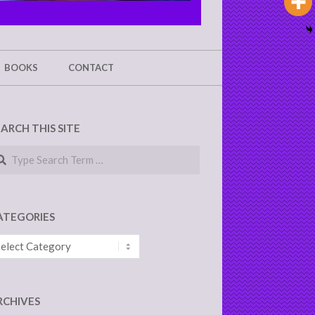
BOOKS
CONTACT
EARCH THIS SITE
arch
ATEGORIES
tegories
RCHIVES