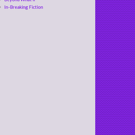
In-Breaking Fiction