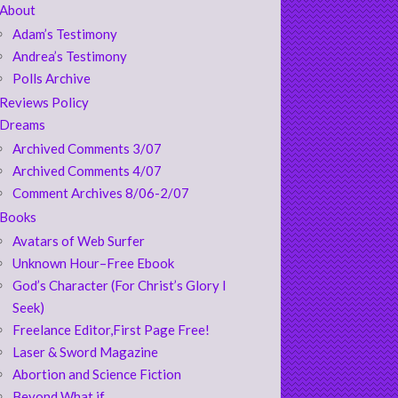
About
Adam’s Testimony
Andrea’s Testimony
Polls Archive
Reviews Policy
Dreams
Archived Comments 3/07
Archived Comments 4/07
Comment Archives 8/06-2/07
Books
Avatars of Web Surfer
Unknown Hour–Free Ebook
God’s Character (For Christ’s Glory I
Seek)
Freelance Editor,First Page Free!
Laser & Sword Magazine
Abortion and Science Fiction
Beyond What if