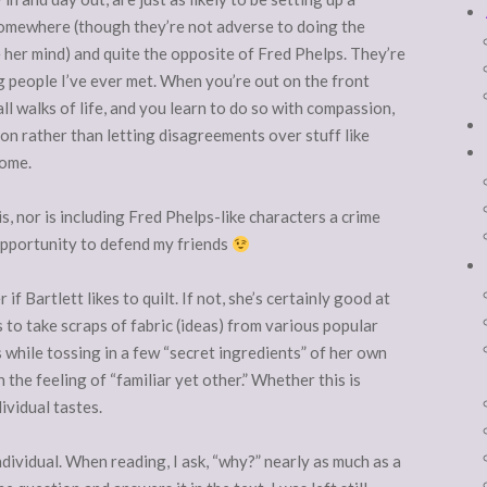
 somewhere (though they’re not adverse to doing the
e her mind) and quite the opposite of Fred Phelps. They’re
g people I’ve ever met. When you’re out on the front
 all walks of life, and you learn to do so with compassion,
on rather than letting disagreements over stuff like
home.
s, nor is including Fred Phelps-like characters a crime
an opportunity to defend my friends
f Bartlett likes to quilt. If not, she’s certainly good at
s to take scraps of fabric (ideas) from various popular
 while tossing in a few “secret ingredients” of her own
 the feeling of “familiar yet other.” Whether this is
ividual tastes.
ndividual. When reading, I ask, “why?” nearly as much as a