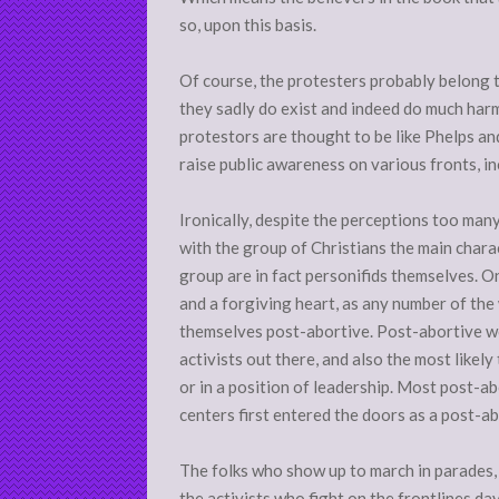
so, upon this basis.
Of course, the protesters probably belong 
they sadly do exist and indeed do much harm 
protestors are thought to be like Phelps a
raise public awareness on various fronts, in
Ironically, despite the perceptions too many
with the group of Christians the main chara
group are in fact personifids themselves. O
and a forgiving heart, as any number of th
themselves post-abortive. Post-abortive w
activists out there, and also the most likely
or in a position of leadership. Most post-a
centers first entered the doors as a post-ab
The folks who show up to march in parades, I 
the activists who fight on the frontlines day 