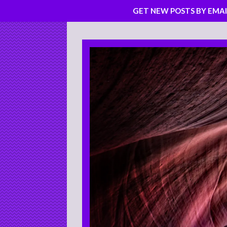
GET NEW POSTS BY EMAI
Skip
to
content