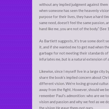
without any implied judgment against them fo
when someone has seen the heavenly vision a
purpose for their lives, they have a hard t
same need, doesn’t feel the same passion, an
hand like me, you are not of the body.” (See 
As Bartlett suggests, it’s true some don’t 
it, and if she wanted me to get mad when t
garbage for not meeting their standards of p
infuriates me, but is a natural extension of
Likewise, since I myself live in a large city b
share the book’s implied concern about Christ
different vision. We’re losing ground cultur
away from the fight. However, should we be
remember Paul’s admonition: who are we to
vision and passion and why we feel as we do,
the vision He gave them-not ours.