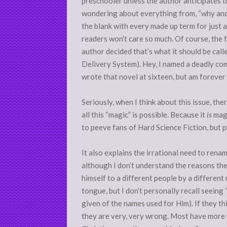
preschooler unless the author anticipates the
wondering about everything from, “why and how
the blank with every made up term for just 
readers won’t care so much. Of course, the 
author decided that’s what it should be call
Delivery System). Hey, I named a deadly co
wrote that novel at sixteen, but am forever 
Seriously, when I think about this issue, th
all this “magic” is possible. Because it
is
magi
to peeve fans of Hard Science Fiction, but 
It also explains the irrational need to rena
although I don’t understand the reasons the
himself to a different people by a different
tongue, but I don’t personally recall seeing
given of the names used for Him). If they th
they are very, very wrong. Most have more 