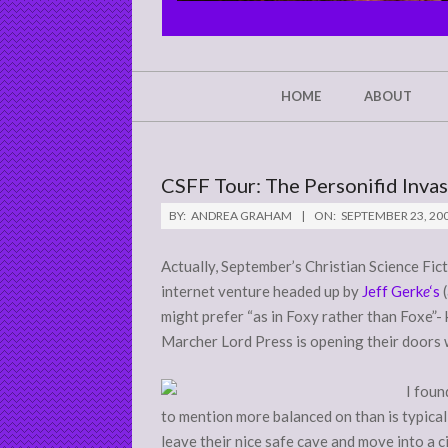
CHRIST'S
GLORY,
NOT
Secondary
HOME
ABOUT
Navigation
MINE
Menu
CSFF Tour: The Personifid Inva
BY:
ANDREA GRAHAM
ON:
SEPTEMBER 23, 20
Actually, September’s Christian Science Fic
internet venture headed up by
Jeff Gerk
e
‘s
(
might prefer “as in Foxy rather than Foxe”- 
Marcher Lord Press is opening their doors 
I foun
to mention more balanced on than is typical 
leave their nice safe cave and move into a ci