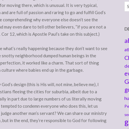
Ar
r moving there, which is unusual. It is very typical,
nd are full of passion and raring to go and fulfill God’s
ime comprehending why everyone else doesn’t see the
d may even dare to tell other believers, “if you are not a
D
1 Cor 12, which is Apostle Paul’s take on this subject.)
a
see what’s really happening because they don’t want to see
at
he snotty neighborhood dumped human beings in the
C
erfection, it worked like a charm. That sort of thing
de
 a culture where babies end up in the garbage.
e
G
y God’s design (this is His will, not mine, believe me), I
g
ians fleeing the cities for suburbia, albeit due to a
hu
ally in part due to large numbers of us literally moving
 tempted to condemn everyone who does this, let us
Pe
 judge another man’s servant? We can share our ministry
se
g
 but in the end, they’re responsible to God for following