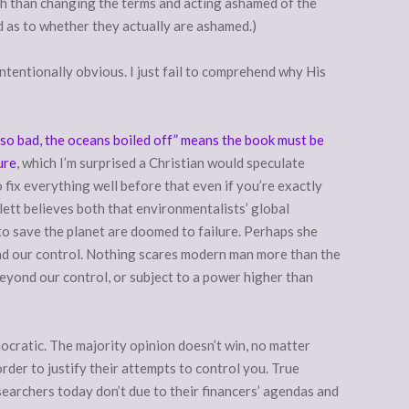
ch than changing the terms and acting ashamed of the
 as to whether they actually are ashamed.)
intentionally obvious. I just fail to comprehend why His
 so bad, the oceans boiled off” means the book must be
ure
, which I’m surprised a Christian would speculate
 fix everything well before that even if you’re exactly
lett believes both that environmentalists’ global
 to save the planet are doomed to failure. Perhaps she
eyond our control. Nothing scares modern man more than the
eyond our control, or subject to a power higher than
mocratic. The majority opinion doesn’t win, no matter
rder to justify their attempts to control you. True
earchers today don’t due to their financers’ agendas and