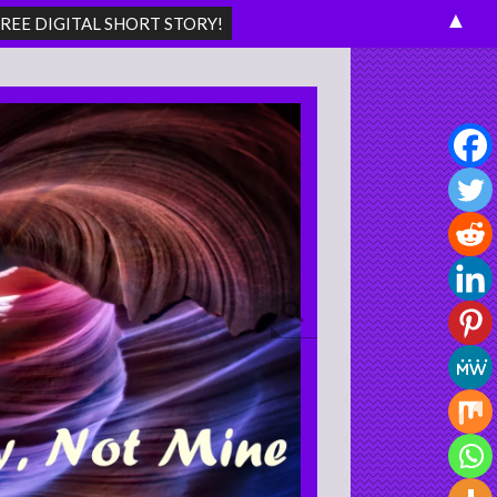
▲
Search