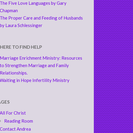
The Five Love Languages by Gary
Chapman
The Proper Care and Feeding of Husbands
by Laura Schlessinger
HERE TO FIND HELP
Marriage Enrichment Ministry: Resources
to Strengthen Marriage and Family
Relationships.
Waiting in Hope Infertility Ministry
AGES
All For Christ
Reading Room
Contact Andrea