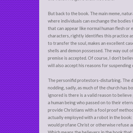
But back to the book. The main meme, natural
where individuals can exchange the bodies
that can appear like normal human flesh or e
characters, rightly identifies this practice 
to transfer the soul, makes an excellent cas
shells and demon possessed. The way out of 
premise is accepted. Of course, I don’t belie
will also accept his reasons for suspending d
The personifid protestors-disturbing. The 
nodding, sadly, as much of the church has bo
ignored is there is a valid reason to believ
a human being who passed on to their etern
provide Christians with a fool proof method
actually employed with a robot in the book
would profane Christ or otherwise refuse an
Which means the believers in the book that 