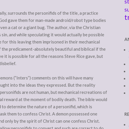
s
s
ly, surrounds the personifids of the title, a practice
t
 God gave them for man-made android/robot type bodies
ven a cat or a giant bug. The author, via the Christian
as sin, and while speculating it would actually be possible
A
e for this leaving them imprisoned in their mechanical
the predicament-absolutely beautiful and biblical if the
ve it is possible for all the reasons Steve Rice gave, but
isbelief.
demons (“Inters”) comments on this will have many
ught into the ideas they expressed. But the reality
e personifids are not human, but mechanical recreations of
al reward at the moment of bodily death. The bible would
 to determine the nature of a personifid, which is
: ask them to confess Christ. A demon possessed one
R
d only by the spirit of Christ can one confess Christ.
allow personifids to convert and such are correct to do