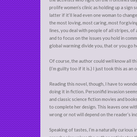
prolife women’s clinic as holding up a sign
latter if it’ll lead even one woman to chang
the most loving, most caring, most forgivin
lines, you deal with people of all stripes, of
and to focus on the issues you hold in comm
global warming divide you, that or you go 
Of course, the author could well know all thi
(I’m guilty too if it is.) I just took this as 
Reading this novel, though, I have to wonder i
doing it in fiction. Personifid invasion seem
and classic science fiction movies and books
to complete her design. This leaves one with
wrong or not will depend on the reader’s ind
Speaking of tastes, I’m a naturally curious i