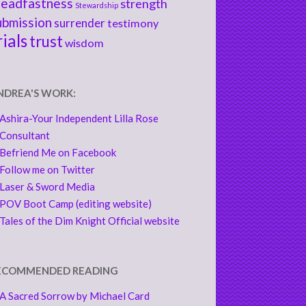
teadfastness
strength
Stewardship
ubmission
surrender
testimony
rials
trust
wisdom
NDREA'S WORK:
Ashira-Your Independent Lilla Rose
Consultant
Befriend Me on Facebook
Follow me on Twitter
Laser & Sword Media
POV Boot Camp (editing website)
Tales of the Dim Knight Official website
ECOMMENDED READING
A Sacred Sorrow by Michael Card