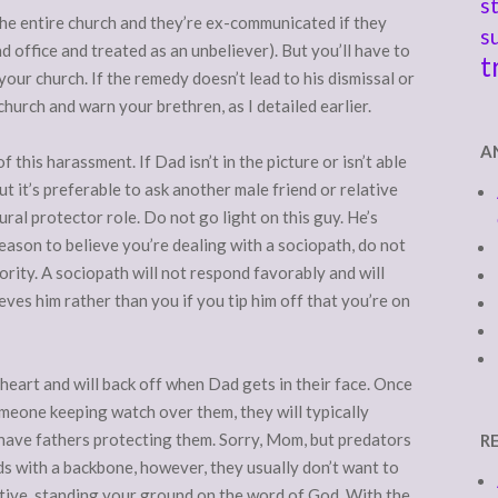
s
re the entire church and they’re ex-communicated if they
s
d office and treated as an unbeliever). But you’ll have to
t
our church. If the remedy doesn’t lead to his dismissal or
church and warn your brethren, as I detailed earlier.
A
 this harassment. If Dad isn’t in the picture or isn’t able
 but it’s preferable to ask another male friend or relative
tural protector role. Do not go light on this guy. He’s
 reason to believe you’re dealing with a sociopath, do not
ority. A sociopath will not respond favorably and will
ves him rather than you if you tip him off that you’re on
heart and will back off when Dad gets in their face. Once
omeone keeping watch over them, they will typically
 have fathers protecting them. Sorry, Mom, but predators
R
ads with a backbone, however, they usually don’t want to
ertive, standing your ground on the word of God. With the