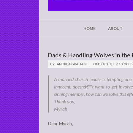
CHRIST'S
GLORY,
NOT
Secondary
HOME
ABOUT
Navigation
MINE
Menu
Dads & Handling Wolves in the 
BY:
ANDREA GRAHAM
ON:
OCTOBER 10, 2008
A married church leader is tempting on
innocent, doesnâ€™t want to get involve
sinning member, how can we solve this effe
Thank you,
Myrah
Dear Myrah,