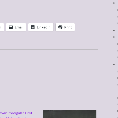
r
Email
LinkedIn
Print
ver Prodigals? First