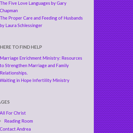
The Five Love Languages by Gary
Chapman
The Proper Care and Feeding of Husbands
by Laura Schlessinger
HERE TO FIND HELP
Marriage Enrichment Ministry: Resources
to Strengthen Marriage and Family
Relationships.
Waiting in Hope Infertility Ministry
AGES
All For Christ
Reading Room
Contact Andrea