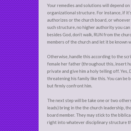
Your remedies and solutions will depend on 
organizational structure. For instance, if it
authorizes or the church board, or whoever is
such structure, no higher authority you can
besides God, don’t walk, RUN from the churc
members of the church and let it be known w
Otherwise, handle this according to the scr
female her father (throughout this, insert h
private and give him a holy telling off. Yes
threatening his family like this. You can be 
but firmly confront him.
The next step will be take one or two others 
leads) bring in the the church leadership, th
board member. They may stick to the biblica
right into whatever disciplinary structure t