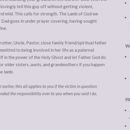
lovingly tell this guy off without getting violent,
and mild. This calls for strength. The Lamb of God we
as Dad goes in under prayer covering, having sought
ine.
rother, Uncle, Pastor, close family friend/spiritual father
W
ommitted to being involved in her life as a paternal
elf in the power of the Holy Ghost and let Father God do
for older sisters, aunts, and grandmothers if you happen
he lamb.
earlier, this all applies to you if the victim in question
nded the responsibility over to you when you said I do.
P