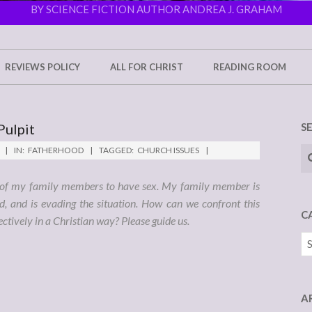
BY SCIENCE FICTION AUTHOR ANDREA J. GRAHAM
REVIEWS POLICY
ALL FOR CHRIST
READING ROOM
Pulpit
S
Se
IN:
FATHERHOOD
TAGGED:
CHURCH ISSUES
e of my family members to have sex. My family member is
d, and is evading the situation. How can we confront this
C
ctively in a Christian way? Please guide us.
Ca
A