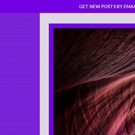
GET NEW POSTS BY EMAI
Skip
to
content