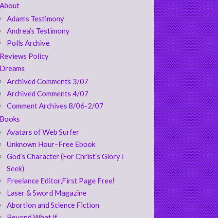
About
Adam’s Testimony
Andrea’s Testimony
Polls Archive
Reviews Policy
Dreams
Archived Comments 3/07
Archived Comments 4/07
Comment Archives 8/06-2/07
Books
Avatars of Web Surfer
Unknown Hour–Free Ebook
God’s Character (For Christ’s Glory I
Seek)
Freelance Editor,First Page Free!
Laser & Sword Magazine
Abortion and Science Fiction
Beyond What if