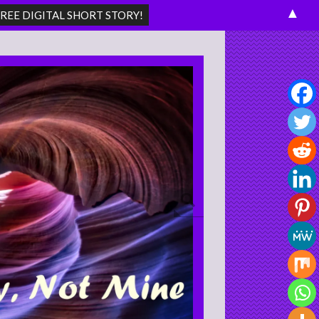
▲
Search