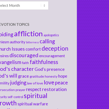
chives
EVOTION TOPICS
affliction
biding
apologetics
calling
hiesm
authority
bitterness
deception
hurch Issues
comfort
discouraged
sires
encouragement
faithfulness
vangelism
faith
od's character
God's presence
od's will
grace
hope
gratitude
honesty
love
judging
peace
mility
law of love
respect
restoration
rsecution
prayer
spiritual
curity
self-control
rowth
spiritual warfare