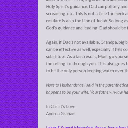
Holy Spirit’s guidance, Dad can politely and 
screaming, etc. This is not a time for meek 
emulate is also the Lion of Judah. So long 
God’s guidance and leading, Dad should be f
Again, if Dad’s not available, Grandpa, big b
can be effective as well, especially if he’s c
substitute. As a last resort, Mom, go yours
the telling-to through you. This also goes 
to be the only person keeping watch over t
Note to Husbands: as I said in the parenthetical 
happens to be your wife. Your father-in-law ha
In Christ’s Love,
Andrea Graham
Laser & Sword Magazine–first e-issue free!