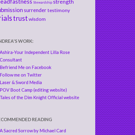
teadfastness
strength
Stewardship
ubmission
surrender
testimony
rials
trust
wisdom
NDREA'S WORK:
Ashira-Your Independent Lilla Rose
Consultant
Befriend Me on Facebook
Follow me on Twitter
Laser & Sword Media
POV Boot Camp (editing website)
Tales of the Dim Knight Official website
ECOMMENDED READING
A Sacred Sorrow by Michael Card