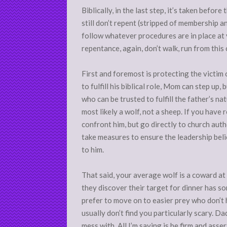
Biblically, in the last step, it’s taken befo
still don’t repent (stripped of membership an
follow whatever procedures are in place at y
repentance, again, don’t walk, run from this 
First and foremost is protecting the victim of
to fulfill his biblical role, Mom can step up,
who can be trusted to fulfill the father’s na
most likely a wolf, not a sheep. If you have
confront him, but go directly to church auth
take measures to ensure the leadership belie
to him.
That said, your average wolf is a coward at 
they discover their target for dinner has s
prefer to move on to easier prey who don’t
usually don’t find you particularly scary. D
mess with. All I’m saying is be firm and ass