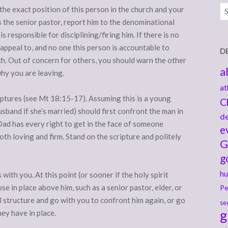
Ar
the exact position of this person in the church and your
’s the senior pastor, report him to the denominational
 responsible for disciplining/firing him. If there is no
 appeal to, and no one this person is accountable to
D
h. Out of concern for others, you should warn the other
a
hy you are leaving.
at
iptures (see Mt 18:15-17). Assuming this is a young
C
usband if she’s married) should first confront the man in
de
, Dad has every right to get in the face of someone
e
both loving and firm. Stand on the scripture and politely
G
g
hu
with you. At this point (or sooner if the holy spirit
ose in place above him, such as a senior pastor, elder, or
Pe
l structure and go with you to confront him again, or go
se
g
hey have in place.