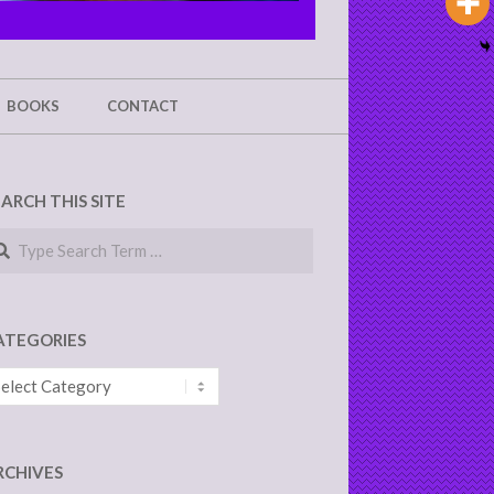
BOOKS
CONTACT
EARCH THIS SITE
arch
ATEGORIES
tegories
RCHIVES