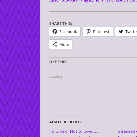
SHARE THIS:
Facebook
Pinterest
Twitte
More
LIKE THIS:
Loading...
ALSO CHECK OUT:
To Give or Not to Give . . .
Stressed o