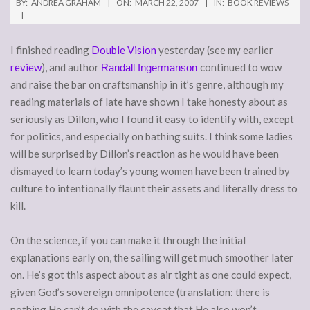
BY:
ANDREA GRAHAM
ON:
MARCH 22, 2007
IN:
BOOK REVIEWS
I finished reading
Double Vision
yesterday (see my earlier
review
), and author
continued to wow
Randall Ingermanson
and raise the bar on craftsmanship in it’s genre, although my
reading materials of late have shown I take honesty about as
seriously as Dillon, who I found it easy to identify with, except
for politics, and especially on bathing suits. I think some ladies
will be surprised by Dillon’s reaction as he would have been
dismayed to learn today’s young women have been trained by
culture to intentionally flaunt their assets and literally dress to
kill.
On the science, if you can make it through the initial
explanations early on, the sailing will get much smoother later
on. He’s got this aspect about as air tight as one could expect,
given God’s sovereign omnipotence (translation: there is
nothing He can’t do with the caveat that He also won’t