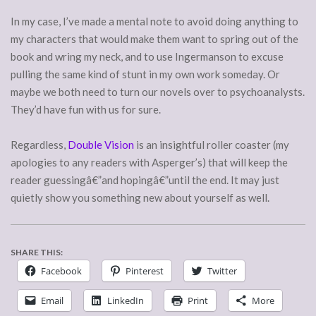
In my case, I’ve made a mental note to avoid doing anything to
my characters that would make them want to spring out of the
book and wring my neck, and to use Ingermanson to excuse
pulling the same kind of stunt in my own work someday. Or
maybe we both need to turn our novels over to psychoanalysts.
They’d have fun with us for sure.
Regardless,
Double Vision
is an insightful roller coaster (my
apologies to any readers with Asperger’s) that will keep the
reader guessingâ€”and hopingâ€”until the end. It may just
quietly show you something new about yourself as well.
SHARE THIS:
Facebook
Pinterest
Twitter
Email
LinkedIn
Print
More