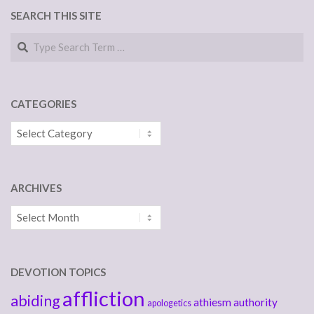
SEARCH THIS SITE
Search
CATEGORIES
Categories
ARCHIVES
Archives
DEVOTION TOPICS
affliction
abiding
athiesm
authority
apologetics