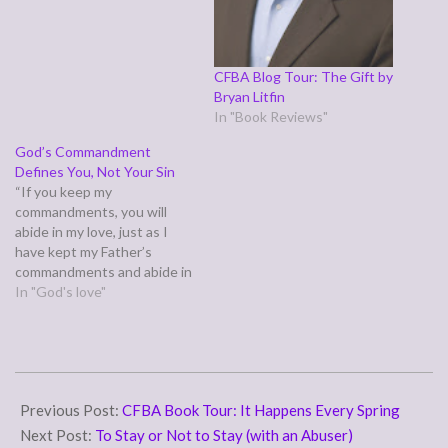
CFBA Blog Tour: The Gift by
Bryan Litfin
In "Book Reviews"
God’s Commandment
Defines You, Not Your Sin
“If you keep my
commandments, you will
abide in my love, just as I
have kept my Father’s
commandments and abide in
his love.” (John 15:10)
In "God's love"
Today's verse comes in the
middle of the vine and the
branches parable urging us
to abide in Christ. We were
2007-
designed to connect…
03-
Previous Post:
CFBA Book Tour: It Happens Every Spring
22
Next Post:
To Stay or Not to Stay (with an Abuser)