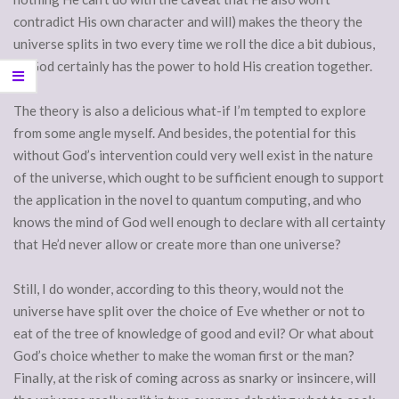
contradict His own character and will) makes the theory the
universe splits in two every time we roll the dice a bit dubious,
as God certainly has the power to hold His creation together.
The theory is also a delicious what-if I’m tempted to explore
from some angle myself. And besides, the potential for this
without God’s intervention could very well exist in the nature
of the universe, which ought to be sufficient enough to support
the application in the novel to quantum computing, and who
knows the mind of God well enough to declare with all certainty
that He’d never allow or create more than one universe?
Still, I do wonder, according to this theory, would not the
universe have split over the choice of Eve whether or not to
eat of the tree of knowledge of good and evil? Or what about
God’s choice whether to make the woman first or the man?
Finally, at the risk of coming across as snarky or insincere, will