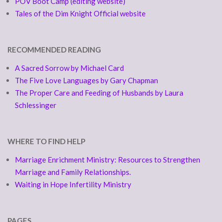
POV Boot Camp (editing website)
Tales of the Dim Knight Official website
RECOMMENDED READING
A Sacred Sorrow by Michael Card
The Five Love Languages by Gary Chapman
The Proper Care and Feeding of Husbands by Laura
Schlessinger
WHERE TO FIND HELP
Marriage Enrichment Ministry: Resources to Strengthen
Marriage and Family Relationships.
Waiting in Hope Infertility Ministry
PAGES