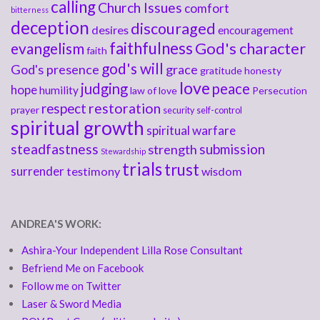
calling
Church Issues
comfort
bitterness
deception
discouraged
desires
encouragement
faithfulness
God's character
evangelism
faith
god's will
God's presence
grace
gratitude
honesty
love
judging
peace
hope
humility
law of love
Persecution
respect
restoration
prayer
security
self-control
spiritual growth
spiritual warfare
steadfastness
submission
strength
Stewardship
trials
trust
surrender
testimony
wisdom
ANDREA'S WORK:
Ashira-Your Independent Lilla Rose Consultant
Befriend Me on Facebook
Follow me on Twitter
Laser & Sword Media