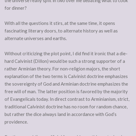
the universe really split in two over me debating what to cook
for dinner?
With all the questions it stirs, at the same time, it opens
fascinating literary doors, to alternate history as well as
alternate universes and earths.
Without criticizing the plot point, I did find it ironic that a die-
hard Calvinist (Dillon) would be such a strong supporter of a
rather Arminian theory. For non-religion majors, the short
explanation of the two terms is Calvinist doctrine emphasizes
the sovereignty of God and Arminian doctrine emphasizes the
free will of man. The latter position is favored by the majority
of Evangelicals today. In direct contrast to Arminianism, strict,
traditional Calvinist doctrine has no room for random chance,
but rather the dice always land in accordance with God’s
providence.