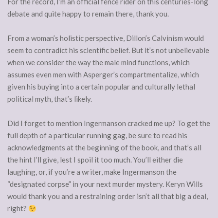
For the record, I’m an official fence rider on this centuries-long
debate and quite happy to remain there, thank you.
From a woman’s holistic perspective, Dillon’s Calvinism would
seem to contradict his scientific belief. But it’s not unbelievable
when we consider the way the male mind functions, which
assumes even men with Asperger’s compartmentalize, which
given his buying into a certain popular and culturally lethal
political myth, that’s likely.
Did I forget to mention Ingermanson cracked me up? To get the
full depth of a particular running gag, be sure to read his
acknowledgments at the beginning of the book, and that’s all
the hint I’ll give, lest I spoil it too much. You’ll either die
laughing, or, if you’re a writer, make Ingermanson the
“designated corpse” in your next murder mystery. Keryn Wills
would thank you and a restraining order isn’t all that big a deal,
right?