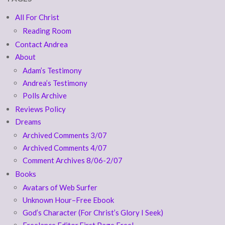
All For Christ
Reading Room
Contact Andrea
About
Adam’s Testimony
Andrea’s Testimony
Polls Archive
Reviews Policy
Dreams
Archived Comments 3/07
Archived Comments 4/07
Comment Archives 8/06-2/07
Books
Avatars of Web Surfer
Unknown Hour–Free Ebook
God’s Character (For Christ’s Glory I Seek)