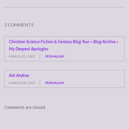
2 COMMENTS
Christian Science Fiction & Fantasy Blog Tour » Blog Archive »
My Deepest Apologies
MARCH 25, 2007
PERMALINK
Ask Andrea
MARCH 28, 2007
PERMALINK
Comments are closed.