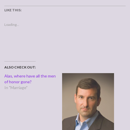
LIKE THIS:
Loading...
ALSO CHECK OUT:
Alas, where have all the men
of honor gone?
In "Marriage"