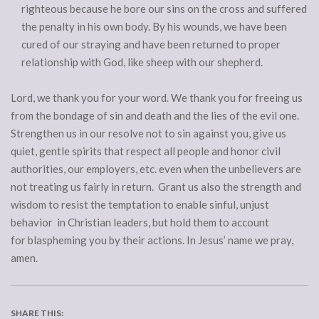
righteous because he bore our sins on the cross and suffered
the penalty in his own body. By his wounds, we have been
cured of our straying and have been returned to proper
relationship with God, like sheep with our shepherd.
Lord, we thank you for your word. We thank you for freeing us
from the bondage of sin and death and the lies of the evil one.
Strengthen us in our resolve not to sin against you, give us
quiet, gentle spirits that respect all people and honor civil
authorities, our employers, etc. even when the unbelievers are
not treating us fairly in return. Grant us also the strength and
wisdom to resist the temptation to enable sinful, unjust
behavior in Christian leaders, but hold them to account
for blaspheming you by their actions. In Jesus’ name we pray,
amen.
SHARE THIS: