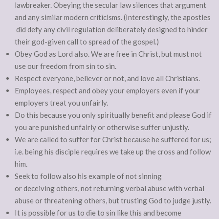
lawbreaker. Obeying the secular law silences that argument
and any similar modern criticisms. (Interestingly, the apostles
did defy any civil regulation deliberately designed to hinder
their god-given call to spread of the gospel.)
Obey God as Lord also. We are free in Christ, but must not
use our freedom from sin to sin.
Respect everyone, believer or not, and love all Christians.
Employees, respect and obey your employers even if your
employers treat you unfairly.
Do this because you only spiritually benefit and please God if
you are punished unfairly or otherwise suffer unjustly.
We are called to suffer for Christ because he suffered for us;
i.e. being his disciple requires we take up the cross and follow
him.
Seek to follow also his example of not sinning
or deceiving others, not returning verbal abuse with verbal
abuse or threatening others, but trusting God to judge justly.
It is possible for us to die to sin like this and become