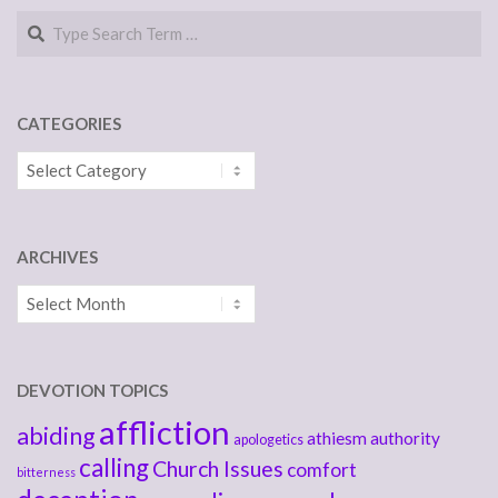
Search
CATEGORIES
Categories
ARCHIVES
Archives
DEVOTION TOPICS
affliction
abiding
athiesm
authority
apologetics
calling
Church Issues
comfort
bitterness