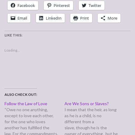
Facebook
Pinterest
Twitter
Email
LinkedIn
Print
More
LIKE THIS:
Loading...
ALSO CHECK OUT:
Follow the Law of Love
Are We Sons or Slaves?
“Owe no one anything,
I mean that the heir, as long
except to love each other,
as he is a child, is no
for the one who loves
different from a
another has fulfilled the
slave, though he is the
law. For the commandments,
owner of everything, but he