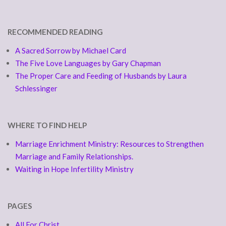
RECOMMENDED READING
A Sacred Sorrow by Michael Card
The Five Love Languages by Gary Chapman
The Proper Care and Feeding of Husbands by Laura
Schlessinger
WHERE TO FIND HELP
Marriage Enrichment Ministry: Resources to Strengthen
Marriage and Family Relationships.
Waiting in Hope Infertility Ministry
PAGES
All For Christ