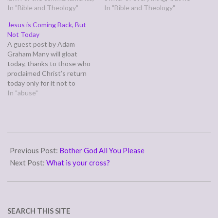
"You shall not commit
In "Bible and Theology"
is under guardians and
In "Bible and Theology"
adultery, You shall not
managers until the date set
Jesus is Coming Back, But
murder, You shall not steal,
by his father. In the same
Not Today
You shall not covet," and any
way we also, when we were
A guest post by Adam
other commandment, are
children,were enslaved to
Graham Many will gloat
summed up in this word:
the…
today, thanks to those who
"You shall love…
proclaimed Christ’s return
today only for it not to
happen. Their words come
In "abuse"
to us in scripture: knowing
this first: that there shall
come in the last days
scoffers, walking after their
2011-
own lusts and saying,…
04-
Previous Post:
Bother God All You Please
11
Next Post:
What is your cross?
SEARCH THIS SITE