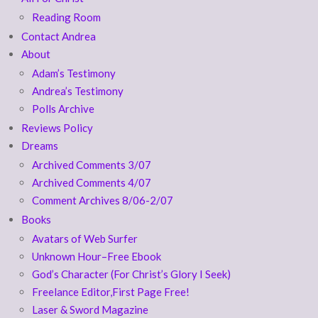
Reading Room
Contact Andrea
About
Adam’s Testimony
Andrea’s Testimony
Polls Archive
Reviews Policy
Dreams
Archived Comments 3/07
Archived Comments 4/07
Comment Archives 8/06-2/07
Books
Avatars of Web Surfer
Unknown Hour–Free Ebook
God’s Character (For Christ’s Glory I Seek)
Freelance Editor,First Page Free!
Laser & Sword Magazine