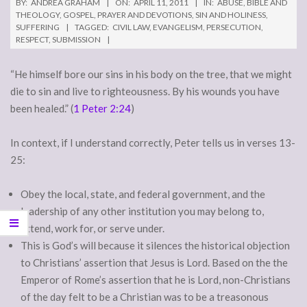
BY:
ANDREA GRAHAM
ON:
APRIL 11, 2011
IN:
ABUSE
,
BIBLE AND
THEOLOGY
,
GOSPEL
,
PRAYER AND DEVOTIONS
,
SIN AND HOLINESS
,
SUFFERING
TAGGED:
CIVIL LAW
,
EVANGELISM
,
PERSECUTION
,
RESPECT
,
SUBMISSION
“He himself bore our sins in his body on the tree, that we might
die to sin and live to righteousness. By his wounds you have
been healed.” (
1 Peter 2:24
)
In context, if I understand correctly, Peter tells us in verses 13-
25:
Obey the local, state, and federal government, and the
leadership of any other institution you may belong to,
attend, work for, or serve under.
This is God’s will because it silences the historical objection
to Christians’ assertion that Jesus is Lord. Based on the the
Emperor of Rome’s assertion that he is Lord, non-Christians
of the day felt to be a Christian was to be a treasonous