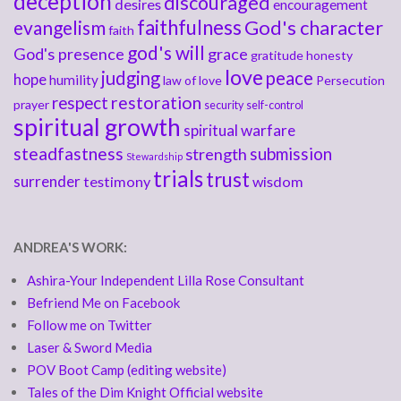
deception
discouraged
desires
encouragement
faithfulness
God's character
evangelism
faith
god's will
God's presence
grace
gratitude
honesty
love
judging
peace
hope
humility
law of love
Persecution
respect
restoration
prayer
security
self-control
spiritual growth
spiritual warfare
steadfastness
submission
strength
Stewardship
trials
trust
surrender
testimony
wisdom
ANDREA'S WORK:
Ashira-Your Independent Lilla Rose Consultant
Befriend Me on Facebook
Follow me on Twitter
Laser & Sword Media
POV Boot Camp (editing website)
Tales of the Dim Knight Official website