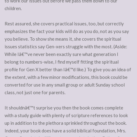
to work our issues out before we pass them down to our
children.
Rest assured, she covers practical issues, too, but correctly
emphasizes the fact your kids will do as you do, not as you say
you believe. To show she means it, she covers the spiritual
issues statistics say Gen-xers struggle with the most. (Aside:
While Iâ€™ve never been exactly sure what generation I
belong to numbers-wise, I find myself fitting the spiritual
profile for Gen X better than Iâ€™d like.) To give you an idea of
the extent, with a few minor modifications, this book could be
converted for use in any small group or adult Sunday school
class, not just one for parents.
It shouldnâ€™t surprise you then the book comes complete
with a study guide with plenty of scripture references to look
up in addition to the plethora sprinkled throughout the book.
Indeed, your book does have a solid biblical foundation, Mrs.