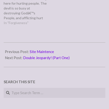
here for hurting people. The
(note that is Kanner, not
devil is so busy at
Tanner.) If your
destroying Godâ€™s
interpretation of Php 4:8
People, and afflicting hurt
and itâ€™s command to only
and pain upon them. All the
In "Forgiveness"
think on…
advise you have given these
women. I had been in these
kinds of relationships for
years. Praise God, for
2007-
bringing me up and…
01-
Previous Post:
Site Maintence
15
Next Post:
Double Jeopardy! (Part One)
SEARCH THIS SITE
Search