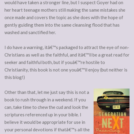
would have taken a stronger line, but I suspect Goyer had on
her heart teenage mothers still making the same mistakes she
once made and covers the topic as she does with the hope of
gently guiding them into the same cleansing flood that has
washed and sanctified her.
I do have a warning, itâ€™s packaged to attract the eye of non-
Christians as well as the faithful, and itâ€™ll be a great read for
seeker and faithful both, but if youâ€™re hostile to
Christianity, this book is not one youâ€™ll enjoy (but neither is
this blog!)
Other than that, let me just say this is not a
book to rush through in a weekend. If you
can, take time to chew the cud and look the
scriptures referenced up in your bible. I
believe it would be appropriate for use in
your personal devotions if thatâ€™s all the