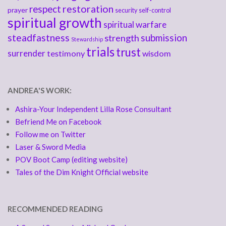
respect
restoration
prayer
security
self-control
spiritual growth
spiritual warfare
steadfastness
submission
strength
Stewardship
trials
trust
surrender
testimony
wisdom
ANDREA'S WORK:
Ashira-Your Independent Lilla Rose Consultant
Befriend Me on Facebook
Follow me on Twitter
Laser & Sword Media
POV Boot Camp (editing website)
Tales of the Dim Knight Official website
RECOMMENDED READING