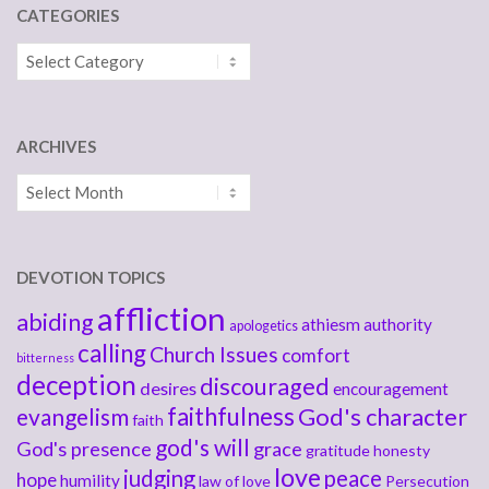
CATEGORIES
Categories
ARCHIVES
Archives
DEVOTION TOPICS
affliction
abiding
athiesm
authority
apologetics
calling
Church Issues
comfort
bitterness
deception
discouraged
desires
encouragement
faithfulness
God's character
evangelism
faith
god's will
God's presence
grace
gratitude
honesty
love
judging
peace
hope
humility
law of love
Persecution