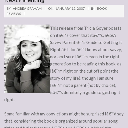
BY:
ANDREA GRAHAM
ON:
JANUARY 15, 2007
IN:
BOOK
REVIEWS
This release from Tricia Goyer boasts
on itâ€™s cover that itâ€™s, â€œA
Savvy Parentâ€™s Guide to Getting it
Right.â€ I donâ€™t know about savvy,
nor am I sure Iâ€™m even in the right
generation to be reading this book, as
Iâ€™m right on the cut off point (the
story of my life), though I am sure
Iâ€™m not a parent (not by choice),
itâ€™s definitely a guide to getting it
right.
Some familiar with my convictions might be surprised Iâ€™d say
that, considering the book is organized around popular song