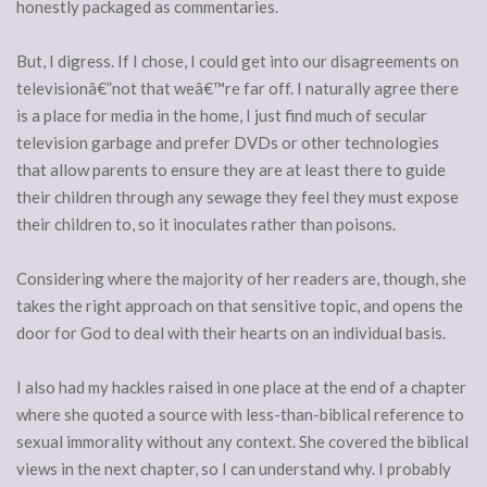
honestly packaged as commentaries.
But, I digress. If I chose, I could get into our disagreements on
televisionâ€”not that weâ€™re far off. I naturally agree there
is a place for media in the home, I just find much of secular
television garbage and prefer DVDs or other technologies
that allow parents to ensure they are at least there to guide
their children through any sewage they feel they must expose
their children to, so it inoculates rather than poisons.
Considering where the majority of her readers are, though, she
takes the right approach on that sensitive topic, and opens the
door for God to deal with their hearts on an individual basis.
I also had my hackles raised in one place at the end of a chapter
where she quoted a source with less-than-biblical reference to
sexual immorality without any context. She covered the biblical
views in the next chapter, so I can understand why. I probably