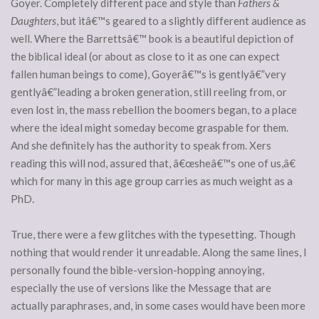
Goyer. Completely different pace and style than
Fathers &
Daughters
, but itâ€™s geared to a slightly different audience as
well. Where the Barrettsâ€™ book is a beautiful depiction of
the biblical ideal (or about as close to it as one can expect
fallen human beings to come), Goyerâ€™s is gentlyâ€”very
gentlyâ€”leading a broken generation, still reeling from, or
even lost in, the mass rebellion the boomers began, to a place
where the ideal might someday become graspable for them.
And she definitely has the authority to speak from. Xers
reading this will nod, assured that, â€œsheâ€™s one of us,â€
which for many in this age group carries as much weight as a
PhD.
True, there were a few glitches with the typesetting. Though
nothing that would render it unreadable. Along the same lines, I
personally found the bible-version-hopping annoying,
especially the use of versions like the Message that are
actually paraphrases, and, in some cases would have been more