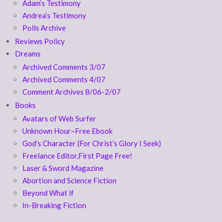
Adam’s Testimony
Andrea’s Testimony
Polls Archive
Reviews Policy
Dreams
Archived Comments 3/07
Archived Comments 4/07
Comment Archives 8/06-2/07
Books
Avatars of Web Surfer
Unknown Hour–Free Ebook
God’s Character (For Christ’s Glory I Seek)
Freelance Editor,First Page Free!
Laser & Sword Magazine
Abortion and Science Fiction
Beyond What if
In-Breaking Fiction