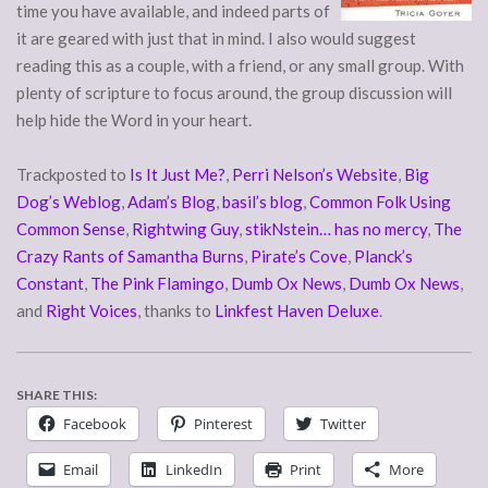
time you have available, and indeed parts of
it are geared with just that in mind. I also would suggest
reading this as a couple, with a friend, or any small group. With
plenty of scripture to focus around, the group discussion will
help hide the Word in your heart.
Trackposted to
Is It Just Me?
,
Perri Nelson’s Website
,
Big
Dog’s Weblog
,
Adam’s Blog
,
basil’s blog
,
Common Folk Using
Common Sense
,
Rightwing Guy
,
stikNstein… has no mercy
,
The
Crazy Rants of Samantha Burns
,
Pirate’s Cove
,
Planck’s
Constant
,
The Pink Flamingo
,
Dumb Ox News
,
Dumb Ox News
,
and
Right Voices
, thanks to
Linkfest Haven Deluxe
.
SHARE THIS:
Facebook
Pinterest
Twitter
Email
LinkedIn
Print
More