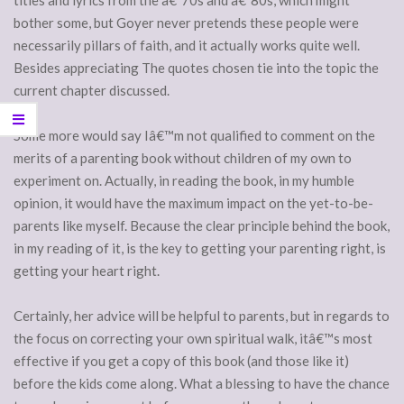
titles and lyrics from the â€˜70s and â€˜80s, which might
bother some, but Goyer never pretends these people were
necessarily pillars of faith, and it actually works quite well.
Besides appreciating The quotes chosen tie into the topic the
current chapter discussed.
Some more would say Iâ€™m not qualified to comment on the
merits of a parenting book without children of my own to
experiment on. Actually, in reading the book, in my humble
opinion, it would have the maximum impact on the yet-to-be-
parents like myself. Because the clear principle behind the book,
in my reading of it, is the key to getting your parenting right, is
getting your heart right.
Certainly, her advice will be helpful to parents, but in regards to
the focus on correcting your own spiritual walk, itâ€™s most
effective if you get a copy of this book (and those like it)
before the kids come along. What a blessing to have the chance