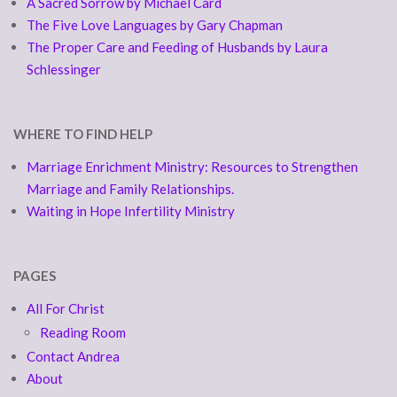
A Sacred Sorrow by Michael Card
The Five Love Languages by Gary Chapman
The Proper Care and Feeding of Husbands by Laura
Schlessinger
WHERE TO FIND HELP
Marriage Enrichment Ministry: Resources to Strengthen
Marriage and Family Relationships.
Waiting in Hope Infertility Ministry
PAGES
All For Christ
Reading Room
Contact Andrea
About