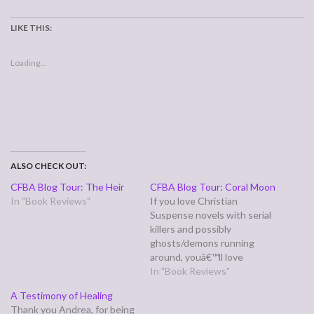
LIKE THIS:
Loading...
ALSO CHECK OUT:
CFBA Blog Tour: The Heir
CFBA Blog Tour: Coral Moon
In "Book Reviews"
If you love Christian
Suspense novels with serial
killers and possibly
ghosts/demons running
around, youâ€™ll love
Brandilyn Collinsâ€™ novel
In "Book Reviews"
CORAL MOON (Zondervan
A Testimony of Healing
4/27/07), the second book in
Thank you Andrea, for being
her Kanner Lake Series