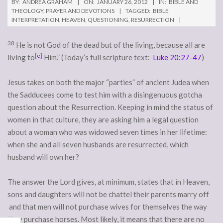
BY:
ANDREA GRAHAM
ON:
JANUARY 26, 2012
IN:
BIBLE AND
THEOLOGY
,
PRAYER AND DEVOTIONS
TAGGED:
BIBLE
INTERPRETATION
,
HEAVEN
,
QUESTIONING
,
RESURRECTION
38
He is not God of the dead but of the living, because all are
[
e
]
living to
Him.” (Today’s full scripture text:
Luke 20:27-47
)
Jesus takes on both the major “parties” of ancient Judea when
the Sadducees come to test him with a disingenuous gotcha
question about the Resurrection. Keeping in mind the status of
women in that culture, they are asking him a legal question
about a woman who was widowed seven times in her lifetime:
when she and all seven husbands are resurrected, which
husband will own her?
The answer the Lord gives, at minimum, states that in Heaven,
sons and daughters will not be chattel their parents marry off
and that men will not purchase wives for themselves the way
they purchase horses. Most likely, it means that there are no