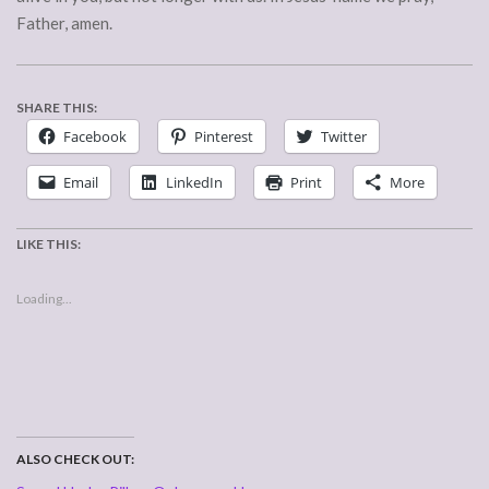
Father, amen.
SHARE THIS:
Facebook
Pinterest
Twitter
Email
LinkedIn
Print
More
LIKE THIS:
Loading...
ALSO CHECK OUT: