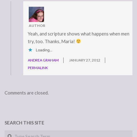
AUTHOR
Yeah, and scripture shows what happens when men
try, too. Thanks, Maria!
Loading...
ANDREA GRAHAM
JANUARY 27, 2012
PERMALINK
Comments are closed.
SEARCH THIS SITE
Search