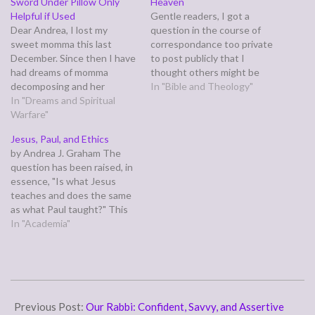
Sword Under Pillow Only
Heaven
Helpful if Used
Gentle readers, I got a
Dear Andrea, I lost my
question in the course of
sweet momma this last
correspondance too private
December. Since then I have
to post publicly that I
had dreams of momma
thought others might be
decomposing and her
wondering about as well.
In "Bible and Theology"
looking at me from her coffin
In "Dreams and Spiritual
The basic gist of it was,
and walking around with
Warfare"
"What is Heaven like?"
bluish skin because she is
Here's what I said: John saw
Jesus, Paul, and Ethics
dead. Then twice a evil
Heaven in his Revelation,
by Andrea J. Graham The
being I believe to be Satan is
and was so awestruck…
question has been raised, in
always after…
essence, "Is what Jesus
teaches and does the same
as what Paul taught?" This
is asking if whether the two
In "Academia"
major sources for Christian
ethics are telling the same
story. My faith declaration is
an automatic, "Well, of
2012-
course!" But…
01-
Previous Post:
Our Rabbi: Confident, Savvy, and Assertive