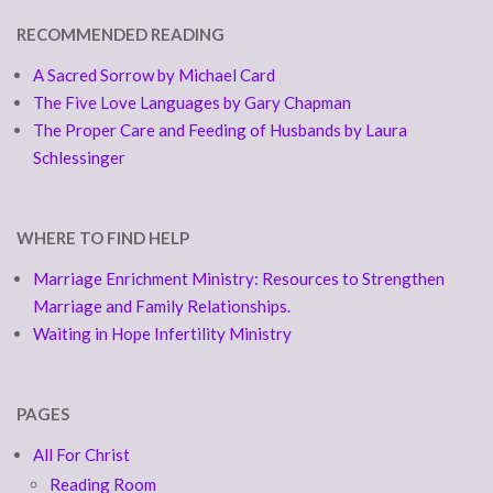
RECOMMENDED READING
A Sacred Sorrow by Michael Card
The Five Love Languages by Gary Chapman
The Proper Care and Feeding of Husbands by Laura
Schlessinger
WHERE TO FIND HELP
Marriage Enrichment Ministry: Resources to Strengthen
Marriage and Family Relationships.
Waiting in Hope Infertility Ministry
PAGES
All For Christ
Reading Room