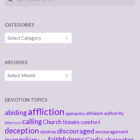
CATEGORIES
Categories
ARCHIVES
Archives
DEVOTION TOPICS
affliction
abiding
athiesm
authority
apologetics
calling
Church Issues
comfort
bitterness
deception
discouraged
desires
encouragement
faithfulness
God's character
evangelism