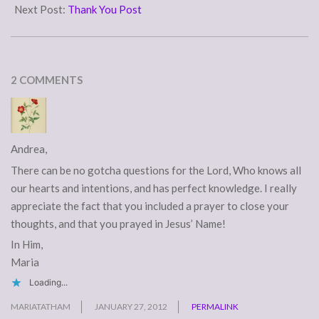
26
Next Post:
Thank You Post
2 COMMENTS
Andrea,
There can be no gotcha questions for the Lord, Who knows all
our hearts and intentions, and has perfect knowledge. I really
appreciate the fact that you included a prayer to close your
thoughts, and that you prayed in Jesus’ Name!
In Him,
Maria
Loading...
MARIATATHAM
JANUARY 27, 2012
PERMALINK