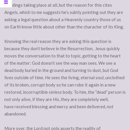
weddings taking place at all, but the reason for this cites
Angels, which to me suggests he’s subtly pointing out they are
asking a legal question about a Heavenly country those of us
on Earth know little about other than the character of its King.
Knowing the real reason they are asking this question is
because they don’t believe in the Resurrection, Jesus quickly
moves the conversation to that to topic, getting to the heart
of the matter: God doesn’t see the way man sees. We see a
dead body buried in the ground and turning to dust, but God
lives outside of time. He sees the living, eternal soul, unclothed
of its broken, corrupt body so he can robe it again in a new
restored, incorruptible sinless body. To him, the “dead” person is
not only alive, if they are His, they are completely well,
have received blessing and mercy and been delivered, not
abandoned.
More over, the Lord not only asserts the reality of