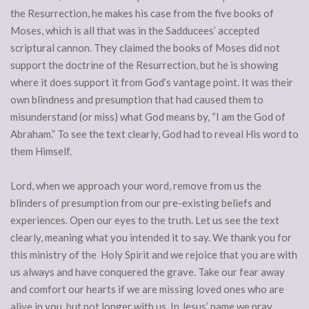
the Resurrection, he makes his case from the five books of
Moses, which is all that was in the Sadducees’ accepted
scriptural cannon. They claimed the books of Moses did not
support the doctrine of the Resurrection, but he is showing
where it does support it from God’s vantage point. It was their
own blindness and presumption that had caused them to
misunderstand (or miss) what God means by, “I am the God of
Abraham.” To see the text clearly, God had to reveal His word to
them Himself.
Lord, when we approach your word, remove from us the
blinders of presumption from our pre-existing beliefs and
experiences. Open our eyes to the truth. Let us see the text
clearly, meaning what you intended it to say. We thank you for
this ministry of the Holy Spirit and we rejoice that you are with
us always and have conquered the grave. Take our fear away
and comfort our hearts if we are missing loved ones who are
alive in you, but not longer with us. In Jesus’ name we pray,