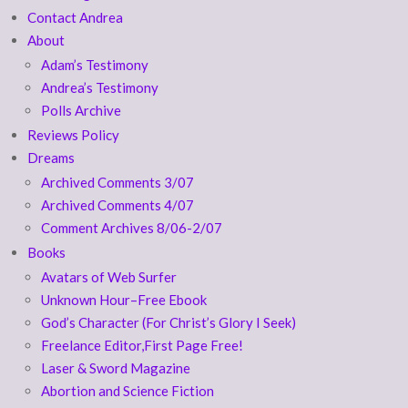
Contact Andrea
About
Adam’s Testimony
Andrea’s Testimony
Polls Archive
Reviews Policy
Dreams
Archived Comments 3/07
Archived Comments 4/07
Comment Archives 8/06-2/07
Books
Avatars of Web Surfer
Unknown Hour–Free Ebook
God’s Character (For Christ’s Glory I Seek)
Freelance Editor,First Page Free!
Laser & Sword Magazine
Abortion and Science Fiction