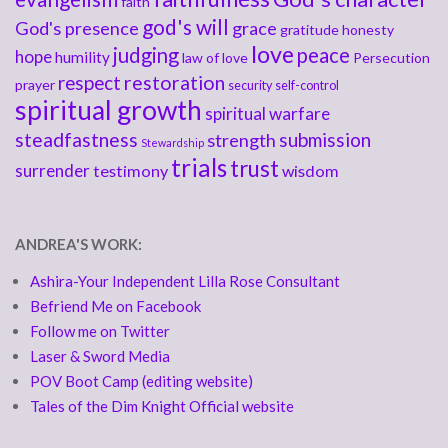
faith
god's will
God's presence
grace
gratitude
honesty
love
judging
peace
hope
humility
law of love
Persecution
respect
restoration
prayer
security
self-control
spiritual growth
spiritual warfare
steadfastness
submission
strength
Stewardship
trials
trust
surrender
testimony
wisdom
ANDREA'S WORK:
Ashira-Your Independent Lilla Rose Consultant
Befriend Me on Facebook
Follow me on Twitter
Laser & Sword Media
POV Boot Camp (editing website)
Tales of the Dim Knight Official website