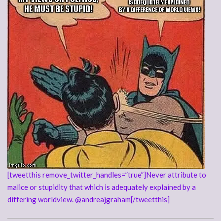
[tweetthis remove_twitter_handles=”true”]Never attribute to
malice or stupidity that which is adequately explained by a
differing worldview. @andreajgraham[/tweetthis]