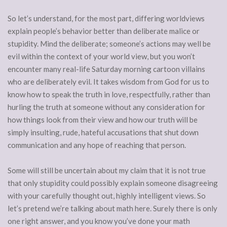
So let’s understand, for the most part, differing worldviews
explain people’s behavior better than deliberate malice or
stupidity. Mind the deliberate; someone’s actions may well be
evil within the context of your world view, but you won’t
encounter many real-life Saturday morning cartoon villains
who are deliberately evil. It takes wisdom from God for us to
know how to speak the truth in love, respectfully, rather than
hurling the truth at someone without any consideration for
how things look from their view and how our truth will be
simply insulting, rude, hateful accusations that shut down
communication and any hope of reaching that person.
Some will still be uncertain about my claim that it is not true
that only stupidity could possibly explain someone disagreeing
with your carefully thought out, highly intelligent views. So
let’s pretend we’re talking about math here. Surely there is only
one right answer, and you know you’ve done your math