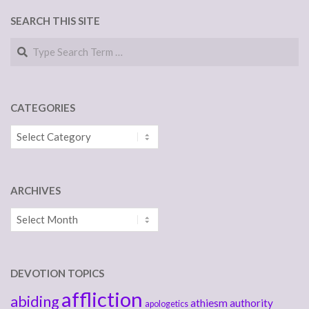
SEARCH THIS SITE
Search
CATEGORIES
Categories
ARCHIVES
Archives
DEVOTION TOPICS
affliction
abiding
athiesm
authority
apologetics