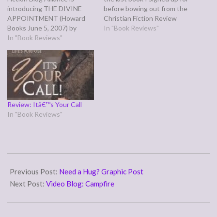
introducing THE DIVINE
before bowing out from the
APPOINTMENT (Howard
Christian Fiction Review
Books June 5, 2007) by
Blog. I found it fairly well
In "Book Reviews"
Jerome Teel. And I'm
In "Book Reviews"
written, although in a couple
backdating this a week late,
places I got the impression
and Tomorrow (July 4th) is
Blackstock could have used
my fifth anniversary, so this
a wee bit more time than…
will be short. ABOUT THE
AUTHOR: Jerome Teel is a
graduate of Union…
Review: Itâ€™s Your Call
In "Book Reviews"
2016-
09-
Previous Post:
Need a Hug? Graphic Post
30
Next Post:
Video Blog: Campfire