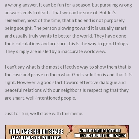
a wrong answer. It can be fun for a season, but pursuing wrong
answers ends in death. That we can be sure of. But let’s
remember, most of the time, that a bad end is not purposely
being sought. The person plowing toward it is usually smart
and usually truly wants to better the world. They have done
their calculations and are sure this is the way to good things.
They simply are misled by a inaccurate worldview.
I can’t say what is the most effective way to show them that is
the case and prove to them what God’s solution is and that it is
right. However, a good start toward effective dialogue and
peaceful relations with our neighbors is respecting that they
are smart, well-intentioned people.
Just for fun, we’ll close with this meme: