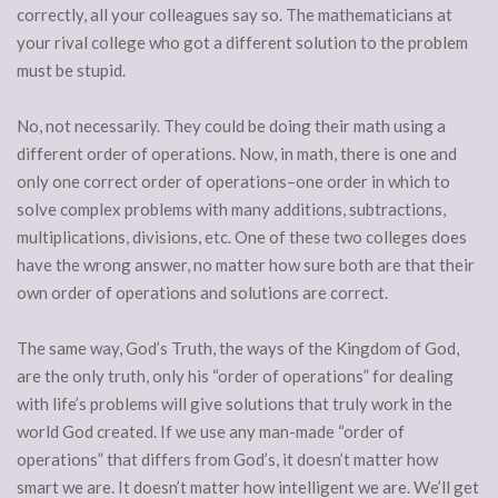
correctly, all your colleagues say so. The mathematicians at
your rival college who got a different solution to the problem
must be stupid.
No, not necessarily. They could be doing their math using a
different order of operations. Now, in math, there is one and
only one correct order of operations–one order in which to
solve complex problems with many additions, subtractions,
multiplications, divisions, etc. One of these two colleges does
have the wrong answer, no matter how sure both are that their
own order of operations and solutions are correct.
The same way, God’s Truth, the ways of the Kingdom of God,
are the only truth, only his “order of operations” for dealing
with life’s problems will give solutions that truly work in the
world God created. If we use any man-made “order of
operations” that differs from God’s, it doesn’t matter how
smart we are. It doesn’t matter how intelligent we are. We’ll get