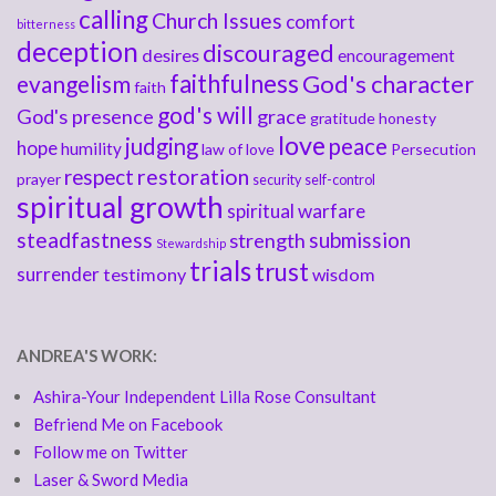
calling
Church Issues
comfort
bitterness
deception
discouraged
desires
encouragement
faithfulness
God's character
evangelism
faith
god's will
God's presence
grace
gratitude
honesty
love
judging
peace
hope
humility
law of love
Persecution
respect
restoration
prayer
security
self-control
spiritual growth
spiritual warfare
steadfastness
submission
strength
Stewardship
trials
trust
surrender
testimony
wisdom
ANDREA'S WORK:
Ashira-Your Independent Lilla Rose Consultant
Befriend Me on Facebook
Follow me on Twitter
Laser & Sword Media