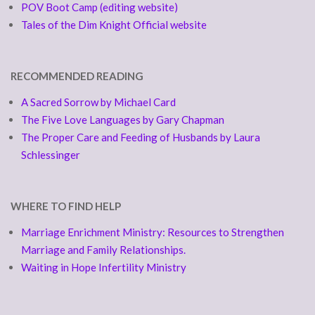
POV Boot Camp (editing website)
Tales of the Dim Knight Official website
RECOMMENDED READING
A Sacred Sorrow by Michael Card
The Five Love Languages by Gary Chapman
The Proper Care and Feeding of Husbands by Laura
Schlessinger
WHERE TO FIND HELP
Marriage Enrichment Ministry: Resources to Strengthen
Marriage and Family Relationships.
Waiting in Hope Infertility Ministry