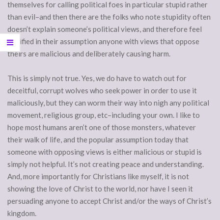
themselves for calling political foes in particular stupid rather
than evil–and then there are the folks who note stupidity often
doesn’t explain someone’s political views, and therefore feel
justified in their assumption anyone with views that oppose
theirs are malicious and deliberately causing harm.
This is simply not true. Yes, we do have to watch out for
deceitful, corrupt wolves who seek power in order to use it
maliciously, but they can worm their way into nigh any political
movement, religious group, etc–including your own. I like to
hope most humans aren’t one of those monsters, whatever
their walk of life, and the popular assumption today that
someone with opposing views is either malicious or stupid is
simply not helpful. It’s not creating peace and understanding.
And, more importantly for Christians like myself, it is not
showing the love of Christ to the world, nor have I seen it
persuading anyone to accept Christ and/or the ways of Christ’s
kingdom.