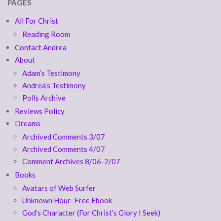
PAGES
All For Christ
Reading Room
Contact Andrea
About
Adam’s Testimony
Andrea’s Testimony
Polls Archive
Reviews Policy
Dreams
Archived Comments 3/07
Archived Comments 4/07
Comment Archives 8/06-2/07
Books
Avatars of Web Surfer
Unknown Hour–Free Ebook
God’s Character (For Christ’s Glory I Seek)