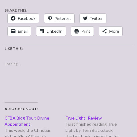
SHARE THIS:
Facebook
Pinterest
Twitter
Email
LinkedIn
Print
More
LIKE THIS:
Loading...
ALSO CHECK OUT:
CFBA Blog Tour: Divine
True Light–Review
Appointment
I just finished reading True
This week, the Christian
Light by Terri Blackstock,
Fiction Blog Alliance is
the last book I signed up for