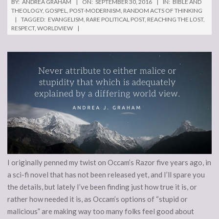
BY:
ANDREA GRAHAM
ON:
SEPTEMBER 30, 2016
IN:
BIBLE AND
THEOLOGY
,
GOSPEL
,
POST-MODERNISM
,
RANDOM ACTS OF THINKING
TAGGED:
EVANGELISM
,
RARE POLITICAL POST
,
REACHING THE LOST
,
RESPECT
,
WORLDVIEW
I originally penned my twist on Occam’s Razor five years ago, in
a sci-fi novel that has not been released yet, and I’ll spare you
the details, but lately I’ve been finding just how true it is, or
rather how needed it is, as Occam’s options of “stupid or
malicious” are making way too many folks feel good about