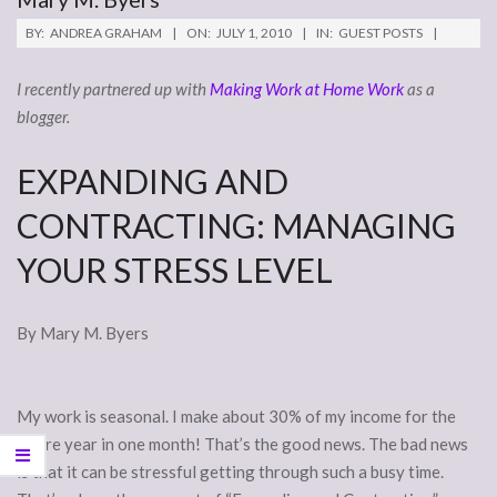
BY:
ANDREA GRAHAM
ON:
JULY 1, 2010
IN:
GUEST POSTS
I recently partnered up with
Making Work at Home Work
as a
blogger.
EXPANDING AND
CONTRACTING: MANAGING
YOUR STRESS LEVEL
By Mary M. Byers
My work is seasonal. I make about 30% of my income for the
entire year in one month! That’s the good news. The bad news
is that it can be stressful getting through such a busy time.