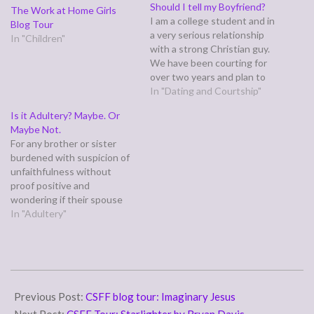
Should I tell my Boyfriend?
The Work at Home Girls
I am a college student and in
Blog Tour
a very serious relationship
In "Children"
with a strong Christian guy.
We have been courting for
over two years and plan to
get engaged within the
In "Dating and Courtship"
month. Recently, one of my
Is it Adultery? Maybe. Or
best guy friends admitted
Maybe Not.
that he liked me. He went as
For any brother or sister
far as to…
burdened with suspicion of
unfaithfulness without
proof positive and
wondering if their spouse
truly deserves their distrust.
In "Adultery"
The first question to ask is:
has anyone, particularly a
male you respected/ looked
up to, ever violated your
2010-
trust in the past?
07-
Previous Post:
CSFF blog tour: Imaginary Jesus
01