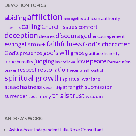
DEVOTION TOPICS
affliction
abiding
athiesm
authority
apologetics
calling
Church Issues
comfort
bitterness
deception
discouraged
desires
encouragement
faithfulness
God's character
evangelism
faith
god's will
God's presence
grace
gratitude
honesty
love
judging
peace
hope
humility
law of love
Persecution
respect
restoration
prayer
security
self-control
spiritual growth
spiritual warfare
steadfastness
submission
strength
Stewardship
trials
trust
surrender
testimony
wisdom
ANDREA'S WORK:
Ashira-Your Independent Lilla Rose Consultant