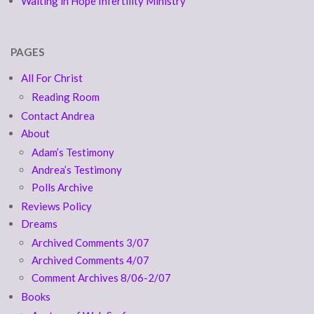
Waiting in Hope Infertility Ministry
PAGES
All For Christ
Reading Room
Contact Andrea
About
Adam’s Testimony
Andrea’s Testimony
Polls Archive
Reviews Policy
Dreams
Archived Comments 3/07
Archived Comments 4/07
Comment Archives 8/06-2/07
Books