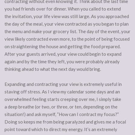
contracting without even knowing it. Think about the last time
you had friends over for dinner. When you called to extend
the invitation, your life view was still large. As you approached
the day of the meal, your view contracted as you began to plan
the menu and make your grocery list. The day of the event, your
view likely contracted even more, to the point of being focused
on straightening the house and getting the food prepared.
After your guests arrived, your view could begin to expand
again and by the time they left, you were probably already
thinking ahead to what the next day would bring.
Expanding and contracting your view is extremely useful in
staving off stress. As I view my calendar some days and an
overwhelmed feeling starts creeping over me, I simply take
a deep breathe (or two, or three, or ten, depending on the
situation!) and ask myself, “How can I contract my focus?”
Doing so keeps me from being paralyzed and gives me a focal
point toward which to direct my energy. It’s an extremely