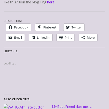
like this? Join the blog ring
here
.
SHARE THIS:
Facebook
Pinterest
Twitter
Email
LinkedIn
Print
More
LIKE THIS:
Loading...
ALSO CHECK OUT:
My Best Friend likes me . . .