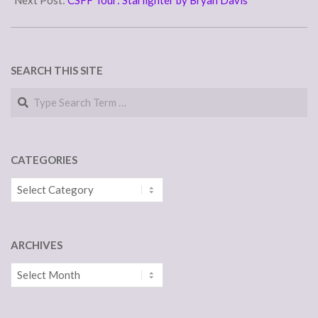
Next Post:
CSFF Tour: Starlighter by Bryan Davis
SEARCH THIS SITE
Search
CATEGORIES
Categories
ARCHIVES
Archives