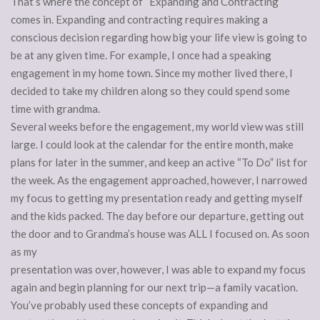
That’s where the concept of “Expanding and Contracting”
comes in. Expanding and contracting requires making a
conscious decision regarding how big your life view is going to
be at any given time. For example, I once had a speaking
engagement in my home town. Since my mother lived there, I
decided to take my children along so they could spend some
time with grandma.
Several weeks before the engagement, my world view was still
large. I could look at the calendar for the entire month, make
plans for later in the summer, and keep an active “To Do” list for
the week. As the engagement approached, however, I narrowed
my focus to getting my presentation ready and getting myself
and the kids packed. The day before our departure, getting out
the door and to Grandma’s house was ALL I focused on. As soon
as my
presentation was over, however, I was able to expand my focus
again and begin planning for our next trip—a family vacation.
You’ve probably used these concepts of expanding and