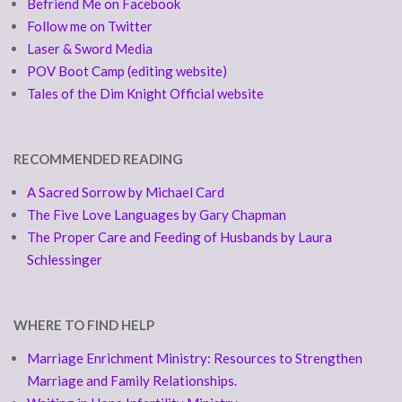
Befriend Me on Facebook
Follow me on Twitter
Laser & Sword Media
POV Boot Camp (editing website)
Tales of the Dim Knight Official website
RECOMMENDED READING
A Sacred Sorrow by Michael Card
The Five Love Languages by Gary Chapman
The Proper Care and Feeding of Husbands by Laura
Schlessinger
WHERE TO FIND HELP
Marriage Enrichment Ministry: Resources to Strengthen
Marriage and Family Relationships.