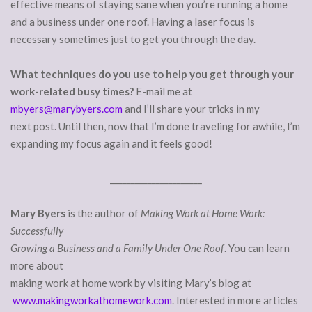
effective means of staying sane when you’re running a home
and a business under one roof. Having a laser focus is
necessary sometimes just to get you through the day.
What techniques do you use to help you get through your
work-related busy times?
E-mail me at
mbyers@marybyers.com
and I’ll share your tricks in my
next post. Until then, now that I’m done traveling for awhile, I’m
expanding my focus again and it feels good!
______________________
Mary Byers
is the author of
Making Work at Home Work:
Successfully
Growing a Business and a Family Under One Roof
. You can learn
more about
making work at home work by visiting Mary’s blog at
www.makingworkathomework.com
. Interested in more articles