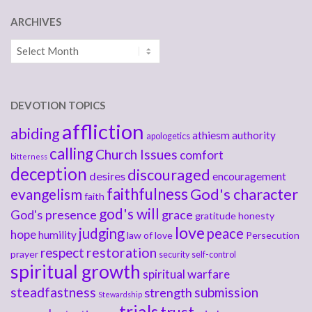
ARCHIVES
Archives
DEVOTION TOPICS
affliction
abiding
athiesm
authority
apologetics
calling
Church Issues
comfort
bitterness
deception
discouraged
desires
encouragement
faithfulness
God's character
evangelism
faith
god's will
God's presence
grace
gratitude
honesty
love
judging
peace
hope
humility
law of love
Persecution
respect
restoration
prayer
security
self-control
spiritual growth
spiritual warfare
steadfastness
submission
strength
Stewardship
trials