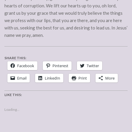
hearts of corruption. We lift our hearts up to you, oh lord,
grant us by your grace that we would truly believe the things
we profess with our lips, that you are there, and you are here
with us, seeking the best for us, and desiring to lead us. In Jesus’
name we pray, amen.
SHARE THIS:
Facebook
Pinterest
Twitter
Email
LinkedIn
Print
More
LIKE THIS:
Loading...