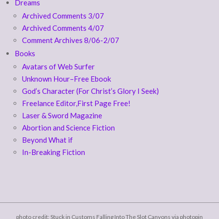
Dreams
Archived Comments 3/07
Archived Comments 4/07
Comment Archives 8/06-2/07
Books
Avatars of Web Surfer
Unknown Hour–Free Ebook
God’s Character (For Christ’s Glory I Seek)
Freelance Editor,First Page Free!
Laser & Sword Magazine
Abortion and Science Fiction
Beyond What if
In-Breaking Fiction
photo credit: Stuck in Customs
Falling Into The Slot Canyons
via
photopin