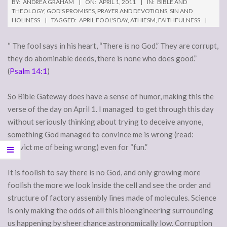
BY:
ANDREA GRAHAM
ON:
APRIL 1, 2011
IN:
BIBLE AND
THEOLOGY
,
GOD'S PROMISES
,
PRAYER AND DEVOTIONS
,
SIN AND
HOLINESS
TAGGED:
APRIL FOOL'S DAY
,
ATHIESM
,
FAITHFULNESS
“ The fool says in his heart, “There is no God.” They are corrupt,
they do abominable deeds, there is none who does good.”
(
Psalm 14:1
)
So Bible Gateway does have a sense of humor, making this the
verse of the day on April 1. I managed to get through this day
without seriously thinking about trying to deceive anyone,
something God managed to convince me is wrong (read:
convict me of being wrong) even for “fun.”
It is foolish to say there is no God, and only growing more
foolish the more we look inside the cell and see the order and
structure of factory assembly lines made of molecules. Science
is only making the odds of all this bioengineering surrounding
us happening by sheer chance astronomically low. Corruption