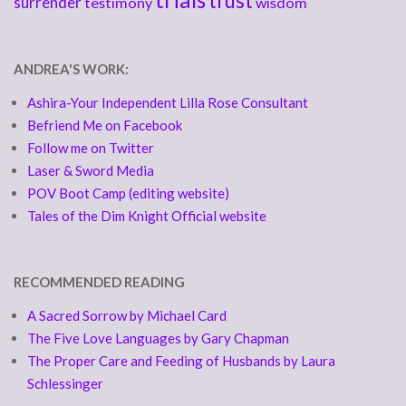
trust
surrender
testimony
wisdom
ANDREA'S WORK:
Ashira-Your Independent Lilla Rose Consultant
Befriend Me on Facebook
Follow me on Twitter
Laser & Sword Media
POV Boot Camp (editing website)
Tales of the Dim Knight Official website
RECOMMENDED READING
A Sacred Sorrow by Michael Card
The Five Love Languages by Gary Chapman
The Proper Care and Feeding of Husbands by Laura
Schlessinger