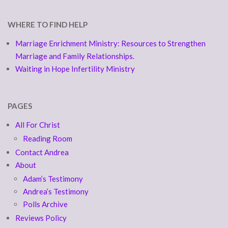
WHERE TO FIND HELP
Marriage Enrichment Ministry: Resources to Strengthen
Marriage and Family Relationships.
Waiting in Hope Infertility Ministry
PAGES
All For Christ
Reading Room
Contact Andrea
About
Adam’s Testimony
Andrea’s Testimony
Polls Archive
Reviews Policy