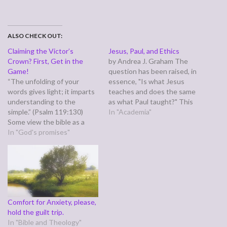
ALSO CHECK OUT:
Claiming the Victor’s
Jesus, Paul, and Ethics
Crown? First, Get in the
by Andrea J. Graham The
Game!
question has been raised, in
“The unfolding of your
essence, "Is what Jesus
words gives light; it imparts
teaches and does the same
understanding to the
as what Paul taught?" This
simple.” (Psalm 119:130)
is asking if whether the two
In "Academia"
Some view the bible as a
major sources for Christian
random list of dos and don'ts
In "God's promises"
ethics are telling the same
we're expected to obey for
story. My faith declaration is
no other reason than, "God
an automatic, "Well, of
says so." Others agree, but
course!" But…
feel the blood washes the
dos and the…
Comfort for Anxiety, please,
hold the guilt trip.
In "Bible and Theology"