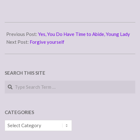
2011-
04-
Previous Post:
Yes, You Do Have Time to Abide, Young Lady
01
Next Post:
Forgive yourself
SEARCH THIS SITE
Search
CATEGORIES
Categories