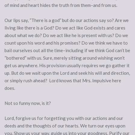
of mind and heart hides the truth from them–and from us.
Our lips say, “There is a god” but do our actions say so? Are we
living like there is a God? Do we act like God exists and cares
about what we do? Do we act like he is present with us? Do we
count upon his word and his promises? Do we think we have to
bail ourselves out all the time–including if we think God can’t be
“bothered” with us. Sure, merely sitting around wishing won’t
get us anywhere. His provision usually requires we go gather it
up. But do we wait upon the Lord and seek his will and direction,
or simply rush ahead? Lord knows that Mrs. Impulsive here
does.
Not so funny now, is it?
Lord, forgive us for forgetting you with our actions and our
deeds and the thoughts of our hearts. We turn our eyes upon
you. Show us your way, guide us into your goodness. Purify our