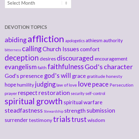
Archives
DEVOTION TOPICS
affliction
abiding
athiesm
authority
apologetics
calling
Church Issues
comfort
bitterness
deception
discouraged
desires
encouragement
faithfulness
God's character
evangelism
faith
god's will
God's presence
grace
gratitude
honesty
love
judging
peace
hope
humility
law of love
Persecution
respect
restoration
prayer
security
self-control
spiritual growth
spiritual warfare
steadfastness
submission
strength
Stewardship
trials
trust
surrender
testimony
wisdom