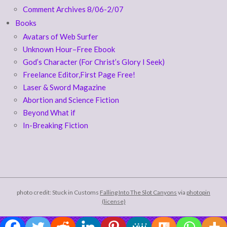
Comment Archives 8/06-2/07
Books
Avatars of Web Surfer
Unknown Hour–Free Ebook
God’s Character (For Christ’s Glory I Seek)
Freelance Editor,First Page Free!
Laser & Sword Magazine
Abortion and Science Fiction
Beyond What if
In-Breaking Fiction
photo credit: Stuck in Customs
Falling Into The Slot Canyons
via
photopin
(license)