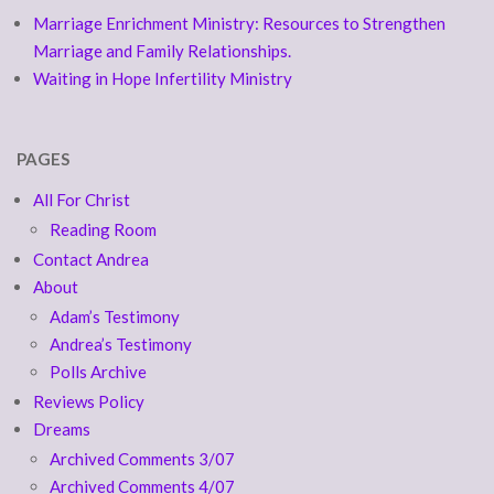
Marriage Enrichment Ministry: Resources to Strengthen
Marriage and Family Relationships.
Waiting in Hope Infertility Ministry
PAGES
All For Christ
Reading Room
Contact Andrea
About
Adam’s Testimony
Andrea’s Testimony
Polls Archive
Reviews Policy
Dreams
Archived Comments 3/07
Archived Comments 4/07