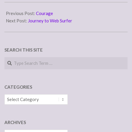
take his nap till…
2015-
04-
Previous Post:
Courage
24
Next Post:
Journey to Web Surfer
SEARCH THIS SITE
Search
CATEGORIES
Categories
ARCHIVES