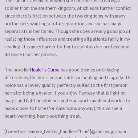
The romantic element is when she finds herself treating a
soldier from the southern kingdom, which adds further conflict
since there is friction between the two kingdoms, with many
northerners wanting a total separation, and she has many
separatists in her family. Though she does a really good job of
resisting those influences and treating all patients fairly in my
reading. It is much harder for her to maintain her professional
distance from her patient.
The novella
Healer’s Curse
has good themes on bridging
differences, the intersection faith and healing and tragedy. The
voice has a lovely quality, perfectly suited to the first person
narrator being a healer. If you enjoy Fantasy that is light on
magic and light on violence and transports medieval worlds to
maps closer to home (for Americans anyway), this will be a
heart-warming, heart-soothing treat.
[tweetthis remove_twitter_handles=”true”]@andreajgraham