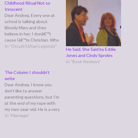
Childhood Ritual Not so
Innocent
Dear Andrea, Every one at
school is talking about
Bloody Mary and they
believe in her. I donâ€™t
cause Iâ€™m Christian. Who
is she, is she real?Clara Dear
In "Occult/Urban Legends"
He Said, She Said by Eddie
Clara, Yes and no. As
Jones and Cindy Sproles
Wikipedia points out,
In "Book Reviews"
â€œBloody Maryâ€ is a
epithet for Queen Mary 1 of
The Column I shouldn’t
England, and earned it…
write
Dear Andrea, I know you
don't like to answer
parenting questions, but I'm
at the end of my rope with
my two-year-old. He is a very
stubborn little boy, he gets
In "Marriage"
that from his mother and he
fights his sleep and throws
tantrums. He literally wont