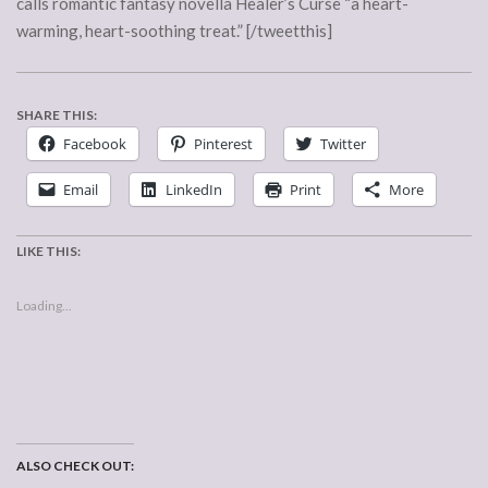
calls romantic fantasy novella Healer’s Curse “a heart-
warming, heart-soothing treat.” [/tweetthis]
SHARE THIS:
Facebook
Pinterest
Twitter
Email
LinkedIn
Print
More
LIKE THIS:
Loading...
ALSO CHECK OUT: