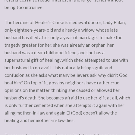
being too intrusive.
The heroine of Healer’s Curse is medieval doctor, Lady Elilan,
only eighteen-years-old and already a widow, whose late
husband has died after only a year of marriage. To make the
tragedy greater for her, she was already an orphan, her
husband was a dear childhood friend, and she has a
supernatural gift of healing, which she’d attempted to use with
her husband to no avail. This naturally brings guilt and
confusion as she asks what many believers ask, why didn’t God
heal him? On top of it, gossipy neighbors have rather cruel
opinions on the matter, thinking she caused or allowed her
husband’s death. She becomes afraid to use her gift at all, which
is only further cemented when she attempts it again with her
ailing mother-in-law and again El (God) doesn’t allow the
healing and her mother-in-law dies.