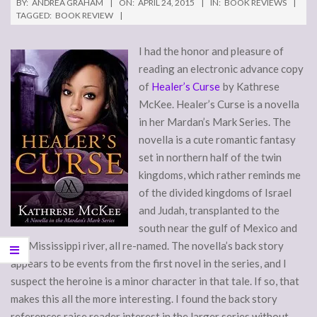
BY:
ANDREA GRAHAM
ON:
APRIL 24, 2015
IN:
BOOK REVIEWS
TAGGED:
BOOK REVIEW
I had the honor and pleasure of
reading an electronic advance copy
of
Healer’s Curse
by Kathrese
McKee. Healer’s Curse is a novella
in her Mardan’s Mark Series. The
novella is a cute romantic fantasy
set in northern half of the twin
kingdoms, which rather reminds me
of the divided kingdoms of Israel
and Judah, transplanted to the
south near the gulf of Mexico and
the Mississippi river, all re-named. The novella’s back story
appears to be events from the first novel in the series, and I
suspect the heroine is a minor character in that tale. If so, that
makes this all the more interesting. I found the back story
references raise reader interest in the larger series without