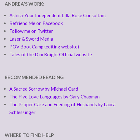
ANDREA'S WORK:
Ashira-Your Independent Lilla Rose Consultant
Befriend Me on Facebook
Follow me on Twitter
Laser & Sword Media
POV Boot Camp (editing website)
Tales of the Dim Knight Official website
RECOMMENDED READING
A Sacred Sorrow by Michael Card
The Five Love Languages by Gary Chapman
The Proper Care and Feeding of Husbands by Laura
Schlessinger
WHERE TO FIND HELP