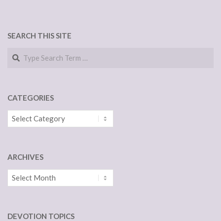
SEARCH THIS SITE
Search
CATEGORIES
Categories
ARCHIVES
Archives
DEVOTION TOPICS