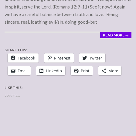
in spirit, serve the Lord. (Romans 12:9-11) See it now? Again
we have a careful balance between truth and love: Being
sincere, real, loathing evil/sin, doing good–but
READ MORE →
SHARE THIS:
Facebook
Pinterest
Twitter
Email
LinkedIn
Print
More
LIKE THIS:
Loading...