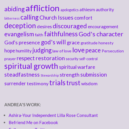
affliction
abiding
athiesm
authority
apologetics
calling
Church Issues
comfort
bitterness
deception
discouraged
desires
encouragement
faithfulness
God's character
evangelism
faith
god's will
God's presence
grace
gratitude
honesty
love
judging
peace
hope
humility
law of love
Persecution
respect
restoration
prayer
security
self-control
spiritual growth
spiritual warfare
steadfastness
submission
strength
Stewardship
trials
trust
surrender
testimony
wisdom
ANDREA'S WORK:
Ashira-Your Independent Lilla Rose Consultant
Befriend Me on Facebook