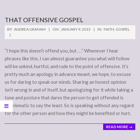
THAT OFFENSIVE GOSPEL
2015-
BY:
ANDREA GRAHAM
ON:
JANUARY 9, 2015
IN:
FAITH
,
GOSPEL
01-
09
“I hope this doesn’t offend you, but . . .” Whenever I hear
phrases like this, I can almost guarantee you what will follow
will be unkind, hurtful, and rude to the point of offensive. It’s
pretty much an apology in advance meant, we hope, to excuse
us for daring to speak our minds. Sharing an honest opinion
isn’t wrong in and of itself, but apologizing for it while taking a
tone and posture that dares the person to get offended is
problematic to say the least. So is speaking without any regard
for the other person and how they might be benefited or hurt,
READ MORE →