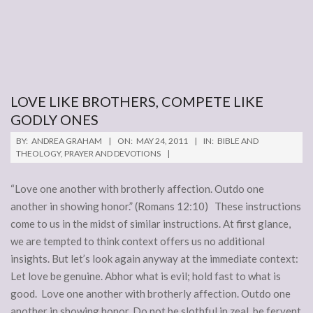
LOVE LIKE BROTHERS, COMPETE LIKE
GODLY ONES
2011-
BY:
ANDREA GRAHAM
ON:
MAY 24, 2011
IN:
BIBLE AND
05-
THEOLOGY
,
PRAYER AND DEVOTIONS
24
“Love one another with brotherly affection. Outdo one
another in showing honor.” (Romans 12:10) These instructions
come to us in the midst of similar instructions. At first glance,
we are tempted to think context offers us no additional
insights. But let’s look again anyway at the immediate context:
Let love be genuine. Abhor what is evil; hold fast to what is
good. Love one another with brotherly affection. Outdo one
another in showing honor. Do not be slothful in zeal, be fervent