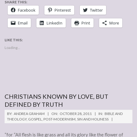
SHARE THIS:
Facebook
Pinterest
Twitter
Email
LinkedIn
Print
More
LIKE THIS:
Loading...
CHRISTIANS KNOWN BY LOVE, BUT
DEFINED BY TRUTH
2011-
BY:
ANDREA GRAHAM
ON:
OCTOBER 28, 2011
IN:
BIBLE AND
10-
THEOLOGY
,
GOSPEL
,
POST-MODERNISM
,
SIN AND HOLINESS
28
“for “All flesh is like grass and all its glory like the flower of