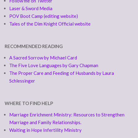
Follow me on Twitter
Laser & Sword Media
POV Boot Camp (editing website)
Tales of the Dim Knight Official website
RECOMMENDED READING
A Sacred Sorrow by Michael Card
The Five Love Languages by Gary Chapman
The Proper Care and Feeding of Husbands by Laura
Schlessinger
WHERE TO FIND HELP
Marriage Enrichment Ministry: Resources to Strengthen
Marriage and Family Relationships.
Waiting in Hope Infertility Ministry