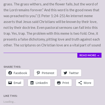
grass. The grass withers, and the flower falls, but the word of
the Lord remains forever.” And this word is the good news that
was preached to you.” (1 Peter 1:24-25) An internet meme
asserts that Jesus said Christians will be known by their love,
not by their doctrine. Even pastoral sermons can fall into this
trap. Yes, trap. The problem with this meme is two fold. One, it
presents a false dichotomy, pitting love and truth against each
other. The scriptures on Christian love are a vital part of sound
READ MORE →
SHARE THIS:
Facebook
Pinterest
Twitter
Email
LinkedIn
Print
More
LIKE THIS:
Loading...