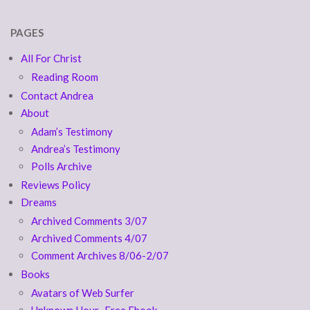
PAGES
All For Christ
Reading Room
Contact Andrea
About
Adam’s Testimony
Andrea’s Testimony
Polls Archive
Reviews Policy
Dreams
Archived Comments 3/07
Archived Comments 4/07
Comment Archives 8/06-2/07
Books
Avatars of Web Surfer