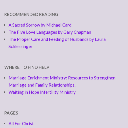
RECOMMENDED READING
A Sacred Sorrow by Michael Card
The Five Love Languages by Gary Chapman
The Proper Care and Feeding of Husbands by Laura
Schlessinger
WHERE TO FIND HELP
Marriage Enrichment Ministry: Resources to Strengthen
Marriage and Family Relationships.
Waiting in Hope Infertility Ministry
PAGES
All For Christ