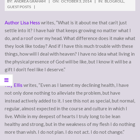
BY:
ANDREA GRAHAM
ON:
OCTOBER 3, 2014
IN:
BLOGROLL
,
GUEST POSTS
Author Lisa Hess
writes, “What is it about me that can’t just
settle into it? I have hair that keeps growing no matter what I
do, and a roof over my head. What difference does it make what
they look like today? And if I have this much trouble with these
things, how will I deal with heaven? I have no idea what living in
the physical presence of God will be like, but I know it will be a
gift I don’t feel like I deserve.”
Ray Ellis
writes, “Even as I lament my declining health, I have
not only done nothing to alleviate the problem, but have
instead actively added to it. I see this not as special, but normal,
regular, almost expected in the course and culture in which I
live. While in my deepest of hearts I truly long to be lean
healthy and strong, but in the weakness of my flesh I do nothing
more than wish. I do not plan. I do not act. I do not change.”