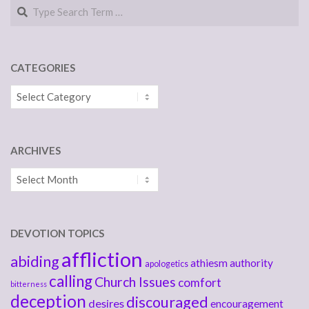
Search
CATEGORIES
Categories
ARCHIVES
Archives
DEVOTION TOPICS
affliction
abiding
athiesm
authority
apologetics
calling
Church Issues
comfort
bitterness
deception
discouraged
desires
encouragement