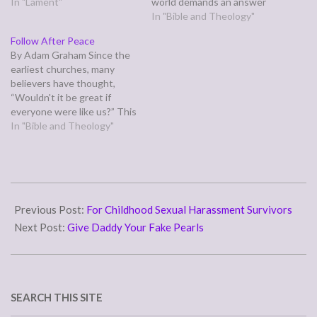
power outage, I got the rest
In "Lament"
world demands an answer
of the Christmas
from us. Often, we're
In "Bible and Theology"
decorations up? That I've
pressured to be the best,
Follow After Peace
been struggling with
to excel, to prove our worth,
By Adam Graham Since the
nightmares and migraine
and, in this economy
earliest churches, many
symptoms lately but the
especially, "why should I hire
believers have thought,
dreams…
you over…
“Wouldn't it be great if
everyone were like us?” This
is opposed to thinking,
In "Bible and Theology"
“Wouldn’t it be great if
everyone were like Christ?”
The first group like this was
the Judaizers, who sought
2014-
to make early Gentile
10-
Previous Post:
For Childhood Sexual Harassment Survivors
converts comply…
03
Next Post:
Give Daddy Your Fake Pearls
SEARCH THIS SITE