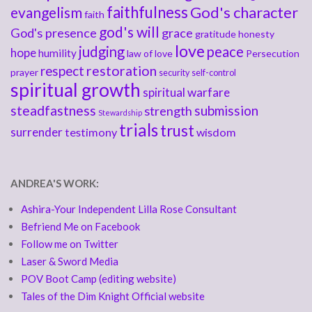
faithfulness
God's character
evangelism
faith
god's will
God's presence
grace
gratitude
honesty
love
judging
peace
hope
humility
law of love
Persecution
respect
restoration
prayer
security
self-control
spiritual growth
spiritual warfare
steadfastness
submission
strength
Stewardship
trials
trust
surrender
testimony
wisdom
ANDREA'S WORK:
Ashira-Your Independent Lilla Rose Consultant
Befriend Me on Facebook
Follow me on Twitter
Laser & Sword Media
POV Boot Camp (editing website)
Tales of the Dim Knight Official website