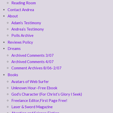
Reading Room
Contact Andrea
About
Adam’s Testimony
Andrea’s Testimony
Polls Archive
Reviews Policy
Dreams
Archived Comments 3/07
Archived Comments 4/07
Comment Archives 8/06-2/07
Books
Avatars of Web Surfer
Unknown Hour–Free Ebook
God’s Character (For Christ’s Glory I Seek)
Freelance Editor,First Page Free!
Laser & Sword Magazine