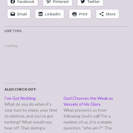
Facebook
Pinterest
Twitter
Email
LinkedIn
Print
More
LIKE THIS:
Loading...
ALSO CHECK OUT:
I’ve Got Nothing
God Chooses the Weak as
What do you do when it's
Vessels of His Glory
your turn to share, your time
What prevents us from
to minister, and you've got
following God's call? For a
nothing? What would you
number of us, it is a simple
hear of? That during a
question, "who am I?" The