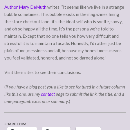
Author Mary DeMuth
writes, “It seems like we live in a strange
bubble sometimes. This bubble exists in the magazines lining
the store checkout lane–it’s the ideal self who is svelte, savvy,
and oh so happy all the time. It’s the persona we’re told to
maintain. Except that no one tells you how very difficult and
stressful it is to maintain a facade. Honestly, I’d rather just be
plain ol’ me, messiness and all, because my honest mess means
you feel validated, honored, and not so darned alone.”
Visit their sites to see their conclusions.
(
If you have a blog post you’d like to see featured in a future column
like this one, use my
contact
page to submit the link, the title, and a
one-paragraph excerpt or summary
.)
SHARE THIS: