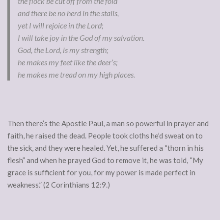
the flock be cut off from the fold
and there be no herd in the stalls,
yet I will rejoice in the Lord;
I will take joy in the God of my salvation.
God, the Lord, is my strength;
he makes my feet like the deer’s;
he makes me tread on my high places.
Then there’s the Apostle Paul, a man so powerful in prayer and
faith, he raised the dead. People took cloths he’d sweat on to
the sick, and they were healed. Yet, he suffered a “thorn in his
flesh” and when he prayed God to remove it, he was told, “My
grace is sufficient for you, for my power is made perfect in
weakness.” (2 Corinthians 12:9.)