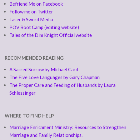
Befriend Me on Facebook
Follow me on Twitter
Laser & Sword Media
POV Boot Camp (editing website)
Tales of the Dim Knight Official website
RECOMMENDED READING
A Sacred Sorrow by Michael Card
The Five Love Languages by Gary Chapman
The Proper Care and Feeding of Husbands by Laura
Schlessinger
WHERE TO FIND HELP
Marriage Enrichment Ministry: Resources to Strengthen
Marriage and Family Relationships.