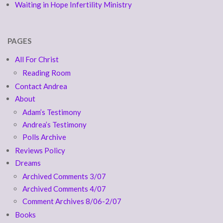
Waiting in Hope Infertility Ministry
PAGES
All For Christ
Reading Room
Contact Andrea
About
Adam’s Testimony
Andrea’s Testimony
Polls Archive
Reviews Policy
Dreams
Archived Comments 3/07
Archived Comments 4/07
Comment Archives 8/06-2/07
Books