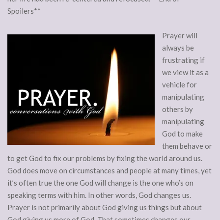
Spoilers**
Prayer will
always be
frustrating if
we view it as a
vehicle for
manipulating
others by
manipulating
God to make
them behave or
to get God to fix our problems by fixing the world around us.
God does move on circumstances and people at many times, yet
it’s often true the one God will change is the one who’s on
speaking terms with him. In other words, God changes us.
Prayer is not primarily about God giving us things but about
God giving us more of God. That sometimes changes our