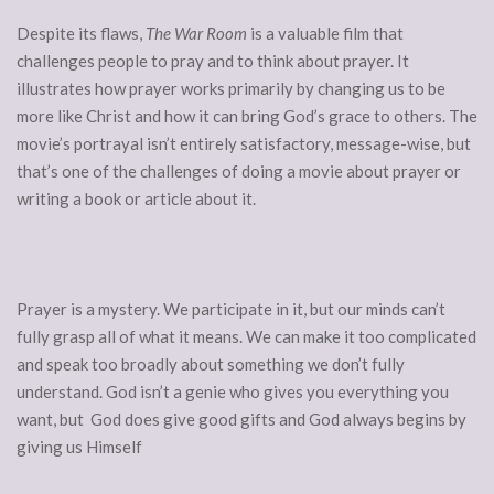
Despite its flaws,
The War Room
is a valuable film that
challenges people to pray and to think about prayer. It
illustrates how prayer works primarily by changing us to be
more like Christ and how it can bring God’s grace to others. The
movie’s portrayal isn’t entirely satisfactory, message-wise, but
that’s one of the challenges of doing a movie about prayer or
writing a book or article about it.
Prayer is a mystery. We participate in it, but our minds can’t
fully grasp all of what it means. We can make it too complicated
and speak too broadly about something we don’t fully
understand. God isn’t a genie who gives you everything you
want, but God does give good gifts and God always begins by
giving us Himself