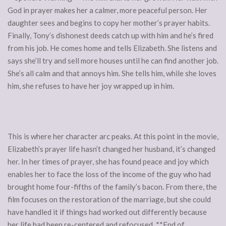
God in prayer makes her a calmer, more peaceful person. Her
daughter sees and begins to copy her mother’s prayer habits.
Finally, Tony’s dishonest deeds catch up with him and he’s fired
from his job. He comes home and tells Elizabeth. She listens and
says she’ll try and sell more houses until he can find another job.
She’s all calm and that annoys him. She tells him, while she loves
him, she refuses to have her joy wrapped up in him.
This is where her character arc peaks. At this point in the movie,
Elizabeth’s prayer life hasn’t changed her husband, it’s changed
her. In her times of prayer, she has found peace and joy which
enables her to face the loss of the income of the guy who had
brought home four-fifths of the family’s bacon. From there, the
film focuses on the restoration of the marriage, but she could
have handled it if things had worked out differently because
her life had been re-centered and refocused. **End of