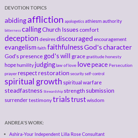
DEVOTION TOPICS
affliction
abiding
athiesm
authority
apologetics
calling
Church Issues
comfort
bitterness
deception
discouraged
desires
encouragement
faithfulness
God's character
evangelism
faith
god's will
God's presence
grace
gratitude
honesty
love
judging
peace
hope
humility
law of love
Persecution
respect
restoration
prayer
security
self-control
spiritual growth
spiritual warfare
steadfastness
submission
strength
Stewardship
trials
trust
surrender
testimony
wisdom
ANDREA'S WORK:
Ashira-Your Independent Lilla Rose Consultant