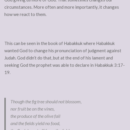
circumstances. More often and more importantly, it changes
how we react to them.
This can be seen in the book of Habakkuk where Habakkuk
wanted God to change his pronunciation of judgment against
Judah. God didn’t do that, but at the end of his lament and
seeking God the prophet was able to declare in Habakkuk 3:17-
19.
Though the fig tree should not blossom,
nor fruit be on the vines,
the produce of the olive fail
and the fields yield no food,