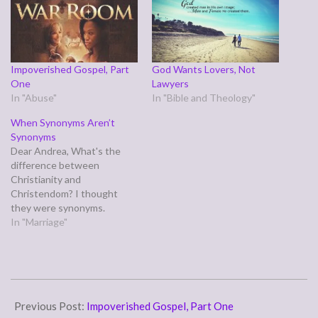
Impoverished Gospel, Part
God Wants Lovers, Not
One
Lawyers
In "Abuse"
In "Bible and Theology"
When Synonyms Aren’t
Synonyms
Dear Andrea, What's the
difference between
Christianity and
Christendom? I thought
they were synonyms.
Signed, Arthur Author Dear
In "Marriage"
Author, Let's
consult merriam-
webster.com: Christianity-
-1 : the religion derived from
2015-
Jesus Christ, based on the
09-
Previous Post:
Impoverished Gospel, Part One
Bible as sacred scripture,