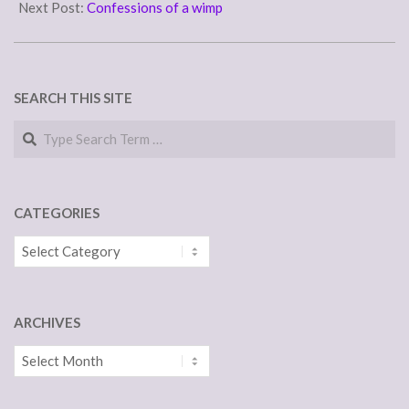
and professed by Eastern,
10
Next Post:
Confessions of a wimp
Roman Catholic, and
Protestant bodies
2 : conformity to
the Christian religion 3 : the
practice of Christianity
SEARCH THIS SITE
Christendom:…
Search
CATEGORIES
Categories
ARCHIVES
Archives