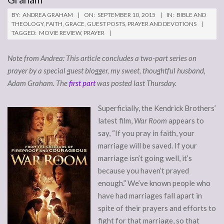
BY:
ANDREA GRAHAM
ON:
SEPTEMBER 10, 2015
IN:
BIBLE AND
THEOLOGY
,
FAITH
,
GRACE
,
GUEST POSTS
,
PRAYER AND DEVOTIONS
TAGGED:
MOVIE REVIEW
,
PRAYER
Note from Andrea: This article concludes a two-part series on
prayer by a special guest blogger, my sweet, thoughtful husband,
Adam Graham. The
first part
was posted last Thursday.
Superficially, the Kendrick Brothers’
latest film,
War Room
appears to
say, “If you pray in faith, your
marriage will be saved. If your
marriage isn’t going well, it’s
because you haven’t prayed
enough.” We’ve known people who
have had marriages fall apart in
spite of their prayers and efforts to
fight for that marriage, so that