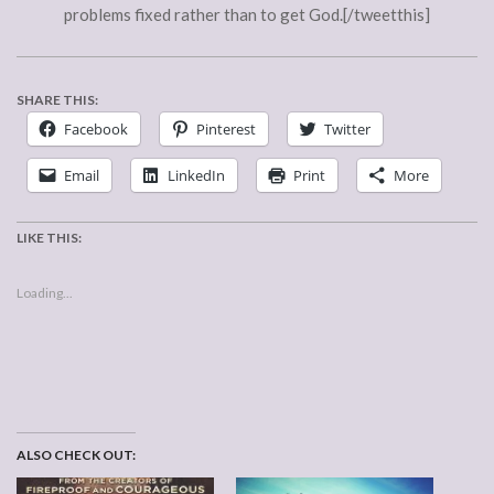
problems fixed rather than to get God.[/tweetthis]
SHARE THIS:
Facebook
Pinterest
Twitter
Email
LinkedIn
Print
More
LIKE THIS:
Loading...
ALSO CHECK OUT: