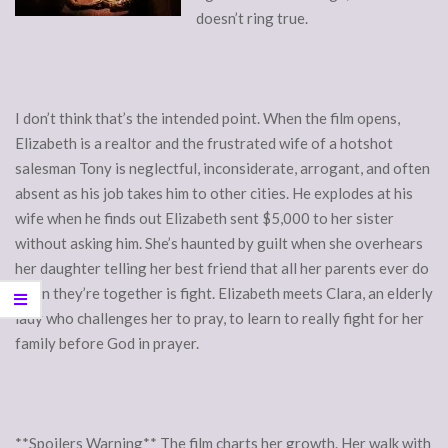
doesn’t ring true.
I don’t think that’s the intended point. When the film opens,
Elizabeth is a realtor and the frustrated wife of a hotshot
salesman Tony is neglectful, inconsiderate, arrogant, and often
absent as his job takes him to other cities. He explodes at his
wife when he finds out Elizabeth sent $5,000 to her sister
without asking him. She’s haunted by guilt when she overhears
her daughter telling her best friend that all her parents ever do
when they’re together is fight. Elizabeth meets Clara, an elderly
lady who challenges her to pray, to learn to really fight for her
family before God in prayer.
**Spoilers Warning** The film charts her growth. Her walk with