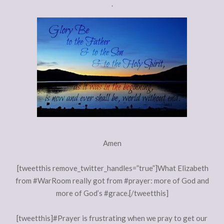
.
Amen
[tweetthis remove_twitter_handles=”true”]What Elizabeth
from #WarRoom really got from #prayer: more of God and
more of God’s #grace.[/tweetthis]
[tweetthis]#Prayer is frustrating when we pray to get our