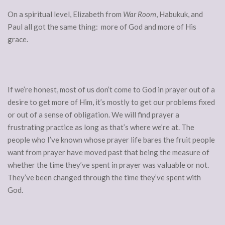
On a spiritual level, Elizabeth from
War Room
, Habukuk, and
Paul all got the same thing: more of God and more of His
grace.
If we’re honest, most of us don’t come to God in prayer out of a
desire to get more of Him, it’s mostly to get our problems fixed
or out of a sense of obligation. We will find prayer a
frustrating practice as long as that’s where we’re at. The
people who I’ve known whose prayer life bares the fruit people
want from prayer have moved past that being the measure of
whether the time they’ve spent in prayer was valuable or not.
They’ve been changed through the time they’ve spent with
God.