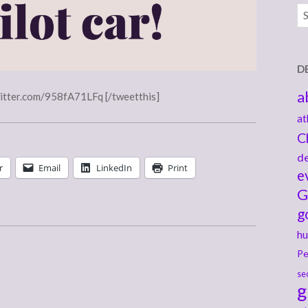
Ar
D
a
witter.com/958fA71LFq [/tweetthis]
at
C
de
r
Email
LinkedIn
Print
e
G
g
hu
Pe
se
g