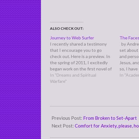
ALSO CHECK OUT:
Journey to Web Surfer
The Faces
I recently shared a testimony
by Andre
that I encourage you to go
set about 
check out. Here is a preview. In
and perso
the spring of 2011, I excitedly
Jesus, an
began work on the first novel of
so, I hav
a new sci-fi series. While still
In "Dreams and Spiritual
for you th
In "Acade
writing the first few chapters,
Warfare"
hopes that
my husband decided to go to a
produce f
last-minute, Saturday…
2018-
04-
Previous Post:
From Broken to Set-Apart
13
Next Post:
Comfort for Anxiety, please, hol