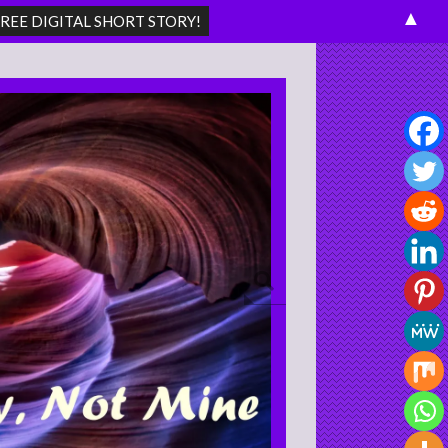
▲
Search