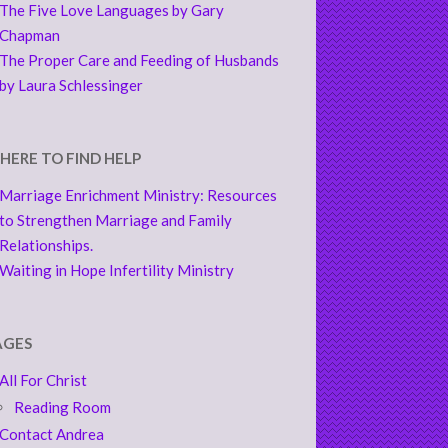
The Five Love Languages by Gary
Chapman
The Proper Care and Feeding of Husbands
by Laura Schlessinger
HERE TO FIND HELP
Marriage Enrichment Ministry: Resources
to Strengthen Marriage and Family
Relationships.
Waiting in Hope Infertility Ministry
AGES
All For Christ
Reading Room
Contact Andrea