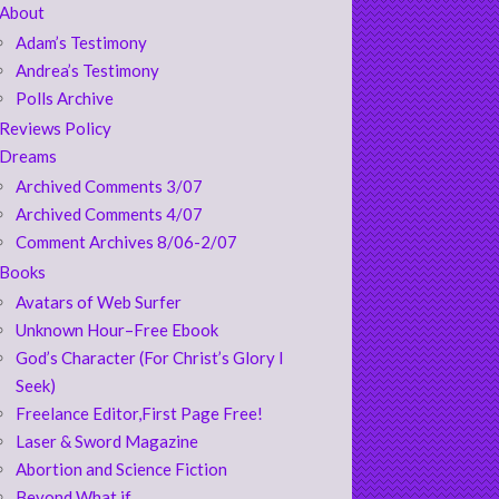
About
Adam’s Testimony
Andrea’s Testimony
Polls Archive
Reviews Policy
Dreams
Archived Comments 3/07
Archived Comments 4/07
Comment Archives 8/06-2/07
Books
Avatars of Web Surfer
Unknown Hour–Free Ebook
God’s Character (For Christ’s Glory I
Seek)
Freelance Editor,First Page Free!
Laser & Sword Magazine
Abortion and Science Fiction
Beyond What if