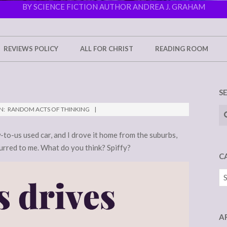
BY SCIENCE FICTION AUTHOR ANDREA J. GRAHAM
REVIEWS POLICY
ALL FOR CHRIST
READING ROOM
S
Se
N:
RANDOM ACTS OF THINKING
-to-us used car, and I drove it home from the suburbs,
urred to me. What do you think? Spiffy?
C
Ca
A