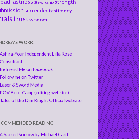
teadfastness
strength
Stewardship
ubmission
surrender
testimony
rials
trust
wisdom
NDREA'S WORK:
Ashira-Your Independent Lilla Rose
Consultant
Befriend Me on Facebook
Follow me on Twitter
Laser & Sword Media
POV Boot Camp (editing website)
Tales of the Dim Knight Official website
ECOMMENDED READING
A Sacred Sorrow by Michael Card