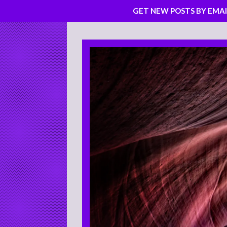
GET NEW POSTS BY EMAI
Skip
to
content