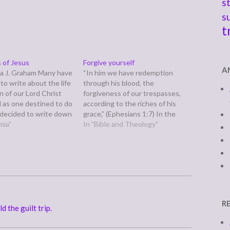
s
s
t
 of Jesus
Forgive yourself
A
a J. Graham Many have
“In him we have redemption
to write about the life
through his blood, the
n of our Lord Christ
forgiveness of our trespasses,
d as one destined to do
according to the riches of his
e decided to write down
grace,” (Ephesians 1:7) In the
is short summary in
mia"
"take your own devotions
In "Bible and Theology"
 I shall be able to
seriously" category, the day
or you…
after my devotions reminded us,
among other things, to pray
about everything and always ask
God for direction and…
R
d the guilt trip.