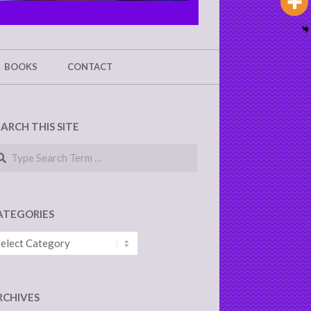
BOOKS
CONTACT
EARCH THIS SITE
arch
ATEGORIES
tegories
RCHIVES