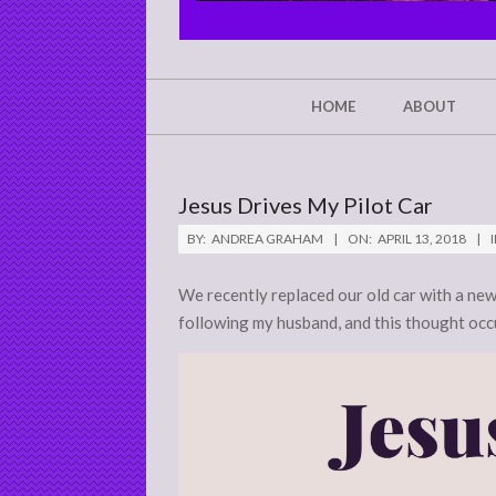
CHRIST'S
GLORY,
NOT
Secondary
HOME
ABOUT
Navigation
MINE
Menu
Jesus Drives My Pilot Car
BY:
ANDREA GRAHAM
ON:
APRIL 13, 2018
I
We recently replaced our old car with a new
following my husband, and this thought occ