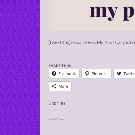
[tweetthis]Jesus Drives My Pilot Car pic.t
SHARE THIS:
Facebook
Pinterest
Twitte
More
LIKE THIS:
Loading...