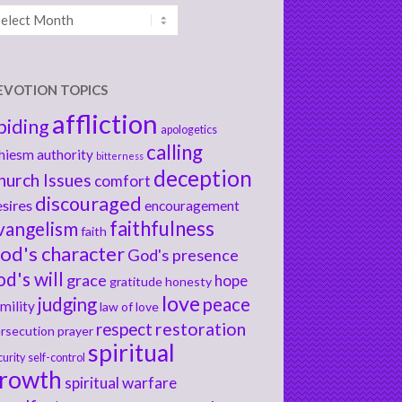
chives
EVOTION TOPICS
affliction
biding
apologetics
calling
hiesm
authority
bitterness
deception
hurch Issues
comfort
discouraged
sires
encouragement
faithfulness
vangelism
faith
od's character
God's presence
od's will
grace
hope
gratitude
honesty
love
judging
peace
mility
law of love
respect
restoration
rsecution
prayer
spiritual
curity
self-control
rowth
spiritual warfare