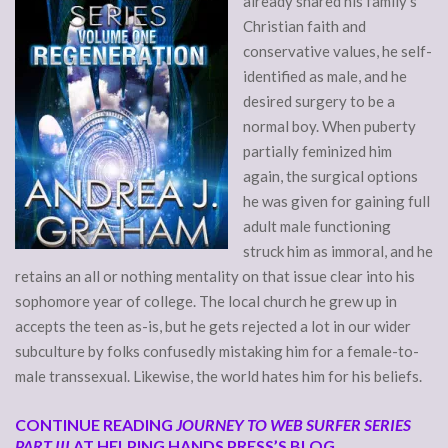
already shared his family’s
Christian faith and
conservative values, he self-
identified as male, and he
desired surgery to be a
normal boy. When puberty
partially feminized him
again, the surgical options
he was given for gaining full
adult male functioning
struck him as immoral, and he
retains an all or nothing mentality on that issue clear into his
sophomore year of college. The local church he grew up in
accepts the teen as-is, but he gets rejected a lot in our wider
subculture by folks confusedly mistaking him for a female-to-
male transsexual. Likewise, the world hates him for his beliefs.
CONTINUE READING
JOURNEY TO WEB SURFER SERIES
PART III
AT HELPING HANDS PRESS’S BLOG