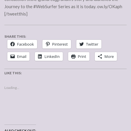
Journey to the #WebSurfer Series as it is today. ow.ly/OKaph
[/tweetthis]
SHARE THIS:
Facebook
Pinterest
Twitter
Email
LinkedIn
Print
More
LIKE THIS:
Loading...
ALSO CHECK OUT: