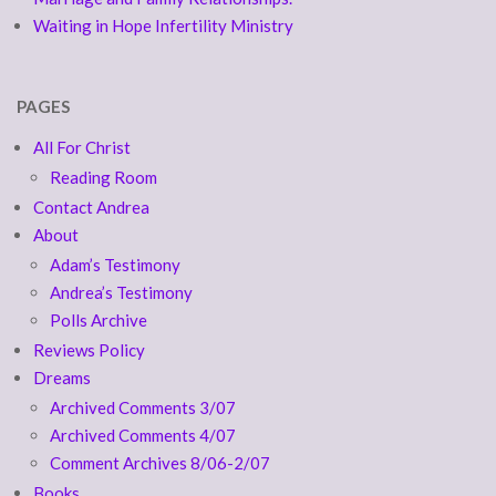
Waiting in Hope Infertility Ministry
PAGES
All For Christ
Reading Room
Contact Andrea
About
Adam’s Testimony
Andrea’s Testimony
Polls Archive
Reviews Policy
Dreams
Archived Comments 3/07
Archived Comments 4/07
Comment Archives 8/06-2/07
Books