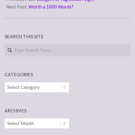
31
Next Post:
Worth a 1000 Words?
SEARCH THIS SITE
Search
CATEGORIES
Categories
ARCHIVES
Archives