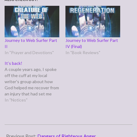
Journey to Web Surfer Part
Journey to Web Surfer Part
II
IV (Final)
In "Prayer and Devotions"
In "Book Reviews"
It’s back!
A couple years ago, I spoke
off the cuff at my local
writer's group about how
God helped me recover from
an injury that had set me
back professionally with the
In "Notices"
Web Surfer series. I later
wrote that testimony down,
along with a three part
follow up, and my original
2015-
publisher…
07-
Previous Post:
Dangers of Righteous Anger