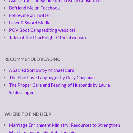
Ashira-Your Independent Lilla Rose Consultant
Befriend Me on Facebook
Follow me on Twitter
Laser & Sword Media
POV Boot Camp (editing website)
Tales of the Dim Knight Official website
RECOMMENDED READING
A Sacred Sorrow by Michael Card
The Five Love Languages by Gary Chapman
The Proper Care and Feeding of Husbands by Laura
Schlessinger
WHERE TO FIND HELP
Marriage Enrichment Ministry: Resources to Strengthen
Marriage and Family Relationships.