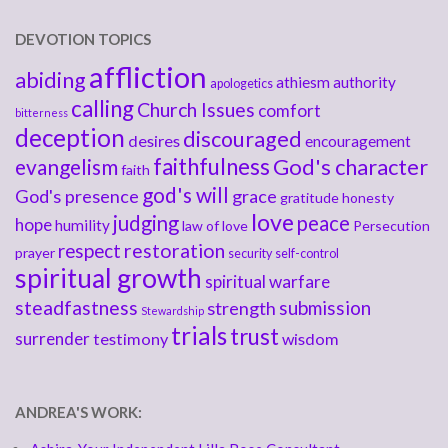
DEVOTION TOPICS
affliction
abiding
athiesm
authority
apologetics
calling
Church Issues
comfort
bitterness
deception
discouraged
desires
encouragement
faithfulness
God's character
evangelism
faith
god's will
God's presence
grace
gratitude
honesty
love
judging
peace
hope
humility
law of love
Persecution
respect
restoration
prayer
security
self-control
spiritual growth
spiritual warfare
steadfastness
submission
strength
Stewardship
trials
trust
surrender
testimony
wisdom
ANDREA'S WORK: