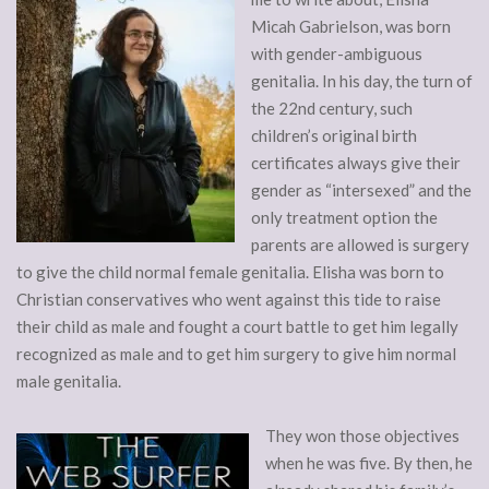
Micah Gabrielson, was born
with gender-ambiguous
genitalia. In his day, the turn of
the 22nd century, such
children’s original birth
certificates always give their
gender as “intersexed” and the
only treatment option the
parents are allowed is surgery
to give the child normal female genitalia. Elisha was born to
Christian conservatives who went against this tide to raise
their child as male and fought a court battle to get him legally
recognized as male and to get him surgery to give him normal
male genitalia.
They won those objectives
when he was five. By then, he