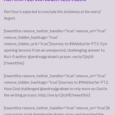
Part Four is expected to conclude this testimony at the end of
August.
[tweetthis remove_twitter_handles=”true” remove_url=”true”
remove_hidden_hashtags=”true”
remove_hidden_urls=”true”]Journey to #WebSurfer PT3: Eye-
opening lessons from an unexpected, challenging answer to
#sci-fi author @andreajgraham’s prayer. ow.ly/Qiq5A
[/tweetthis]
[tweetthis remove_twitter_handles=”true” remove_url=”true”
remove_hidden_hashtags=”true”]Journey to #WebSurfer PT2:
How God challenged @andreajgraham to rely more on God in
the writing process. http://ow.ly/Qlc69[/tweetthis]
[tweetthis remove_twitter_handles=”true” remove_url=”true”]A
concussion stole @andreajgraham’s story and launched the