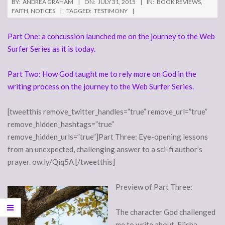
BY:
ANDREA GRAHAM
ON:
JULY 31, 2015
IN:
BOOK REVIEWS
,
FAITH
,
NOTICES
TAGGED:
TESTIMONY
Part One: a concussion launched me on the journey to the Web
Surfer Series as it is today.
Part Two: How God taught me to rely more on God in the
writing process on the journey to the Web Surfer Series.
[tweetthis remove_twitter_handles=”true” remove_url=”true”
remove_hidden_hashtags=”true”
remove_hidden_urls=”true”]Part Three: Eye-opening lessons
from an unexpected, challenging answer to a sci-fi author’s
prayer. ow.ly/Qiq5A [/tweetthis]
Preview of Part Three:
The character God challenged
me to write about, Elisha