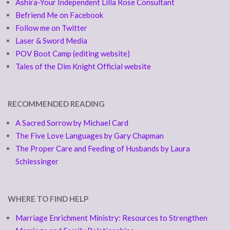
Ashira-Your Independent Lilla Rose Consultant
Befriend Me on Facebook
Follow me on Twitter
Laser & Sword Media
POV Boot Camp (editing website)
Tales of the Dim Knight Official website
RECOMMENDED READING
A Sacred Sorrow by Michael Card
The Five Love Languages by Gary Chapman
The Proper Care and Feeding of Husbands by Laura
Schlessinger
WHERE TO FIND HELP
Marriage Enrichment Ministry: Resources to Strengthen