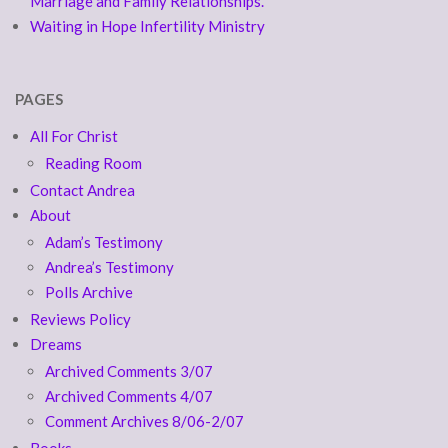
Marriage and Family Relationships.
Waiting in Hope Infertility Ministry
PAGES
All For Christ
Reading Room
Contact Andrea
About
Adam’s Testimony
Andrea’s Testimony
Polls Archive
Reviews Policy
Dreams
Archived Comments 3/07
Archived Comments 4/07
Comment Archives 8/06-2/07