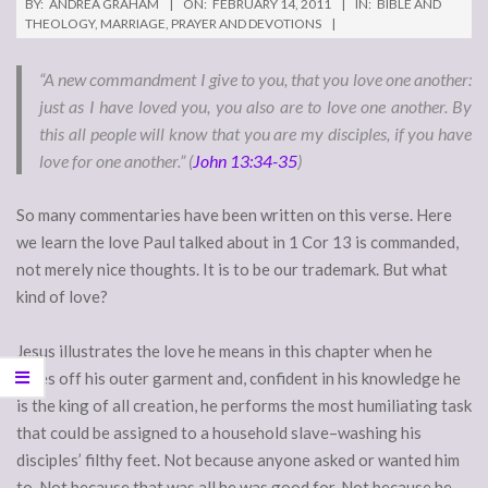
BY:
ANDREA GRAHAM
ON:
FEBRUARY 14, 2011
IN:
BIBLE AND
THEOLOGY
,
MARRIAGE
,
PRAYER AND DEVOTIONS
“A new commandment I give to you, that you love one another:
just as I have loved you, you also are to love one another. By
this all people will know that you are my disciples, if you have
love for one another.” (
John 13:34-35
)
So many commentaries have been written on this verse. Here
we learn the love Paul talked about in 1 Cor 13 is commanded,
not merely nice thoughts. It is to be our trademark. But what
kind of love?
Jesus illustrates the love he means in this chapter when he
takes off his outer garment and, confident in his knowledge he
is the king of all creation, he performs the most humiliating task
that could be assigned to a household slave–washing his
disciples’ filthy feet. Not because anyone asked or wanted him
to. Not because that was all he was good for. Not because he