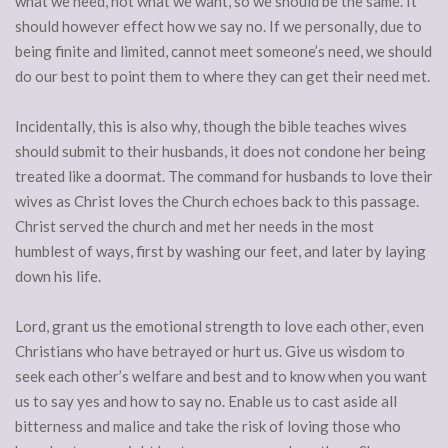
what we need, not what we want, so we should be the same. It
should however effect how we say no. If we personally, due to
being finite and limited, cannot meet someone’s need, we should
do our best to point them to where they can get their need met.
Incidentally, this is also why, though the bible teaches wives
should submit to their husbands, it does not condone her being
treated like a doormat. The command for husbands to love their
wives as Christ loves the Church echoes back to this passage.
Christ served the church and met her needs in the most
humblest of ways, first by washing our feet, and later by laying
down his life.
Lord, grant us the emotional strength to love each other, even
Christians who have betrayed or hurt us. Give us wisdom to
seek each other’s welfare and best and to know when you want
us to say yes and how to say no. Enable us to cast aside all
bitterness and malice and take the risk of loving those who