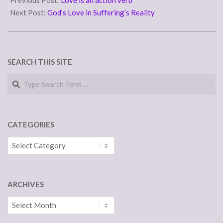
Previous Post:
Love is an action verb
14
Next Post:
God’s Love in Suffering’s Reality
SEARCH THIS SITE
Search
CATEGORIES
Categories
ARCHIVES
Archives