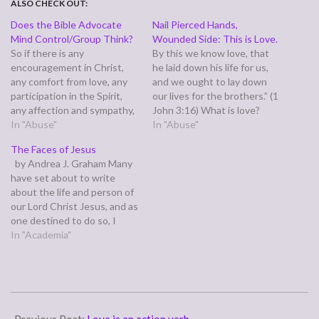
ALSO CHECK OUT:
Does the Bible Advocate
Nail Pierced Hands,
Mind Control/Group Think?
Wounded Side: This is Love.
So if there is any
By this we know love, that
encouragement in Christ,
he laid down his life for us,
any comfort from love, any
and we ought to lay down
participation in the Spirit,
our lives for the brothers.” (1
any affection and sympathy,
John 3:16) What is love?
complete my joy by being of
In "Abuse"
John tells we learn what
In "Abuse"
the same mind, having the
love is at the cross. Jesus
The Faces of Jesus
same love, being in full
and Paul both tell us that to
by Andrea J. Graham Many
accord and of one mind.”
love god…
have set about to write
(Philippians 2:1-2) Paul
about the life and person of
writes these words from
our Lord Christ Jesus, and as
prison,…
one destined to do so, I
have decided to write down
In "Academia"
for you this short summary
in hopes that I shall be able
to produce for you…
2011-
02-