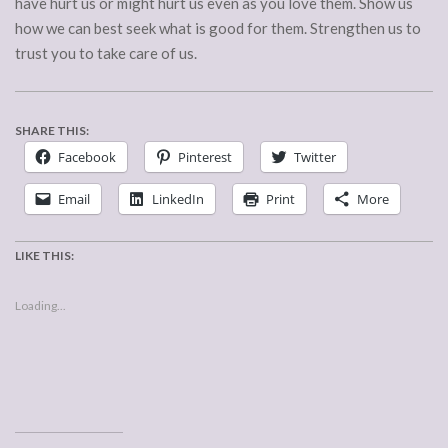
have hurt us or might hurt us even as you love them. Show us
how we can best seek what is good for them. Strengthen us to
trust you to take care of us.
SHARE THIS:
Facebook
Pinterest
Twitter
Email
LinkedIn
Print
More
LIKE THIS:
Loading...