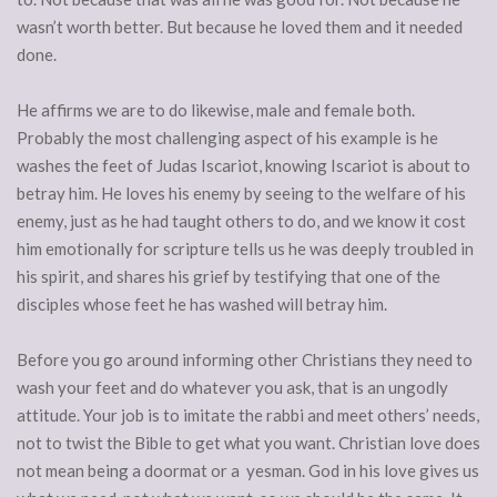
wasn’t worth better. But because he loved them and it needed
done.
He affirms we are to do likewise, male and female both.
Probably the most challenging aspect of his example is he
washes the feet of Judas Iscariot, knowing Iscariot is about to
betray him. He loves his enemy by seeing to the welfare of his
enemy, just as he had taught others to do, and we know it cost
him emotionally for scripture tells us he was deeply troubled in
his spirit, and shares his grief by testifying that one of the
disciples whose feet he has washed will betray him.
Before you go around informing other Christians they need to
wash your feet and do whatever you ask, that is an ungodly
attitude. Your job is to imitate the rabbi and meet others’ needs,
not to twist the Bible to get what you want. Christian love does
not mean being a doormat or a yesman. God in his love gives us