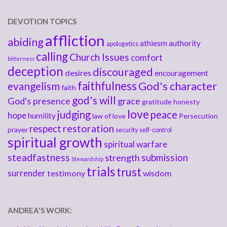
DEVOTION TOPICS
affliction
abiding
athiesm
authority
apologetics
calling
Church Issues
comfort
bitterness
deception
discouraged
desires
encouragement
faithfulness
God's character
evangelism
faith
god's will
God's presence
grace
gratitude
honesty
love
judging
peace
hope
humility
law of love
Persecution
respect
restoration
prayer
security
self-control
spiritual growth
spiritual warfare
steadfastness
submission
strength
Stewardship
trials
trust
surrender
testimony
wisdom
ANDREA'S WORK: